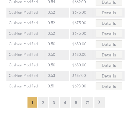
Details
Cushion Modified
0.54
$669.00
Details
Cushion Modified
0.52
$675.00
Details
Cushion Modified
0.52
$675.00
Details
Cushion Modified
0.52
$675.00
Details
Cushion Modified
0.50
$680.00
Details
Cushion Modified
0.50
$680.00
Details
Cushion Modified
0.50
$680.00
Details
Cushion Modified
0.53
$687.00
Details
Cushion Modified
0.51
$693.00
1
2
3
4
5
71