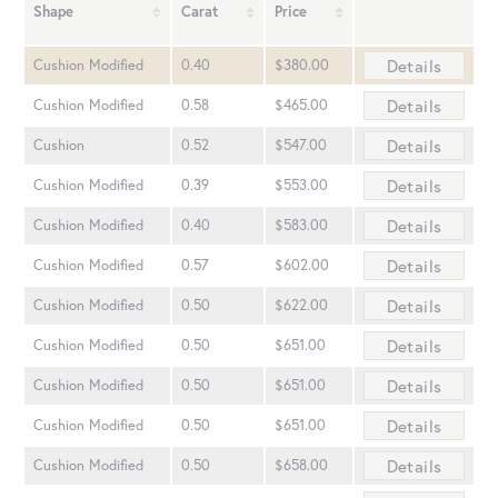
Shape
Carat
Price
Details
Cushion Modified
0.40
$380.00
Details
Cushion Modified
0.58
$465.00
Details
Cushion
0.52
$547.00
Details
Cushion Modified
0.39
$553.00
Details
Cushion Modified
0.40
$583.00
Details
Cushion Modified
0.57
$602.00
Details
Cushion Modified
0.50
$622.00
Details
Cushion Modified
0.50
$651.00
Details
Cushion Modified
0.50
$651.00
Details
Cushion Modified
0.50
$651.00
Details
Cushion Modified
0.50
$658.00