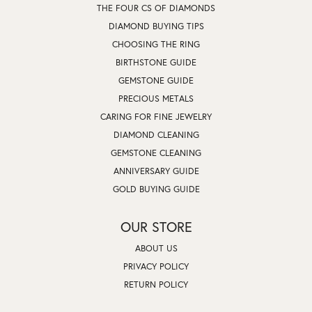
THE FOUR CS OF DIAMONDS
DIAMOND BUYING TIPS
CHOOSING THE RING
BIRTHSTONE GUIDE
GEMSTONE GUIDE
PRECIOUS METALS
CARING FOR FINE JEWELRY
DIAMOND CLEANING
GEMSTONE CLEANING
ANNIVERSARY GUIDE
GOLD BUYING GUIDE
OUR STORE
ABOUT US
PRIVACY POLICY
RETURN POLICY