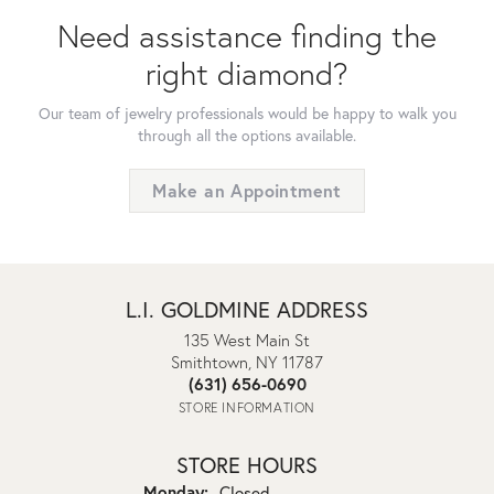
Need assistance finding the
right diamond?
Our team of jewelry professionals would be happy to walk you
through all the options available.
Make an Appointment
L.I. GOLDMINE ADDRESS
135 West Main St
Smithtown, NY 11787
(631) 656-0690
STORE INFORMATION
STORE HOURS
Monday:
Closed