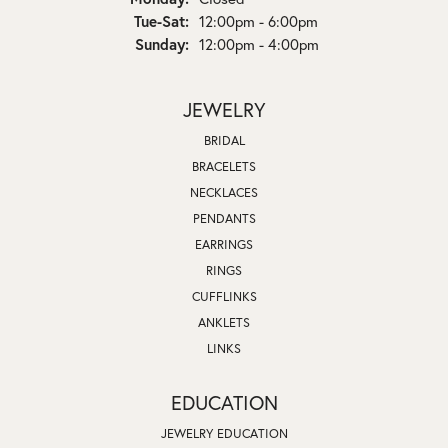
Tuesday - Saturday:
Tue-Sat:
12:00pm - 6:00pm
Sunday:
12:00pm - 4:00pm
JEWELRY
BRIDAL
BRACELETS
NECKLACES
PENDANTS
EARRINGS
RINGS
CUFFLINKS
ANKLETS
LINKS
EDUCATION
JEWELRY EDUCATION