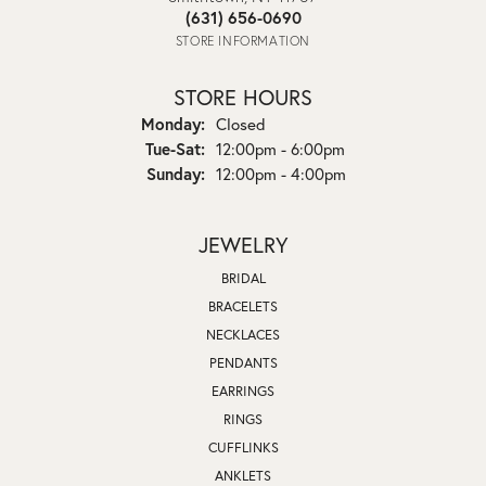
(631) 656-0690
STORE INFORMATION
STORE HOURS
Monday:
Closed
Tuesday - Saturday:
Tue-Sat:
12:00pm - 6:00pm
Sunday:
12:00pm - 4:00pm
JEWELRY
BRIDAL
BRACELETS
NECKLACES
PENDANTS
EARRINGS
RINGS
CUFFLINKS
ANKLETS