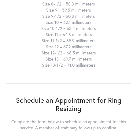
Size 8-1/2 = 58.3 millimeters
Size 9 = 59.5 millimeters
Size 9-1/2 = 60.8 millimeters
Size 10 = 62.1 millimeters
Size 10-1/2 = 63.4 millimeters
Size 11 = 64.6 millimeters
Size 11-1/2 = 65.9 millimeters
Size 12 = 67.2 millimeters
Size 12-1/2 = 68.5 millimeters
Size 13 = 69.7 millimeters
Size 13-1/2 = 71.0 millimeters
Schedule an Appointment for Ring
Resizing
Complete the form below to schedule an appointment for this
service. A member of staff may follow up to confirm.