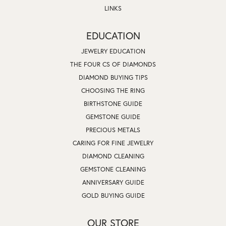
LINKS
EDUCATION
JEWELRY EDUCATION
THE FOUR CS OF DIAMONDS
DIAMOND BUYING TIPS
CHOOSING THE RING
BIRTHSTONE GUIDE
GEMSTONE GUIDE
PRECIOUS METALS
CARING FOR FINE JEWELRY
DIAMOND CLEANING
GEMSTONE CLEANING
ANNIVERSARY GUIDE
GOLD BUYING GUIDE
OUR STORE