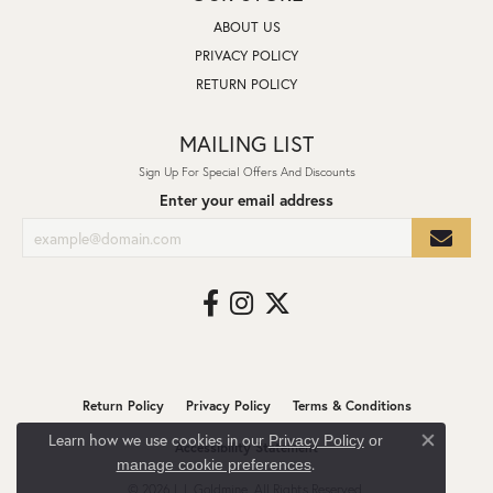
ABOUT US
PRIVACY POLICY
RETURN POLICY
MAILING LIST
Sign Up For Special Offers And Discounts
Enter your email address
Return Policy
Privacy Policy
Terms & Conditions
Learn how we use cookies in our
Privacy Policy
or
Accessibility Statement
Close co
.
manage cookie preferences
© 2026 L.I. Goldmine. All Rights Reserved.