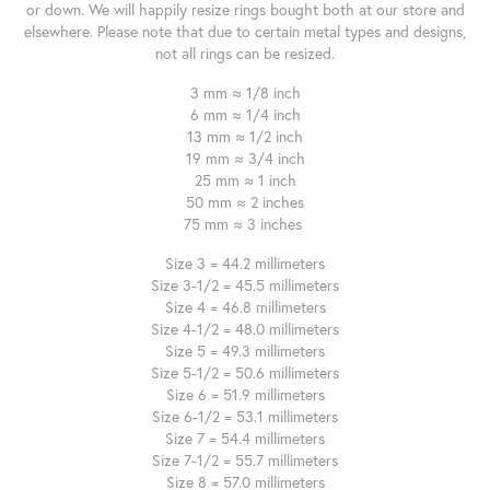
or down. We will happily resize rings bought both at our store and
elsewhere. Please note that due to certain metal types and designs,
not all rings can be resized.
3 mm ≈ 1/8 inch
6 mm ≈ 1/4 inch
13 mm ≈ 1/2 inch
19 mm ≈ 3/4 inch
25 mm ≈ 1 inch
50 mm ≈ 2 inches
75 mm ≈ 3 inches
Size 3 = 44.2 millimeters
Size 3-1/2 = 45.5 millimeters
Size 4 = 46.8 millimeters
Size 4-1/2 = 48.0 millimeters
Size 5 = 49.3 millimeters
Size 5-1/2 = 50.6 millimeters
Size 6 = 51.9 millimeters
Size 6-1/2 = 53.1 millimeters
Size 7 = 54.4 millimeters
Size 7-1/2 = 55.7 millimeters
Size 8 = 57.0 millimeters