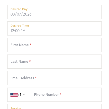
Desired Day
Desired Time
First Name
*
Last Name
*
Email Address
*
Country code
+1
Phone Number
*
Service