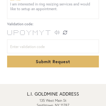
Validation code:
* * ****** ***** * * * * * * *******
* * * * * * * * ** ** * * *
* * * * * * * * * * * * * * *
* * ****** * * * * * * * *
* * * * * * * * * *
* * * * * * * * * *
***** * ***** * * * * *
Submit Request
L.I. GOLDMINE ADDRESS
135 West Main St
Smithtown, NY 11787