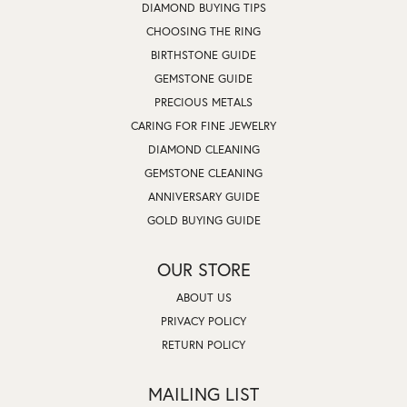
DIAMOND BUYING TIPS
CHOOSING THE RING
BIRTHSTONE GUIDE
GEMSTONE GUIDE
PRECIOUS METALS
CARING FOR FINE JEWELRY
DIAMOND CLEANING
GEMSTONE CLEANING
ANNIVERSARY GUIDE
GOLD BUYING GUIDE
OUR STORE
ABOUT US
PRIVACY POLICY
RETURN POLICY
MAILING LIST