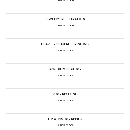
Learn more
JEWELRY RESTORATION
Learn more
PEARL & BEAD RESTRINGING
Learn more
RHODIUM PLATING
Learn more
RING RESIZING
Learn more
TIP & PRONG REPAIR
Learn more