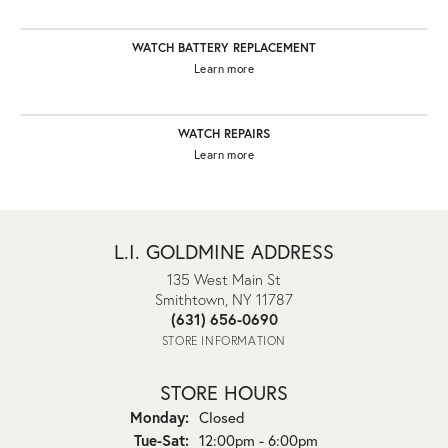
WATCH BATTERY REPLACEMENT
Learn more
WATCH REPAIRS
Learn more
L.I. GOLDMINE ADDRESS
135 West Main St
Smithtown, NY 11787
(631) 656-0690
STORE INFORMATION
STORE HOURS
Monday:
Closed
Tuesday - Saturday:
Tue-Sat:
12:00pm - 6:00pm