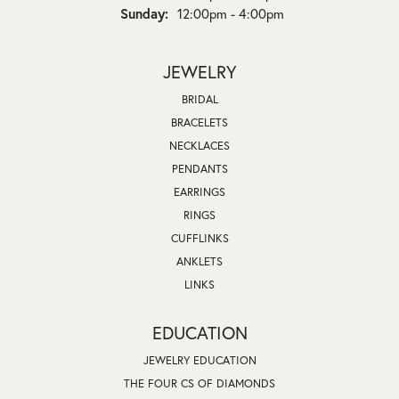
Sunday:
12:00pm - 4:00pm
JEWELRY
BRIDAL
BRACELETS
NECKLACES
PENDANTS
EARRINGS
RINGS
CUFFLINKS
ANKLETS
LINKS
EDUCATION
JEWELRY EDUCATION
THE FOUR CS OF DIAMONDS