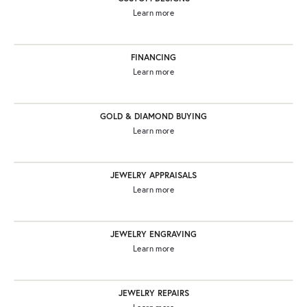
Learn more
FINANCING
Learn more
GOLD & DIAMOND BUYING
Learn more
JEWELRY APPRAISALS
Learn more
JEWELRY ENGRAVING
Learn more
JEWELRY REPAIRS