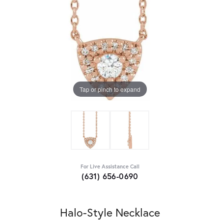
Tap or pinch to expand
For Live Assistance Call
(631) 656-0690
Halo-Style Necklace