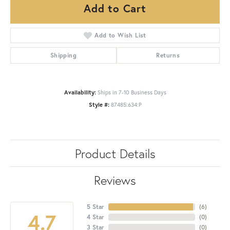
Add to Cart
Add to Wish List
Shipping
Returns
Availability:
Ships in 7-10 Business Days
Style #:
87485:634:P
Product Details
Reviews
5 Star
(
6
)
4.7
4 Star
(
0
)
3 Star
(
0
)