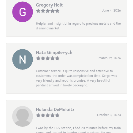
Gregory Holt
June 4, 2026
Helpful and insightful in regard to precious metals and the
diamond market.
Nata Gimpilevych
March 29, 2026
Customer service is quite responsive and attentive to
customers; the order was completed on time. Serge was
very friendly and kept his promise. A very beautiful
pendant arrived in lovely packaging.
Holanda DeMeloitz
October 3, 2024
I was by the LIRR station, I had 20 minutes before my train
came, and I called to inquire about a battery for my