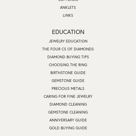
ANKLETS
LINKS
EDUCATION
JEWELRY EDUCATION
THE FOUR CS OF DIAMONDS
DIAMOND BUYING TIPS
CHOOSING THE RING
BIRTHSTONE GUIDE
GEMSTONE GUIDE
PRECIOUS METALS
CARING FOR FINE JEWELRY
DIAMOND CLEANING
GEMSTONE CLEANING
ANNIVERSARY GUIDE
GOLD BUYING GUIDE