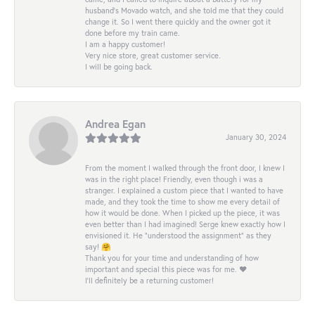
husband's Movado watch, and she told me that they could
change it. So I went there quickly and the owner got it
done before my train came.
I am a happy customer!
Very nice store, great customer service.
I will be going back.
Andrea Egan
January 30, 2024
From the moment I walked through the front door, I knew I
was in the right place! Friendly, even though i was a
stranger. I explained a custom piece that I wanted to have
made, and they took the time to show me every detail of
how it would be done. When I picked up the piece, it was
even better than I had imagined! Serge knew exactly how I
envisioned it. He “understood the assignment” as they
say! 🤗
Thank you for your time and understanding of how
important and special this piece was for me. ❤️
I’ll definitely be a returning customer!