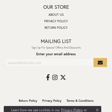
OUR STORE
ABOUT US
PRIVACY POLICY
RETURN POLICY
MAILING LIST
Sign Up For Special Offers And Discounts
Enter your email address
Return Policy
Privacy Policy
Terms & Conditions
Learn how we use cookies in our
Privacy Policy
or
Accessibility Statement