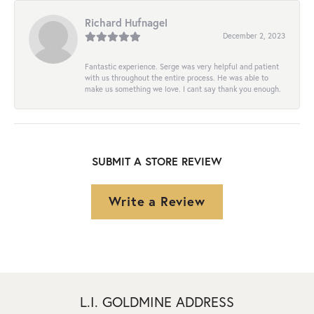
Richard Hufnagel
December 2, 2023
Fantastic experience. Serge was very helpful and patient
with us throughout the entire process. He was able to
make us something we love. I cant say thank you enough.
SUBMIT A STORE REVIEW
Write a Review
L.I. GOLDMINE ADDRESS