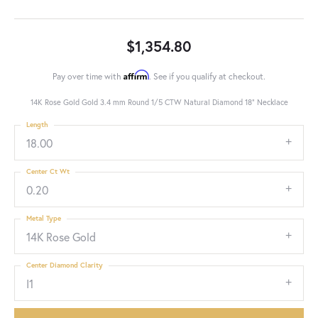
$1,354.80
Affirm
Pay over time with
. See if you qualify at checkout.
14K Rose Gold Gold 3.4 mm Round 1/5 CTW Natural Diamond 18" Necklace
Length
18.00
Center Ct Wt
0.20
Metal Type
14K Rose Gold
Center Diamond Clarity
I1