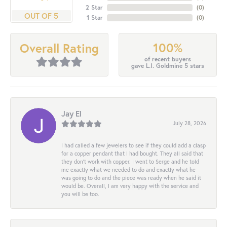
2 Star
(
0
)
OUT OF 5
1 Star
(
0
)
100%
Overall Rating
of recent buyers
gave L.I. Goldmine 5 stars
Jay El
July 28, 2026
I had called a few jewelers to see if they could add a clasp
for a copper pendant that I had bought. They all said that
they don’t work with copper. I went to Serge and he told
me exactly what we needed to do and exactly what he
was going to do and the piece was ready when he said it
would be. Overall, I am very happy with the service and
you will be too.