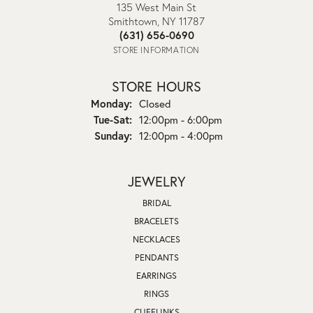
135 West Main St
Smithtown, NY 11787
(631) 656-0690
STORE INFORMATION
STORE HOURS
Monday:
Closed
Tuesday - Saturday:
Tue-Sat:
12:00pm - 6:00pm
Sunday:
12:00pm - 4:00pm
JEWELRY
BRIDAL
BRACELETS
NECKLACES
PENDANTS
EARRINGS
RINGS
CUFFLINKS