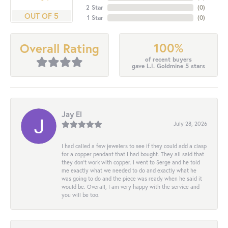
2 Star
(
0
)
OUT OF 5
1 Star
(
0
)
100%
Overall Rating
of recent buyers
gave L.I. Goldmine 5 stars
Jay El
July 28, 2026
I had called a few jewelers to see if they could add a clasp
for a copper pendant that I had bought. They all said that
they don’t work with copper. I went to Serge and he told
me exactly what we needed to do and exactly what he
was going to do and the piece was ready when he said it
would be. Overall, I am very happy with the service and
you will be too.