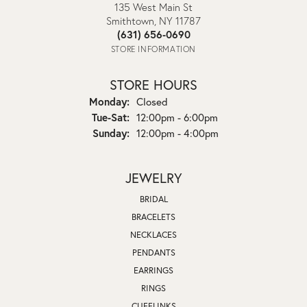
135 West Main St
Smithtown, NY 11787
(631) 656-0690
STORE INFORMATION
STORE HOURS
Monday:
Closed
Tuesday - Saturday:
Tue-Sat:
12:00pm - 6:00pm
Sunday:
12:00pm - 4:00pm
JEWELRY
BRIDAL
BRACELETS
NECKLACES
PENDANTS
EARRINGS
RINGS
CUFFLINKS