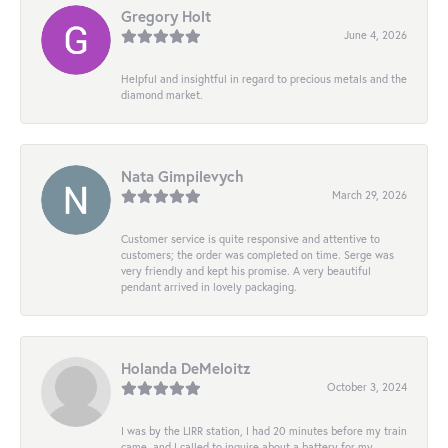
Gregory Holt
June 4, 2026
Helpful and insightful in regard to precious metals and the
diamond market.
Nata Gimpilevych
March 29, 2026
Customer service is quite responsive and attentive to
customers; the order was completed on time. Serge was
very friendly and kept his promise. A very beautiful
pendant arrived in lovely packaging.
Holanda DeMeloitz
October 3, 2024
I was by the LIRR station, I had 20 minutes before my train
came, and I called to inquire about a battery for my