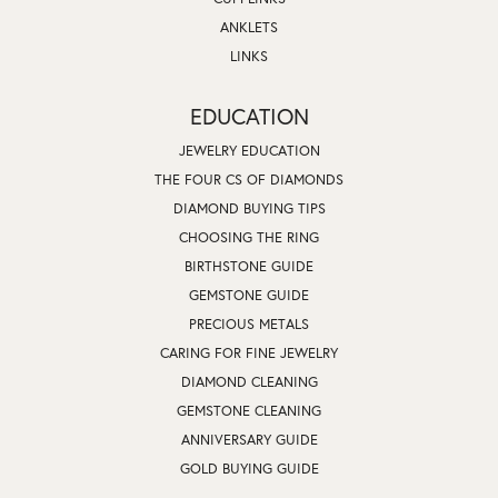
ANKLETS
LINKS
EDUCATION
JEWELRY EDUCATION
THE FOUR CS OF DIAMONDS
DIAMOND BUYING TIPS
CHOOSING THE RING
BIRTHSTONE GUIDE
GEMSTONE GUIDE
PRECIOUS METALS
CARING FOR FINE JEWELRY
DIAMOND CLEANING
GEMSTONE CLEANING
ANNIVERSARY GUIDE
GOLD BUYING GUIDE