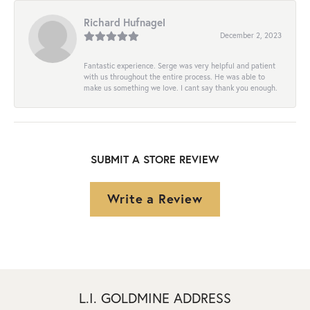
Richard Hufnagel
December 2, 2023
Fantastic experience. Serge was very helpful and patient
with us throughout the entire process. He was able to
make us something we love. I cant say thank you enough.
SUBMIT A STORE REVIEW
Write a Review
L.I. GOLDMINE ADDRESS