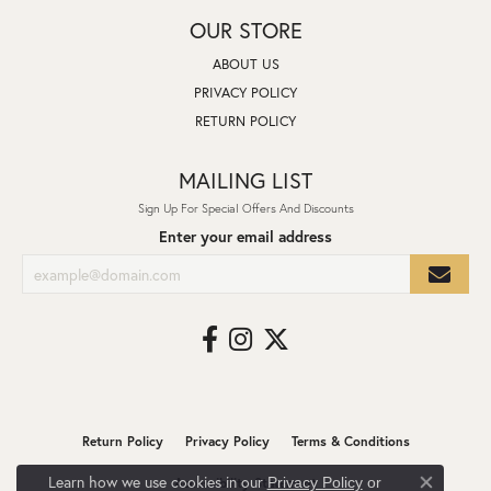
OUR STORE
ABOUT US
PRIVACY POLICY
RETURN POLICY
MAILING LIST
Sign Up For Special Offers And Discounts
Enter your email address
Return Policy
Privacy Policy
Terms & Conditions
Learn how we use cookies in our
Privacy Policy
or
Accessibility Statement