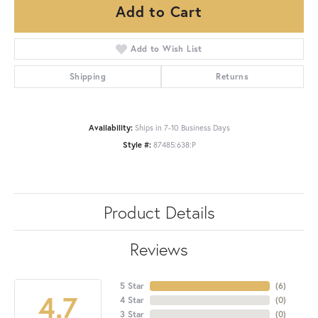
Add to Cart
Add to Wish List
Shipping
Returns
Availability:
Ships in 7-10 Business Days
Style #:
87485:638:P
Product Details
Reviews
5 Star
(
6
)
4.7
4 Star
(
0
)
3 Star
(
0
)