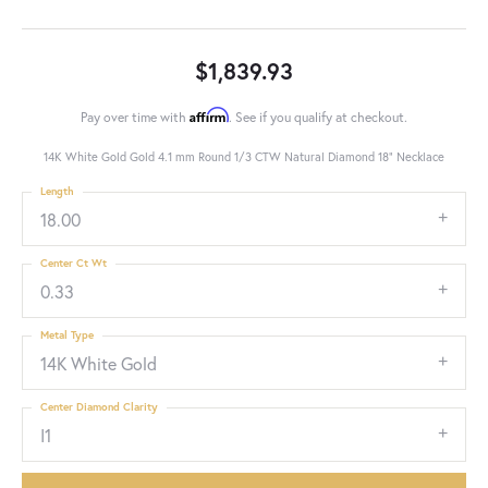
$1,839.93
Affirm
Pay over time with
. See if you qualify at checkout.
14K White Gold Gold 4.1 mm Round 1/3 CTW Natural Diamond 18" Necklace
Length
18.00
Center Ct Wt
0.33
Metal Type
14K White Gold
Center Diamond Clarity
I1