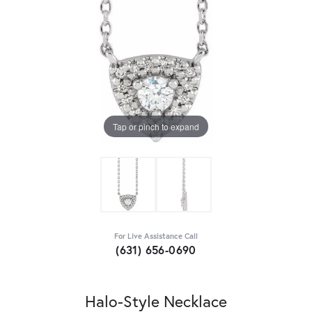
Tap or pinch to expand
For Live Assistance Call
(631) 656-0690
Halo-Style Necklace