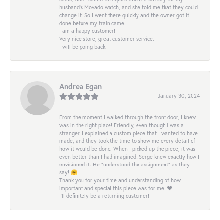
husband's Movado watch, and she told me that they could
change it. So I went there quickly and the owner got it
done before my train came.
I am a happy customer!
Very nice store, great customer service.
I will be going back.
Andrea Egan
January 30, 2024
From the moment I walked through the front door, I knew I
was in the right place! Friendly, even though i was a
stranger. I explained a custom piece that I wanted to have
made, and they took the time to show me every detail of
how it would be done. When I picked up the piece, it was
even better than I had imagined! Serge knew exactly how I
envisioned it. He “understood the assignment” as they
say! 🤗
Thank you for your time and understanding of how
important and special this piece was for me. ❤️
I’ll definitely be a returning customer!