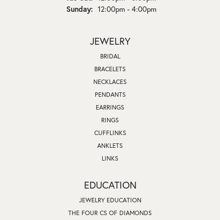
Sunday:
12:00pm - 4:00pm
JEWELRY
BRIDAL
BRACELETS
NECKLACES
PENDANTS
EARRINGS
RINGS
CUFFLINKS
ANKLETS
LINKS
EDUCATION
JEWELRY EDUCATION
THE FOUR CS OF DIAMONDS