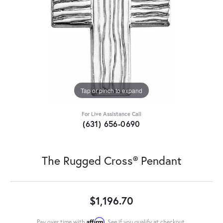
Tap or pinch to expand
For Live Assistance Call
(631) 656-0690
The Rugged Cross® Pendant
$1,196.70
Affirm
Pay over time with
. See if you qualify at checkout.