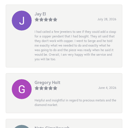
Jay El
July 28, 2026
I had called a few jewelers to see if they could add a clasp
for a copper pendant that I had bought. They all said that
they don’t work with copper. I went to Serge and he told
me exactly what we needed to do and exactly what he
was going to do and the piece was ready when he said it
would be. Overall, I am very happy with the service and
you will be too.
Gregory Holt
June 4, 2026
Helpful and insightful in regard to precious metals and the
diamond market.
Nata Gimpilevych