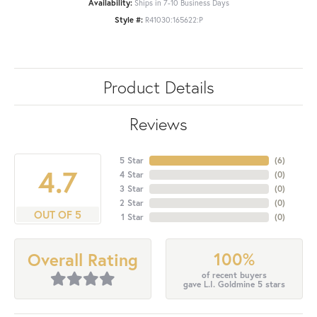
Availability:
Ships in 7-10 Business Days
Style #:
R41030:165622:P
Product Details
Reviews
5 Star
(
6
)
4.7
4 Star
(
0
)
3 Star
(
0
)
2 Star
(
0
)
OUT OF 5
1 Star
(
0
)
100%
Overall Rating
of recent buyers
gave L.I. Goldmine 5 stars