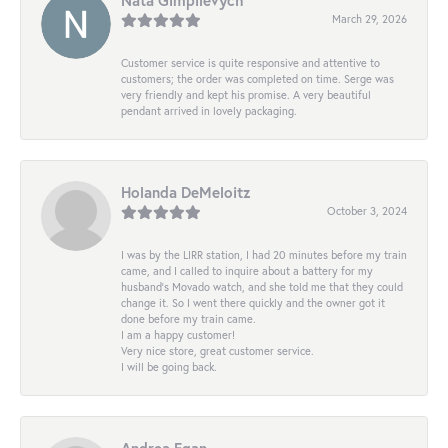
March 29, 2026
Customer service is quite responsive and attentive to
customers; the order was completed on time. Serge was
very friendly and kept his promise. A very beautiful
pendant arrived in lovely packaging.
Holanda DeMeloitz
October 3, 2024
I was by the LIRR station, I had 20 minutes before my train
came, and I called to inquire about a battery for my
husband's Movado watch, and she told me that they could
change it. So I went there quickly and the owner got it
done before my train came.
I am a happy customer!
Very nice store, great customer service.
I will be going back.
Andrea Egan