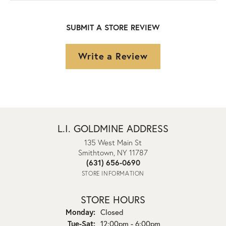
SUBMIT A STORE REVIEW
Write a Review
L.I. GOLDMINE ADDRESS
135 West Main St
Smithtown, NY 11787
(631) 656-0690
STORE INFORMATION
STORE HOURS
Monday:
Closed
Tuesday - Saturday:
Tue-Sat:
12:00pm - 6:00pm