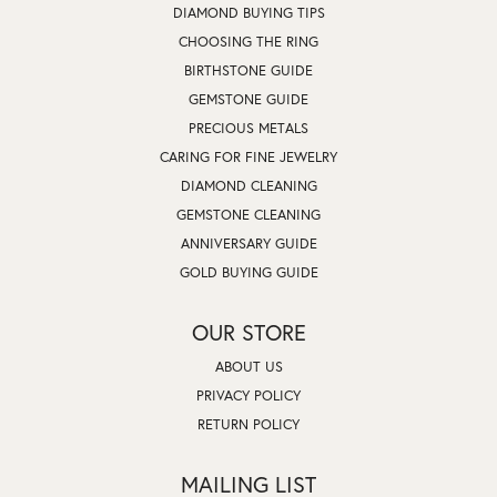
DIAMOND BUYING TIPS
CHOOSING THE RING
BIRTHSTONE GUIDE
GEMSTONE GUIDE
PRECIOUS METALS
CARING FOR FINE JEWELRY
DIAMOND CLEANING
GEMSTONE CLEANING
ANNIVERSARY GUIDE
GOLD BUYING GUIDE
OUR STORE
ABOUT US
PRIVACY POLICY
RETURN POLICY
MAILING LIST