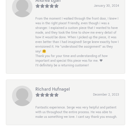
January 30, 2024
From the moment I walked through the front door, I knew I
was in the right place! Friendly, even though i was a
stranger. I explained a custom piece that I wanted to have
made, and they took the time to show me every detail of
how it would be done. When I picked up the piece, it was
even better than I had imagined! Serge knew exactly how I
envisioned it. He “understood the assignment” as they
say! 🤗
Thank you for your time and understanding of how
important and special this piece was for me. ❤️
I’ll definitely be a returning customer!
Richard Hufnagel
December 2, 2023
Fantastic experience. Serge was very helpful and patient
with us throughout the entire process. He was able to
make us something we love. I cant say thank you enough.