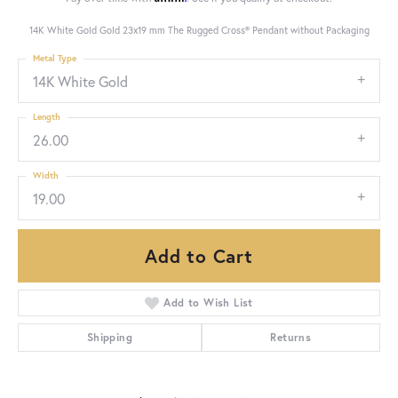
14K White Gold Gold 23x19 mm The Rugged Cross® Pendant without Packaging
Metal Type
14K White Gold
Length
26.00
Width
19.00
Add to Cart
Add to Wish List
Shipping
Returns