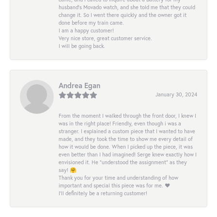
husband's Movado watch, and she told me that they could
change it. So I went there quickly and the owner got it
done before my train came.
I am a happy customer!
Very nice store, great customer service.
I will be going back.
Andrea Egan
January 30, 2024
From the moment I walked through the front door, I knew I
was in the right place! Friendly, even though i was a
stranger. I explained a custom piece that I wanted to have
made, and they took the time to show me every detail of
how it would be done. When I picked up the piece, it was
even better than I had imagined! Serge knew exactly how I
envisioned it. He “understood the assignment” as they
say! 🤗
Thank you for your time and understanding of how
important and special this piece was for me. ❤️
I’ll definitely be a returning customer!