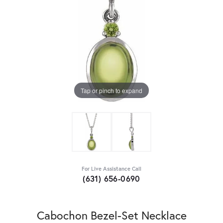
Tap or pinch to expand
For Live Assistance Call
(631) 656-0690
Cabochon Bezel-Set Necklace