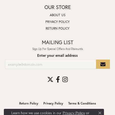
OUR STORE
ABOUT US
PRIVACY POLICY
RETURN POLICY
MAILING LIST
Sign Up For Special Offers And Discounts
Enter your email address
Return Policy
Privacy Policy
Terms & Conditions
Learn how we use cookies in our
Privacy Policy
or
Accessibility Statement