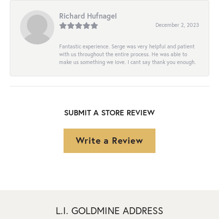
Richard Hufnagel
December 2, 2023
Fantastic experience. Serge was very helpful and patient
with us throughout the entire process. He was able to
make us something we love. I cant say thank you enough.
SUBMIT A STORE REVIEW
Write a Review
L.I. GOLDMINE ADDRESS