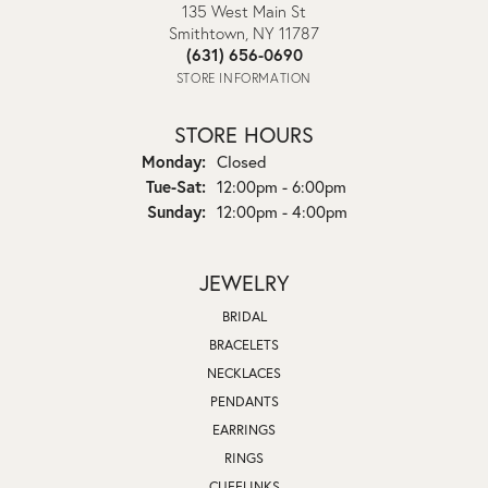
135 West Main St
Smithtown, NY 11787
(631) 656-0690
STORE INFORMATION
STORE HOURS
Monday:
Closed
Tuesday - Saturday:
Tue-Sat:
12:00pm - 6:00pm
Sunday:
12:00pm - 4:00pm
JEWELRY
BRIDAL
BRACELETS
NECKLACES
PENDANTS
EARRINGS
RINGS
CUFFLINKS