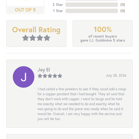
2 Star
(
0
)
OUT OF 5
1 Star
(
0
)
100%
Overall Rating
of recent buyers
gave L.I. Goldmine 5 stars
Jay El
July 28, 2026
I had called a few jewelers to see if they could add a clasp
for a copper pendant that I had bought. They all said that
they don’t work with copper. I went to Serge and he told
me exactly what we needed to do and exactly what he
was going to do and the piece was ready when he said it
would be. Overall, I am very happy with the service and
you will be too.