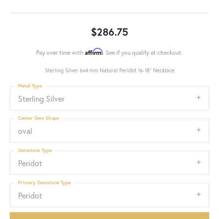
$286.75
Affirm
Pay over time with
. See if you qualify at checkout.
Sterling Silver 6x4 mm Natural Peridot 16-18" Necklace
Metal Type
Sterling Silver
Center Gem Shape
oval
Gemstone Type
Peridot
Primary Gemstone Type
Peridot