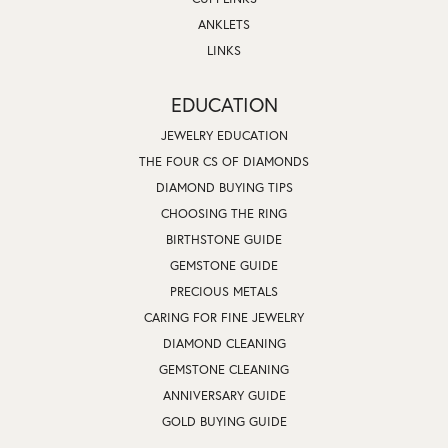
ANKLETS
LINKS
EDUCATION
JEWELRY EDUCATION
THE FOUR CS OF DIAMONDS
DIAMOND BUYING TIPS
CHOOSING THE RING
BIRTHSTONE GUIDE
GEMSTONE GUIDE
PRECIOUS METALS
CARING FOR FINE JEWELRY
DIAMOND CLEANING
GEMSTONE CLEANING
ANNIVERSARY GUIDE
GOLD BUYING GUIDE