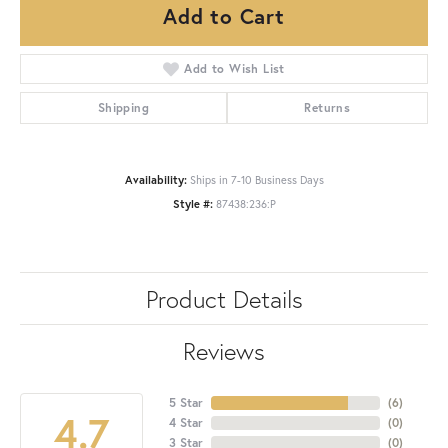
Add to Cart
Add to Wish List
Shipping
Returns
Availability:
Ships in 7-10 Business Days
Style #:
87438:236:P
Product Details
Reviews
5 Star
(
6
)
4.7
4 Star
(
0
)
3 Star
(
0
)