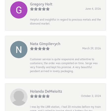
Gregory Holt
June 4, 2026
Helpful and insightful in regard to precious metals and the
diamond market.
Nata Gimpilevych
March 29, 2026
Customer service is quite responsive and attentive to
customers; the order was completed on time. Serge was
very friendly and kept his promise. A very beautiful
pendant arrived in lovely packaging.
Holanda DeMeloitz
October 3, 2024
I was by the LIRR station, I had 20 minutes before my train
came, and I called to inquire about a battery for my