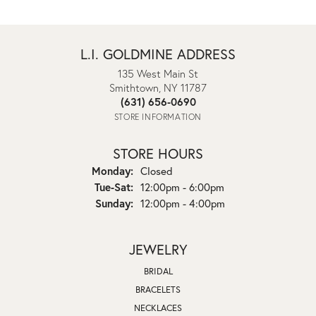
L.I. GOLDMINE ADDRESS
135 West Main St
Smithtown, NY 11787
(631) 656-0690
STORE INFORMATION
STORE HOURS
Monday:
Closed
Tuesday - Saturday:
Tue-Sat:
12:00pm - 6:00pm
Sunday:
12:00pm - 4:00pm
JEWELRY
BRIDAL
BRACELETS
NECKLACES