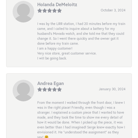
Holanda DeMeloitz
October 3, 2024
I was by the LIRR station, I had 20 minutes before my train
came, and I called to inquire about a battery for my
husband's Movado watch, and she told me that they could
change it. So I went there quickly and the owner got it
done before my train came.
I am a happy customer!
Very nice store, great customer service.
I will be going back.
Andrea Egan
January 30, 2024
From the moment I walked through the front door, I knew I
was in the right place! Friendly, even though i was a
stranger. I explained a custom piece that I wanted to have
made, and they took the time to show me every detail of
how it would be done. When I picked up the piece, it was
even better than I had imagined! Serge knew exactly how I
envisioned it. He “understood the assignment” as they
say! 🤗