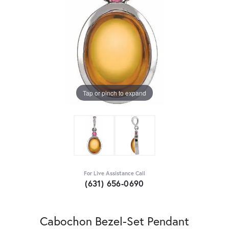
Tap or pinch to expand
For Live Assistance Call
(631) 656-0690
Cabochon Bezel-Set Pendant