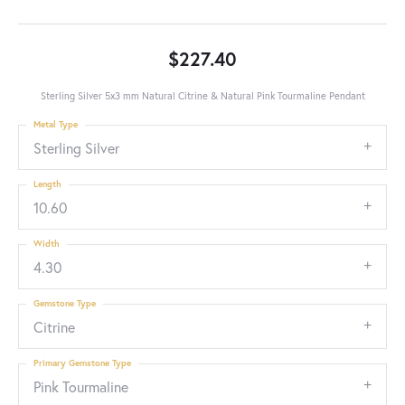
$227.40
Sterling Silver 5x3 mm Natural Citrine & Natural Pink Tourmaline Pendant
Metal Type
Sterling Silver
Length
10.60
Width
4.30
Gemstone Type
Citrine
Primary Gemstone Type
Pink Tourmaline