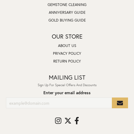
GEMSTONE CLEANING
ANNIVERSARY GUIDE
GOLD BUYING GUIDE
OUR STORE
ABOUT US
PRIVACY POLICY
RETURN POLICY
MAILING LIST
Sign Up For Special Offers And Discounts
Enter your email address