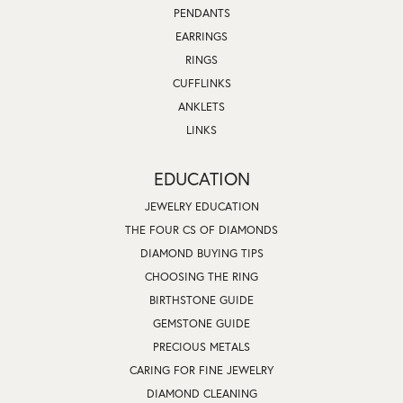
PENDANTS
EARRINGS
RINGS
CUFFLINKS
ANKLETS
LINKS
EDUCATION
JEWELRY EDUCATION
THE FOUR CS OF DIAMONDS
DIAMOND BUYING TIPS
CHOOSING THE RING
BIRTHSTONE GUIDE
GEMSTONE GUIDE
PRECIOUS METALS
CARING FOR FINE JEWELRY
DIAMOND CLEANING