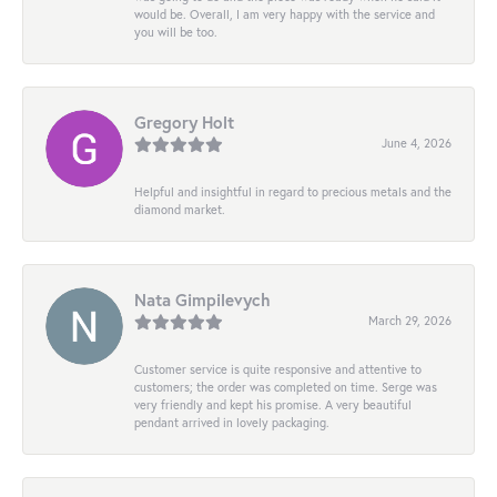
would be. Overall, I am very happy with the service and
you will be too.
Gregory Holt
June 4, 2026
Helpful and insightful in regard to precious metals and the
diamond market.
Nata Gimpilevych
March 29, 2026
Customer service is quite responsive and attentive to
customers; the order was completed on time. Serge was
very friendly and kept his promise. A very beautiful
pendant arrived in lovely packaging.