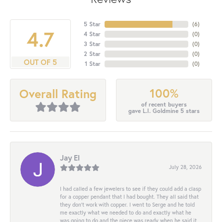
5 Star
(
6
)
4.7
4 Star
(
0
)
3 Star
(
0
)
2 Star
(
0
)
OUT OF 5
1 Star
(
0
)
100%
Overall Rating
of recent buyers
gave L.I. Goldmine 5 stars
Jay El
July 28, 2026
I had called a few jewelers to see if they could add a clasp
for a copper pendant that I had bought. They all said that
they don’t work with copper. I went to Serge and he told
me exactly what we needed to do and exactly what he
was going to do and the piece was ready when he said it