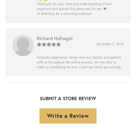
Thank you for your time and understanding of how
important and special this piece was for me. ❤️
I’ll definitely be a returning customer!
Richard Hufnagel
December 2, 2023
Fantastic experience. Serge was very helpful and patient
with us throughout the entire process. He was able to
make us something we love. I cant say thank you enough.
SUBMIT A STORE REVIEW
Write a Review