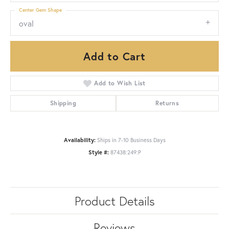
Center Gem Shape
oval
Add to Cart
Add to Wish List
Shipping
Returns
Availability:
Ships in 7-10 Business Days
Style #:
87438:249:P
Product Details
Reviews