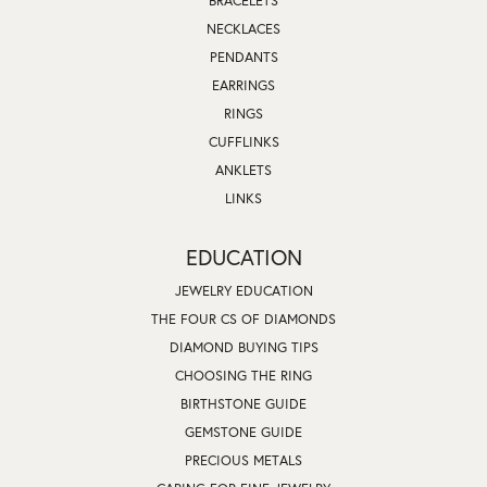
BRACELETS
NECKLACES
PENDANTS
EARRINGS
RINGS
CUFFLINKS
ANKLETS
LINKS
EDUCATION
JEWELRY EDUCATION
THE FOUR CS OF DIAMONDS
DIAMOND BUYING TIPS
CHOOSING THE RING
BIRTHSTONE GUIDE
GEMSTONE GUIDE
PRECIOUS METALS