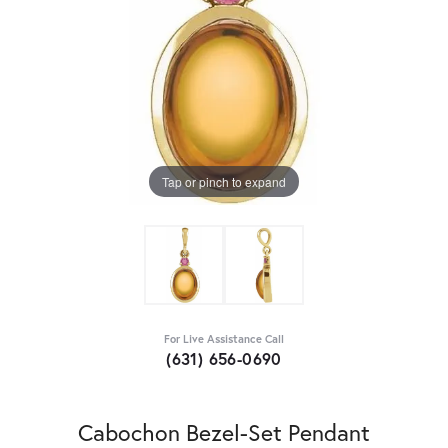
Tap or pinch to expand
For Live Assistance Call
(631) 656-0690
Cabochon Bezel-Set Pendant