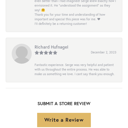
even better than I had imagined! Serge knew exactly how I
envisioned it. He “understood the assignment” as they
say! 🤗
Thank you for your time and understanding of how
important and special this piece was for me. ❤️
I’ll definitely be a returning customer!
Richard Hufnagel
December 2, 2023
Fantastic experience. Serge was very helpful and patient
with us throughout the entire process. He was able to
make us something we love. I cant say thank you enough.
SUBMIT A STORE REVIEW
Write a Review