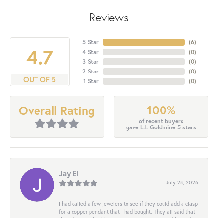
Reviews
5 Star
(
6
)
4.7
4 Star
(
0
)
3 Star
(
0
)
2 Star
(
0
)
OUT OF 5
1 Star
(
0
)
100%
Overall Rating
of recent buyers
gave L.I. Goldmine 5 stars
Jay El
July 28, 2026
I had called a few jewelers to see if they could add a clasp
for a copper pendant that I had bought. They all said that