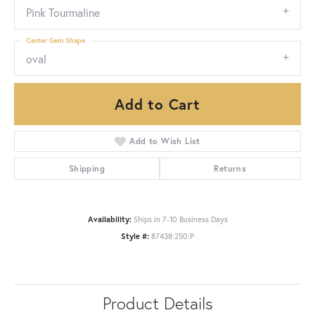
Pink Tourmaline
Center Gem Shape
oval
Add to Cart
Add to Wish List
Shipping
Returns
Availability:
Ships in 7-10 Business Days
Style #:
87438:250:P
Product Details