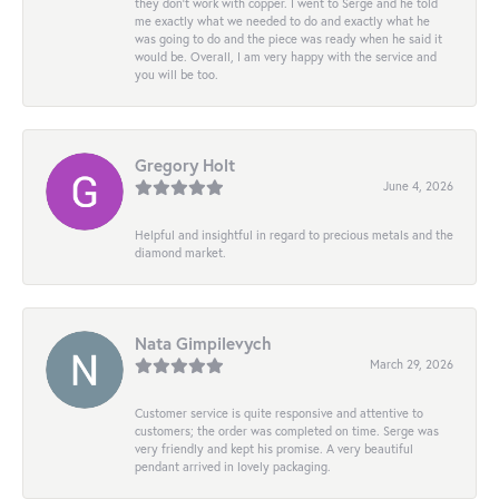
they don’t work with copper. I went to Serge and he told
me exactly what we needed to do and exactly what he
was going to do and the piece was ready when he said it
would be. Overall, I am very happy with the service and
you will be too.
Gregory Holt
June 4, 2026
Helpful and insightful in regard to precious metals and the
diamond market.
Nata Gimpilevych
March 29, 2026
Customer service is quite responsive and attentive to
customers; the order was completed on time. Serge was
very friendly and kept his promise. A very beautiful
pendant arrived in lovely packaging.