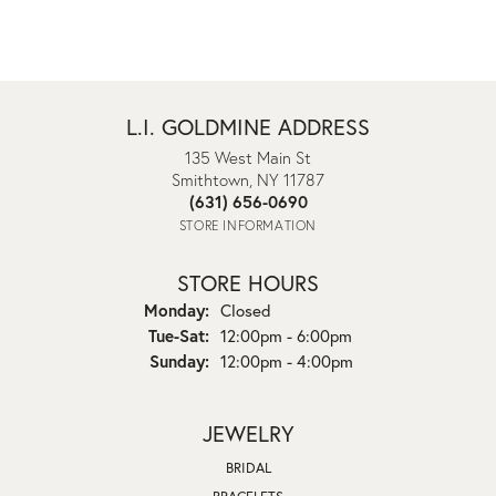
L.I. GOLDMINE ADDRESS
135 West Main St
Smithtown, NY 11787
(631) 656-0690
STORE INFORMATION
STORE HOURS
Monday:
Closed
Tuesday - Saturday:
Tue-Sat:
12:00pm - 6:00pm
Sunday:
12:00pm - 4:00pm
JEWELRY
BRIDAL