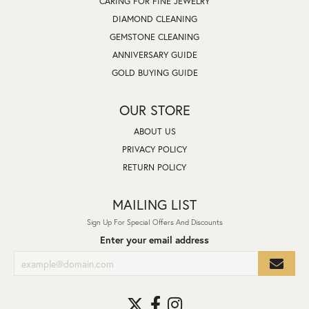
CARING FOR FINE JEWELRY
DIAMOND CLEANING
GEMSTONE CLEANING
ANNIVERSARY GUIDE
GOLD BUYING GUIDE
OUR STORE
ABOUT US
PRIVACY POLICY
RETURN POLICY
MAILING LIST
Sign Up For Special Offers And Discounts
Enter your email address