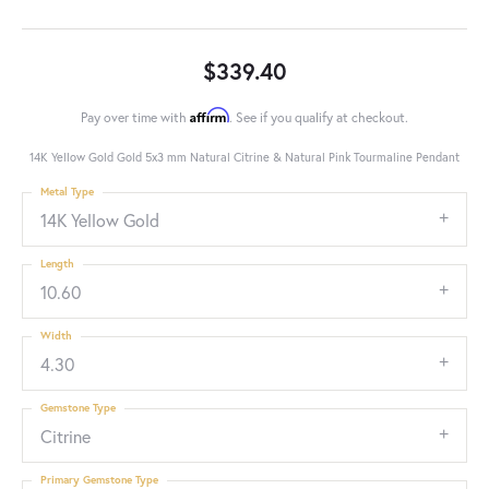
$339.40
Affirm
Pay over time with
. See if you qualify at checkout.
14K Yellow Gold Gold 5x3 mm Natural Citrine & Natural Pink Tourmaline Pendant
Metal Type
14K Yellow Gold
Length
10.60
Width
4.30
Gemstone Type
Citrine
Primary Gemstone Type