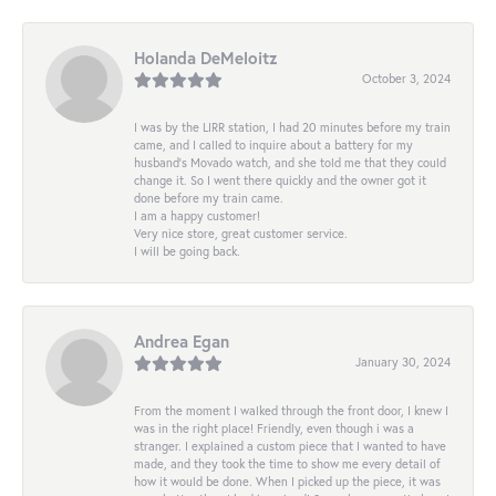
Holanda DeMeloitz
October 3, 2024
I was by the LIRR station, I had 20 minutes before my train
came, and I called to inquire about a battery for my
husband's Movado watch, and she told me that they could
change it. So I went there quickly and the owner got it
done before my train came.
I am a happy customer!
Very nice store, great customer service.
I will be going back.
Andrea Egan
January 30, 2024
From the moment I walked through the front door, I knew I
was in the right place! Friendly, even though i was a
stranger. I explained a custom piece that I wanted to have
made, and they took the time to show me every detail of
how it would be done. When I picked up the piece, it was