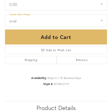
0.00
Center Gem Shape
oval
Add to Cart
Add to Wish List
Shipping
Returns
Availability:
Ships in 7-10 Business Days
Style #:
87438:273:P
Product Details