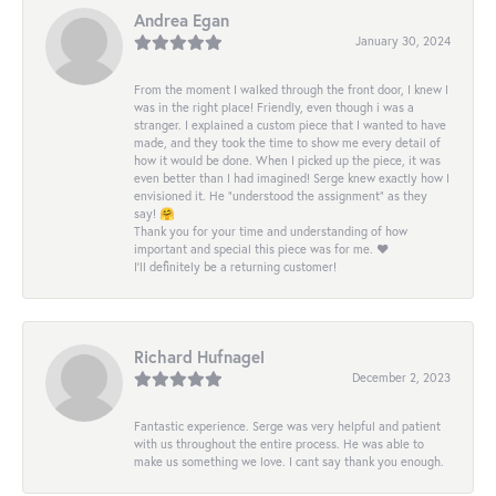
Andrea Egan
January 30, 2024
From the moment I walked through the front door, I knew I
was in the right place! Friendly, even though i was a
stranger. I explained a custom piece that I wanted to have
made, and they took the time to show me every detail of
how it would be done. When I picked up the piece, it was
even better than I had imagined! Serge knew exactly how I
envisioned it. He “understood the assignment” as they
say! 🤗
Thank you for your time and understanding of how
important and special this piece was for me. ❤️
I’ll definitely be a returning customer!
Richard Hufnagel
December 2, 2023
Fantastic experience. Serge was very helpful and patient
with us throughout the entire process. He was able to
make us something we love. I cant say thank you enough.