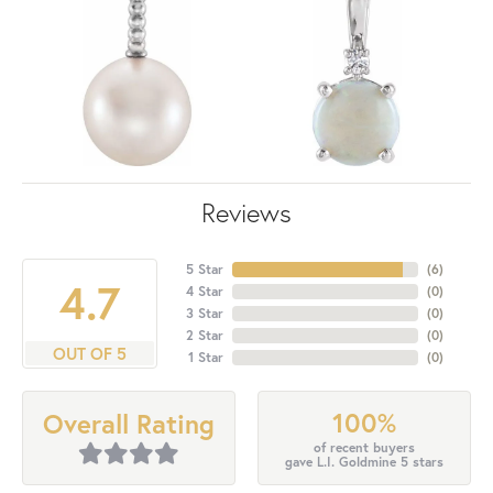
Reviews
5 Star
(
6
)
4.7
4 Star
(
0
)
3 Star
(
0
)
2 Star
(
0
)
OUT OF 5
1 Star
(
0
)
100%
Overall Rating
of recent buyers
gave L.I. Goldmine 5 stars