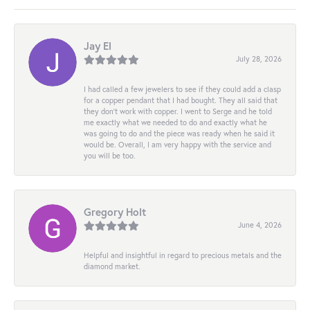
Jay El
July 28, 2026
I had called a few jewelers to see if they could add a clasp
for a copper pendant that I had bought. They all said that
they don’t work with copper. I went to Serge and he told
me exactly what we needed to do and exactly what he
was going to do and the piece was ready when he said it
would be. Overall, I am very happy with the service and
you will be too.
Gregory Holt
June 4, 2026
Helpful and insightful in regard to precious metals and the
diamond market.