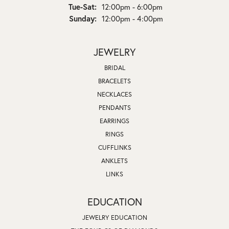
Tuesday - Saturday:
Tue-Sat:
12:00pm - 6:00pm
Sunday:
12:00pm - 4:00pm
JEWELRY
BRIDAL
BRACELETS
NECKLACES
PENDANTS
EARRINGS
RINGS
CUFFLINKS
ANKLETS
LINKS
EDUCATION
JEWELRY EDUCATION