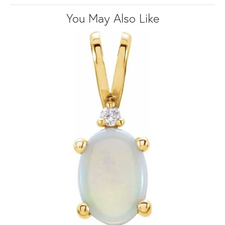
You May Also Like