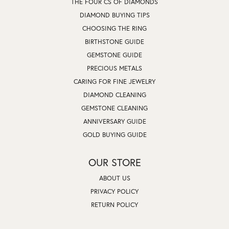
THE FOUR CS OF DIAMONDS
DIAMOND BUYING TIPS
CHOOSING THE RING
BIRTHSTONE GUIDE
GEMSTONE GUIDE
PRECIOUS METALS
CARING FOR FINE JEWELRY
DIAMOND CLEANING
GEMSTONE CLEANING
ANNIVERSARY GUIDE
GOLD BUYING GUIDE
OUR STORE
ABOUT US
PRIVACY POLICY
RETURN POLICY