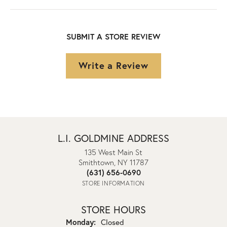
SUBMIT A STORE REVIEW
Write a Review
L.I. GOLDMINE ADDRESS
135 West Main St
Smithtown, NY 11787
(631) 656-0690
STORE INFORMATION
STORE HOURS
Monday:
Closed