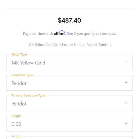
$487.40
Affirm
Pay over time with
. See if you qualify at checkout.
14K Yellow Gold Gold 8x6 mm Natural Peridot Pendant
Metal Type
14K Yellow Gold
Gemstone Type
Peridot
Primary Gemstone Type
Peridot
Length
0.00
Width