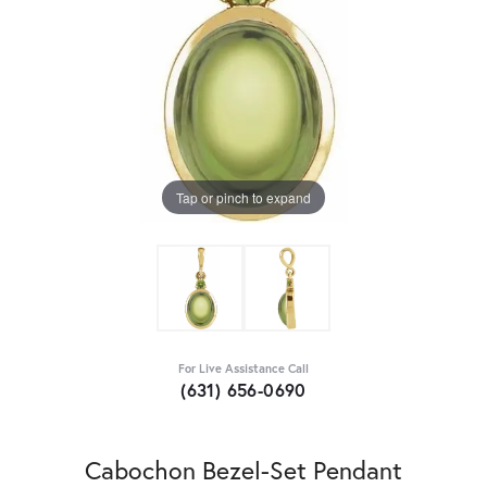
Tap or pinch to expand
For Live Assistance Call
(631) 656-0690
Cabochon Bezel-Set Pendant