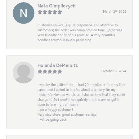
Nata Gimpilevych
March 29, 2026
Customer service is quite responsive and attentive to
customers; the order was completed on time. Serge was
very friendly and kept his promise. A very beautiful
pendant arrived in lovely packaging.
Holanda DeMeloitz
October 3, 2024
I was by the LIRR station, I had 20 minutes before my train
came, and I called to inquire about a battery for my
husband's Movado watch, and she told me that they could
change it. So I went there quickly and the owner got it
done before my train came.
I am a happy customer!
Very nice store, great customer service.
I will be going back.