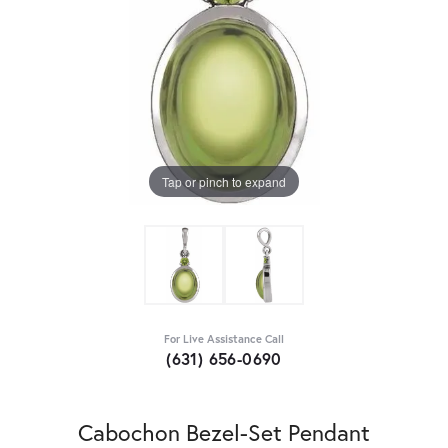
Tap or pinch to expand
For Live Assistance Call
(631) 656-0690
Cabochon Bezel-Set Pendant