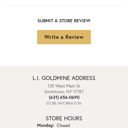
SUBMIT A STORE REVIEW
Write a Review
L.I. GOLDMINE ADDRESS
135 West Main St
Smithtown, NY 11787
(631) 656-0690
STORE INFORMATION
STORE HOURS
Monday:
Closed