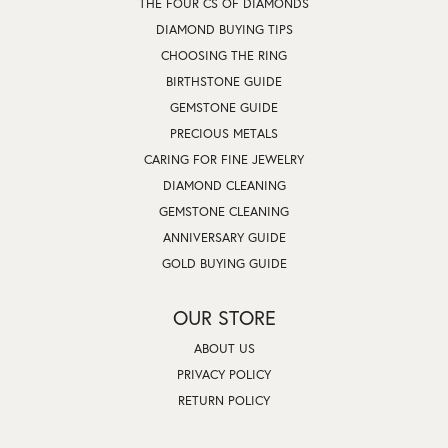
THE FOUR CS OF DIAMONDS
DIAMOND BUYING TIPS
CHOOSING THE RING
BIRTHSTONE GUIDE
GEMSTONE GUIDE
PRECIOUS METALS
CARING FOR FINE JEWELRY
DIAMOND CLEANING
GEMSTONE CLEANING
ANNIVERSARY GUIDE
GOLD BUYING GUIDE
OUR STORE
ABOUT US
PRIVACY POLICY
RETURN POLICY