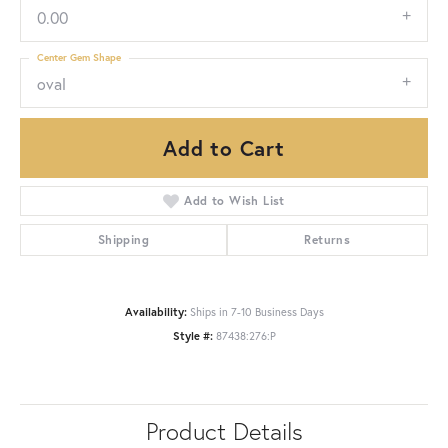
0.00
Center Gem Shape
oval
Add to Cart
Add to Wish List
Shipping
Returns
Availability:
Ships in 7-10 Business Days
Style #:
87438:276:P
Product Details