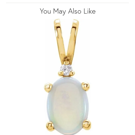
You May Also Like