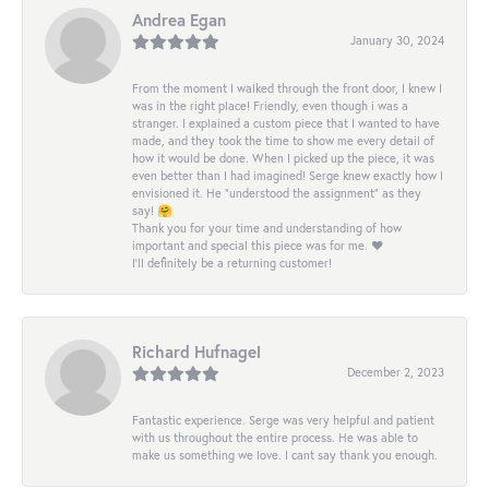
Andrea Egan
January 30, 2024
From the moment I walked through the front door, I knew I
was in the right place! Friendly, even though i was a
stranger. I explained a custom piece that I wanted to have
made, and they took the time to show me every detail of
how it would be done. When I picked up the piece, it was
even better than I had imagined! Serge knew exactly how I
envisioned it. He “understood the assignment” as they
say! 🤗
Thank you for your time and understanding of how
important and special this piece was for me. ❤️
I’ll definitely be a returning customer!
Richard Hufnagel
December 2, 2023
Fantastic experience. Serge was very helpful and patient
with us throughout the entire process. He was able to
make us something we love. I cant say thank you enough.