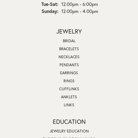
Tuesday - Saturday:
Tue-Sat:
12:00pm - 6:00pm
Sunday:
12:00pm - 4:00pm
JEWELRY
BRIDAL
BRACELETS
NECKLACES
PENDANTS
EARRINGS
RINGS
CUFFLINKS
ANKLETS
LINKS
EDUCATION
JEWELRY EDUCATION