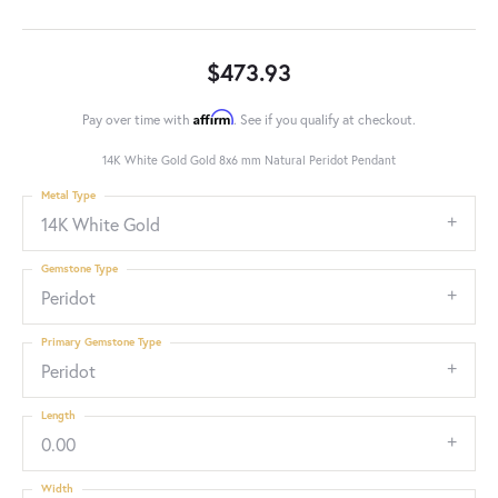
$473.93
Affirm
Pay over time with
. See if you qualify at checkout.
14K White Gold Gold 8x6 mm Natural Peridot Pendant
Metal Type
14K White Gold
Gemstone Type
Peridot
Primary Gemstone Type
Peridot
Length
0.00
Width