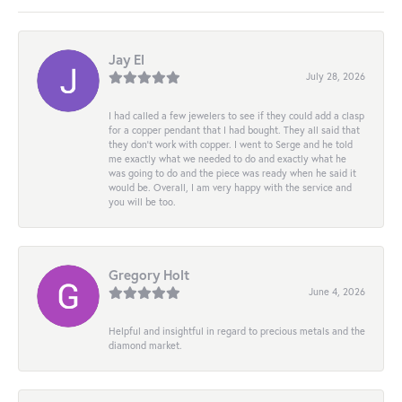
Jay El
July 28, 2026
I had called a few jewelers to see if they could add a clasp
for a copper pendant that I had bought. They all said that
they don’t work with copper. I went to Serge and he told
me exactly what we needed to do and exactly what he
was going to do and the piece was ready when he said it
would be. Overall, I am very happy with the service and
you will be too.
Gregory Holt
June 4, 2026
Helpful and insightful in regard to precious metals and the
diamond market.