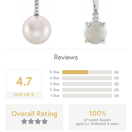
Reviews
5 Star
(
6
)
4.7
4 Star
(
0
)
3 Star
(
0
)
2 Star
(
0
)
OUT OF 5
1 Star
(
0
)
100%
Overall Rating
of recent buyers
gave L.I. Goldmine 5 stars