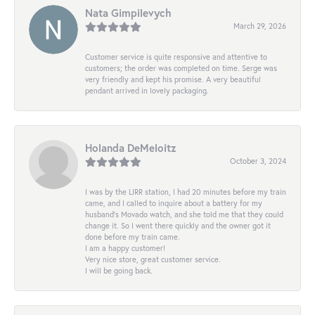
Nata Gimpilevych
March 29, 2026
Customer service is quite responsive and attentive to
customers; the order was completed on time. Serge was
very friendly and kept his promise. A very beautiful
pendant arrived in lovely packaging.
Holanda DeMeloitz
October 3, 2024
I was by the LIRR station, I had 20 minutes before my train
came, and I called to inquire about a battery for my
husband's Movado watch, and she told me that they could
change it. So I went there quickly and the owner got it
done before my train came.
I am a happy customer!
Very nice store, great customer service.
I will be going back.