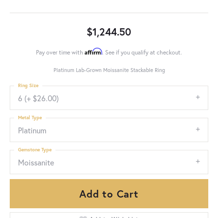
$1,244.50
Affirm
Pay over time with
. See if you qualify at checkout.
Platinum Lab-Grown Moissanite Stackable Ring
Ring Size
6 (+ $26.00)
Metal Type
Platinum
Gemstone Type
Moissanite
Add to Cart