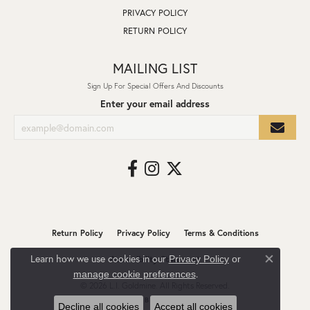
PRIVACY POLICY
RETURN POLICY
MAILING LIST
Sign Up For Special Offers And Discounts
Enter your email address
Return Policy
Privacy Policy
Terms & Conditions
Learn how we use cookies in our
Privacy Policy
or
Accessibility Statement
Close co
.
manage cookie preferences
© 2026 L.I. Goldmine. All Rights Reserved.
POWERED BY:
PUNCHMARK
Decline all cookies
Accept all cookies