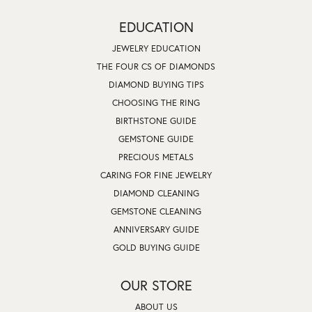
EDUCATION
JEWELRY EDUCATION
THE FOUR CS OF DIAMONDS
DIAMOND BUYING TIPS
CHOOSING THE RING
BIRTHSTONE GUIDE
GEMSTONE GUIDE
PRECIOUS METALS
CARING FOR FINE JEWELRY
DIAMOND CLEANING
GEMSTONE CLEANING
ANNIVERSARY GUIDE
GOLD BUYING GUIDE
OUR STORE
ABOUT US