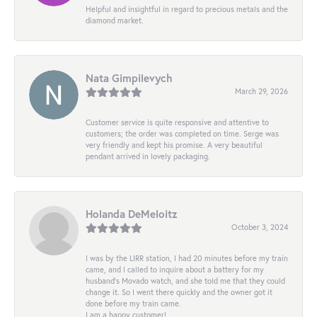
Helpful and insightful in regard to precious metals and the
diamond market.
Nata Gimpilevych
March 29, 2026
Customer service is quite responsive and attentive to
customers; the order was completed on time. Serge was
very friendly and kept his promise. A very beautiful
pendant arrived in lovely packaging.
Holanda DeMeloitz
October 3, 2024
I was by the LIRR station, I had 20 minutes before my train
came, and I called to inquire about a battery for my
husband's Movado watch, and she told me that they could
change it. So I went there quickly and the owner got it
done before my train came.
I am a happy customer!