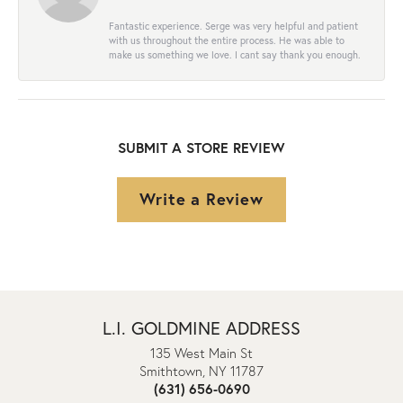
Fantastic experience. Serge was very helpful and patient
with us throughout the entire process. He was able to
make us something we love. I cant say thank you enough.
SUBMIT A STORE REVIEW
Write a Review
L.I. GOLDMINE ADDRESS
135 West Main St
Smithtown, NY 11787
(631) 656-0690