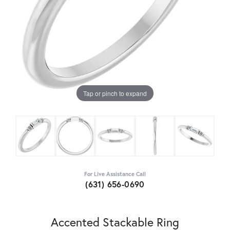
Tap or pinch to expand
For Live Assistance Call
(631) 656-0690
Accented Stackable Ring