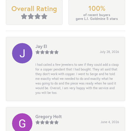
100%
Overall Rating
of recent buyers
gave L.I. Goldmine 5 stars
Jay El
July 28, 2026
I had called a few jewelers to see if they could add a clasp
for a copper pendant that I had bought. They all said that
they don’t work with copper. I went to Serge and he told
me exactly what we needed to do and exactly what he
was going to do and the piece was ready when he said it
would be. Overall, I am very happy with the service and
you will be too.
Gregory Holt
June 4, 2026