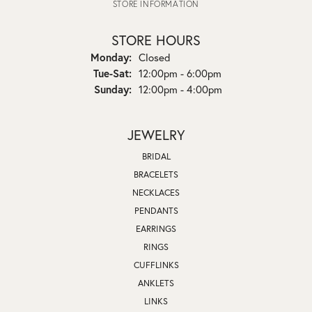
STORE INFORMATION
STORE HOURS
Monday:
Closed
Tuesday - Saturday:
Tue-Sat:
12:00pm - 6:00pm
Sunday:
12:00pm - 4:00pm
JEWELRY
BRIDAL
BRACELETS
NECKLACES
PENDANTS
EARRINGS
RINGS
CUFFLINKS
ANKLETS
LINKS