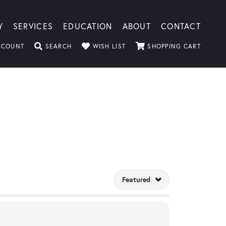
Y
SERVICES
EDUCATION
ABOUT
CONTACT
CCOUNT
TOGGLE MY ACCOUNT MENU
SEARCH
TOGGLE SEARCH MENU
WISH LIST
TOGGLE MY WISHLIST
SHOPPING CART
TOGGLE
Featured