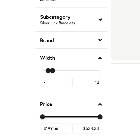
Subcategory
Silver Link Bracelets
Brand
Width
Use the fields to enter a range. The slider is fo
Price
Use the fields to enter a range. The slider is fo