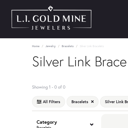
Home
Jewelry
Bracelets
Silver Link Bracelets
Silver Link Brace
No products found matching your filters.
Showing 1 -
0
of
0
All Filters
Bracelets
Silver Link B
Category
Bracelets