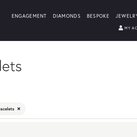
ENGAGEMENT
DIAMONDS
BESPOKE
JEWELR
MY A
lets
racelets