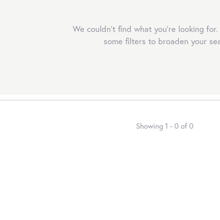
We couldn't find what you're looking for.
some filters to broaden your se
r mouse/touch.
Showing 1 -
0
of
0
r mouse/touch.