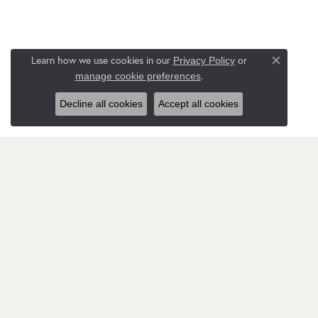
Learn how we use cookies in our
Privacy Policy
or
Close co
.
manage cookie preferences
Decline all cookies
Accept all cookies