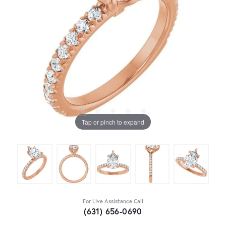
Tap or pinch to expand
For Live Assistance Call
(631) 656-0690