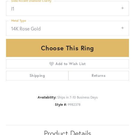
Side/Accent Diamond Clarity
I1
Metal Type
14K Rose Gold
Choose This Ring
Add to Wish List
Shipping
Returns
Availability:
Ships in 7-10 Business Days
Style #:
9982378
Product Details