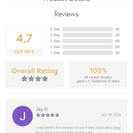
Reviews
5 Star
(
6
)
4.7
4 Star
(
0
)
3 Star
(
0
)
2 Star
(
0
)
OUT OF 5
1 Star
(
0
)
100%
Overall Rating
of recent buyers
gave L.I. Goldmine 5 stars
Jay El
July 28, 2026
I had called a few jewelers to see if they could add a clasp
for a copper pendant that I had bought...