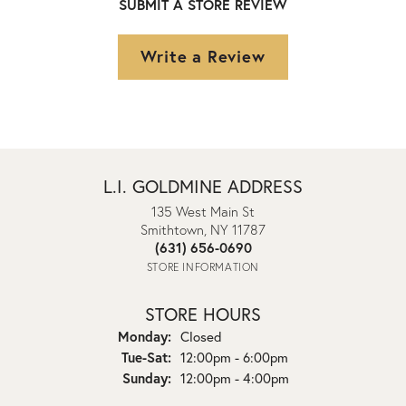
SUBMIT A STORE REVIEW
Write a Review
L.I. GOLDMINE ADDRESS
135 West Main St
Smithtown, NY 11787
(631) 656-0690
STORE INFORMATION
STORE HOURS
Monday:
Closed
Tuesday - Saturday:
Tue-Sat:
12:00pm - 6:00pm
Sunday:
12:00pm - 4:00pm