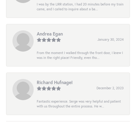
I was by the LIRR station, I had 20 minutes before my train
came, and I called to inquire about a ba...
Andrea Egan
January 30, 2024
From the moment I walked through the front door, I knew I
was in the right place! Friendly, even tho...
Richard Hufnagel
December 2, 2023
Fantastic experience. Serge was very helpful and patient
with us throughout the entire process. He w...