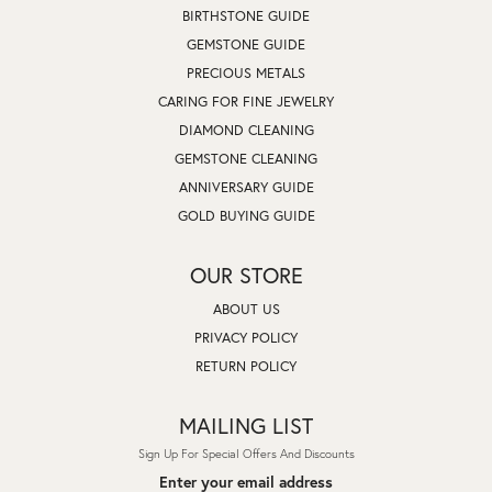
BIRTHSTONE GUIDE
GEMSTONE GUIDE
PRECIOUS METALS
CARING FOR FINE JEWELRY
DIAMOND CLEANING
GEMSTONE CLEANING
ANNIVERSARY GUIDE
GOLD BUYING GUIDE
OUR STORE
ABOUT US
PRIVACY POLICY
RETURN POLICY
MAILING LIST
Sign Up For Special Offers And Discounts
Enter your email address