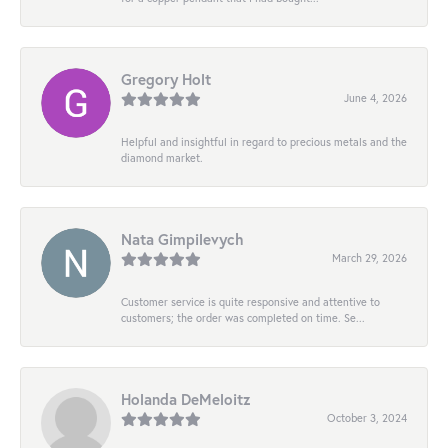
Gregory Holt
June 4, 2026
Helpful and insightful in regard to precious metals and the
diamond market.
Nata Gimpilevych
March 29, 2026
Customer service is quite responsive and attentive to
customers; the order was completed on time. Se...
Holanda DeMeloitz
October 3, 2024