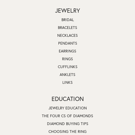
JEWELRY
BRIDAL
BRACELETS
NECKLACES
PENDANTS
EARRINGS
RINGS
CUFFLINKS
ANKLETS
LINKS
EDUCATION
JEWELRY EDUCATION
THE FOUR CS OF DIAMONDS
DIAMOND BUYING TIPS
CHOOSING THE RING