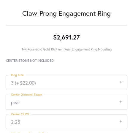
Claw-Prong Engagement Ring
$2,691.27
14K Rose Gold Gold 10x7 mm Pear Engagement Ring Mounting
CENTER STONE NOT INCLUDED
Ring Size
3 (+ $22.00)
Center Diamond Shape
pear
Center Ct Wt
2.25