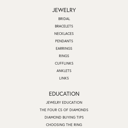
JEWELRY
BRIDAL
BRACELETS
NECKLACES
PENDANTS
EARRINGS
RINGS
CUFFLINKS
ANKLETS
LINKS
EDUCATION
JEWELRY EDUCATION
THE FOUR CS OF DIAMONDS
DIAMOND BUYING TIPS
CHOOSING THE RING