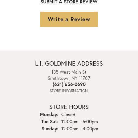
SUBMIT A STORE REVIEW
Write a Review
L.I. GOLDMINE ADDRESS
135 West Main St
Smithtown, NY 11787
(631) 656-0690
STORE INFORMATION
STORE HOURS
Monday:
Closed
Tuesday - Saturday:
Tue-Sat:
12:00pm - 6:00pm
Sunday:
12:00pm - 4:00pm