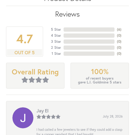
Reviews
5 Star
(
6
)
4.7
4 Star
(
0
)
3 Star
(
0
)
2 Star
(
0
)
OUT OF 5
1 Star
(
0
)
100%
Overall Rating
of recent buyers
gave L.I. Goldmine 5 stars
Jay El
July 28, 2026
I had called a few jewelers to see if they could add a clasp
for a copper pendant that I had bought...