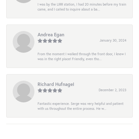
I was by the LIRR station, I had 20 minutes before my train
came, and I called to inquire about a ba...
Andrea Egan
January 30, 2024
From the moment I walked through the front door, I knew I
was in the right place! Friendly, even tho...
Richard Hufnagel
December 2, 2023
Fantastic experience. Serge was very helpful and patient
with us throughout the entire process. He w...