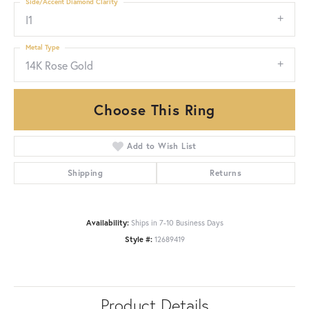
Side/Accent Diamond Clarity
I1
Metal Type
14K Rose Gold
Choose This Ring
Add to Wish List
Shipping
Returns
Availability:
Ships in 7-10 Business Days
Style #:
12689419
Product Details