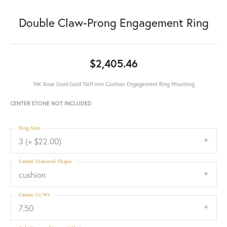
Double Claw-Prong Engagement Ring
$2,405.46
14K Rose Gold Gold 11x11 mm Cushion Engagement Ring Mounting
CENTER STONE NOT INCLUDED
Ring Size
3 (+ $22.00)
Center Diamond Shape
cushion
Center Ct Wt
7.50