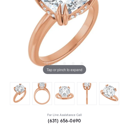
Tap or pinch to expand
For Live Assistance Call
(631) 656-0690