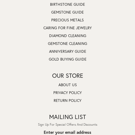
BIRTHSTONE GUIDE
GEMSTONE GUIDE
PRECIOUS METALS
CARING FOR FINE JEWELRY
DIAMOND CLEANING
GEMSTONE CLEANING
ANNIVERSARY GUIDE
GOLD BUYING GUIDE
OUR STORE
ABOUT US
PRIVACY POLICY
RETURN POLICY
MAILING LIST
Sign Up For Special Offers And Discounts
Enter your email address