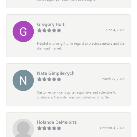
Gregory Holt
June 4, 2026
Helpful and insightful in regard to precious metals and the
diamond market.
Nata Gimpilevych
March 29, 2026
Customer service is quite responsive and attentive to
customers; the order was completed on time. Se...
Holanda DeMeloitz
October 3, 2024