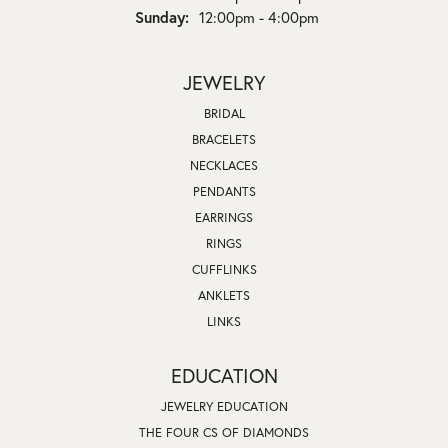
Sunday:
12:00pm - 4:00pm
JEWELRY
BRIDAL
BRACELETS
NECKLACES
PENDANTS
EARRINGS
RINGS
CUFFLINKS
ANKLETS
LINKS
EDUCATION
JEWELRY EDUCATION
THE FOUR CS OF DIAMONDS