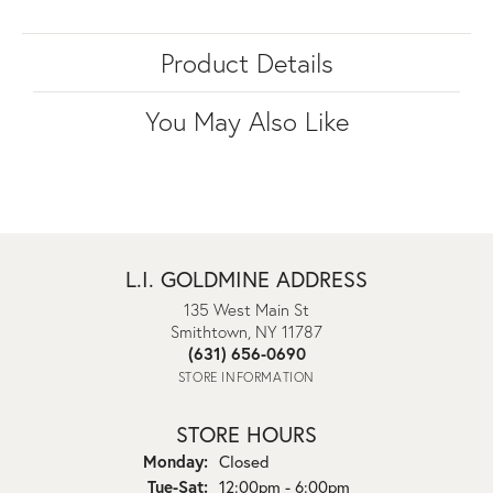
Product Details
You May Also Like
L.I. GOLDMINE ADDRESS
135 West Main St
Smithtown, NY 11787
(631) 656-0690
STORE INFORMATION
STORE HOURS
Monday:
Closed
Tuesday - Saturday:
Tue-Sat:
12:00pm - 6:00pm