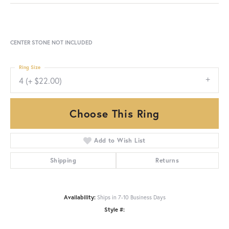
CENTER STONE NOT INCLUDED
Ring Size
4 (+ $22.00)
Choose This Ring
Add to Wish List
Shipping
Returns
Availability:
Ships in 7-10 Business Days
Style #: