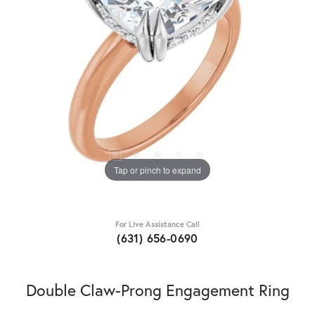
Tap or pinch to expand
For Live Assistance Call
(631) 656-0690
Double Claw-Prong Engagement Ring