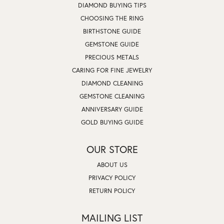
DIAMOND BUYING TIPS
CHOOSING THE RING
BIRTHSTONE GUIDE
GEMSTONE GUIDE
PRECIOUS METALS
CARING FOR FINE JEWELRY
DIAMOND CLEANING
GEMSTONE CLEANING
ANNIVERSARY GUIDE
GOLD BUYING GUIDE
OUR STORE
ABOUT US
PRIVACY POLICY
RETURN POLICY
MAILING LIST