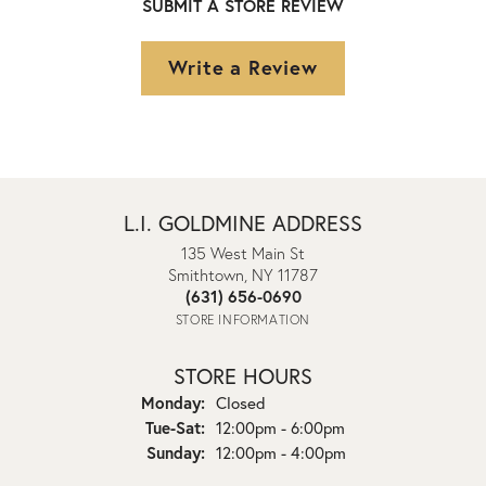
SUBMIT A STORE REVIEW
Write a Review
L.I. GOLDMINE ADDRESS
135 West Main St
Smithtown, NY 11787
(631) 656-0690
STORE INFORMATION
STORE HOURS
Monday:
Closed
Tuesday - Saturday:
Tue-Sat:
12:00pm - 6:00pm
Sunday:
12:00pm - 4:00pm