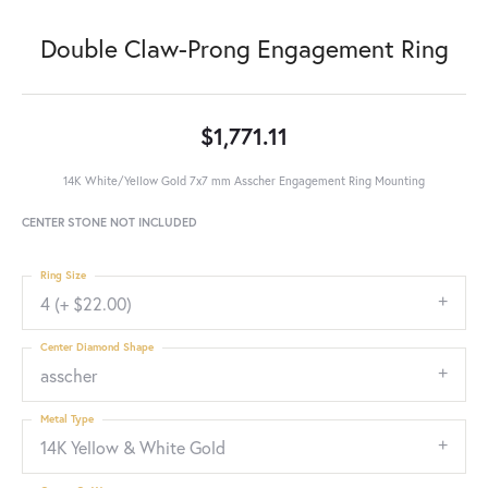
Double Claw-Prong Engagement Ring
$1,771.11
14K White/Yellow Gold 7x7 mm Asscher Engagement Ring Mounting
CENTER STONE NOT INCLUDED
Ring Size
4 (+ $22.00)
Center Diamond Shape
asscher
Metal Type
14K Yellow & White Gold