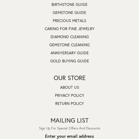
BIRTHSTONE GUIDE
GEMSTONE GUIDE
PRECIOUS METALS
CARING FOR FINE JEWELRY
DIAMOND CLEANING
GEMSTONE CLEANING
ANNIVERSARY GUIDE
GOLD BUYING GUIDE
OUR STORE
ABOUT US
PRIVACY POLICY
RETURN POLICY
MAILING LIST
Sign Up For Special Offers And Discounts
Enter your email address