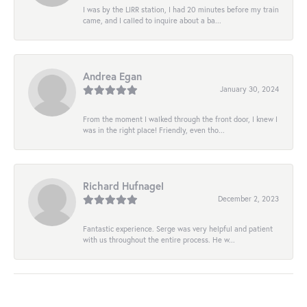
I was by the LIRR station, I had 20 minutes before my train
came, and I called to inquire about a ba...
Andrea Egan
January 30, 2024
From the moment I walked through the front door, I knew I
was in the right place! Friendly, even tho...
Richard Hufnagel
December 2, 2023
Fantastic experience. Serge was very helpful and patient
with us throughout the entire process. He w...