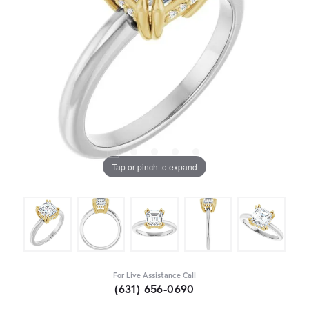
Tap or pinch to expand
For Live Assistance Call
(631) 656-0690