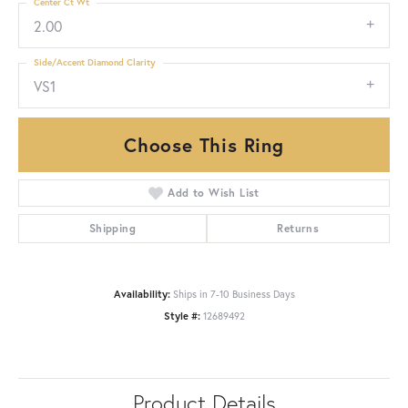
Center Ct Wt
2.00
Side/Accent Diamond Clarity
VS1
Choose This Ring
Add to Wish List
Shipping
Returns
Availability:
Ships in 7-10 Business Days
Style #:
12689492
Product Details