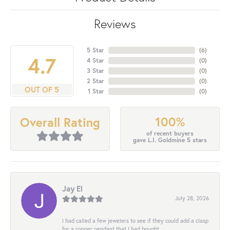
Reviews
5 Star
(
6
)
4.7
4 Star
(
0
)
3 Star
(
0
)
2 Star
(
0
)
OUT OF 5
1 Star
(
0
)
100%
Overall Rating
of recent buyers
gave L.I. Goldmine 5 stars
Jay El
July 28, 2026
I had called a few jewelers to see if they could add a clasp
for a copper pendant that I had bought...