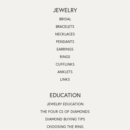
JEWELRY
BRIDAL
BRACELETS
NECKLACES
PENDANTS
EARRINGS
RINGS
CUFFLINKS
ANKLETS
LINKS
EDUCATION
JEWELRY EDUCATION
THE FOUR CS OF DIAMONDS
DIAMOND BUYING TIPS
CHOOSING THE RING