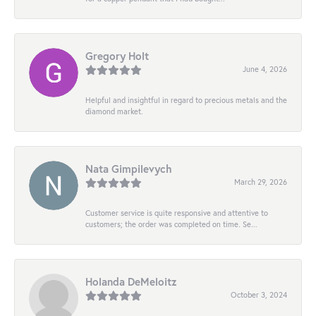
Gregory Holt
June 4, 2026
Helpful and insightful in regard to precious metals and the
diamond market.
Nata Gimpilevych
March 29, 2026
Customer service is quite responsive and attentive to
customers; the order was completed on time. Se...
Holanda DeMeloitz
October 3, 2024