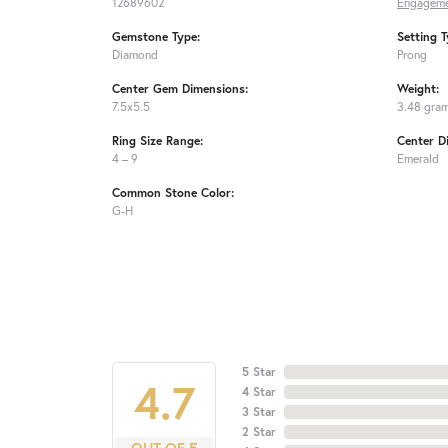
12689602
Engageme
Gemstone Type:
Setting T
Diamond
Prong
Center Gem Dimensions:
Weight:
7.5x5.5
3.48 gra
Ring Size Range:
Center D
4 – 9
Emerald
Common Stone Color:
G-H
5 Star
4.7
4 Star
3 Star
2 Star