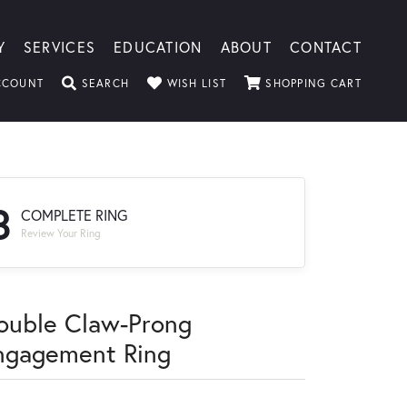
Y
SERVICES
EDUCATION
ABOUT
CONTACT
TOGGLE MY ACCOUNT MENU
TOGGLE SEARCH MENU
TOGGLE MY WISHLIST
TOGGLE
CCOUNT
SEARCH
WISH LIST
SHOPPING CART
3
COMPLETE RING
Review Your Ring
ouble Claw-Prong
ngagement Ring