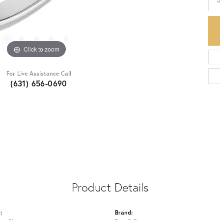
Click to zoom
For Live Assistance Call
(631) 656-0690
Product Details
:
Brand: