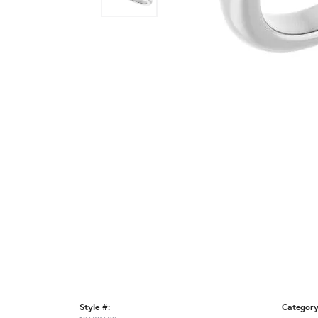
Style #:
Category