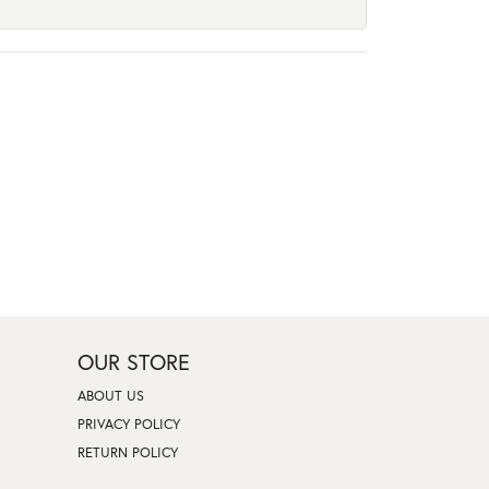
OUR STORE
ABOUT US
PRIVACY POLICY
RETURN POLICY