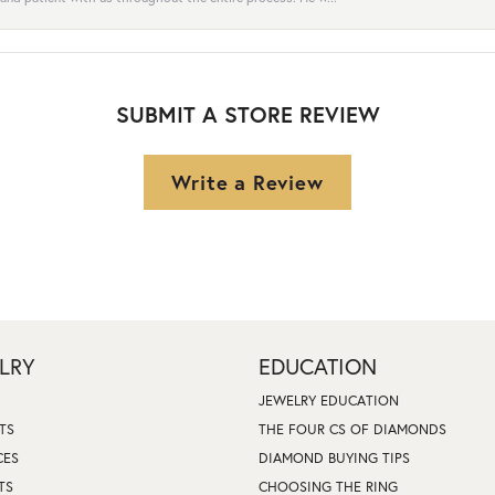
SUBMIT A STORE REVIEW
Write a Review
LRY
EDUCATION
JEWELRY EDUCATION
TS
THE FOUR CS OF DIAMONDS
CES
DIAMOND BUYING TIPS
TS
CHOOSING THE RING