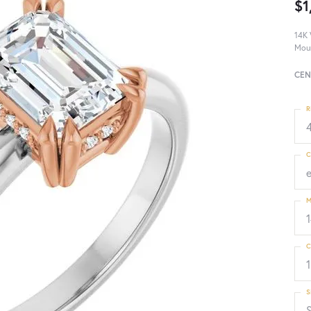
$1
14K 
Mou
CEN
R
4
C
M
C
1
S