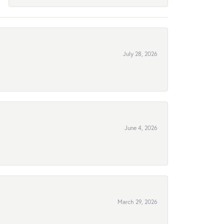
July 28, 2026
June 4, 2026
March 29, 2026