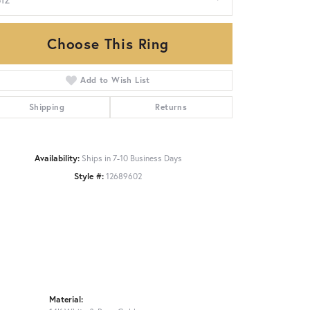
Choose This Ring
Click to zoom
Add to Wish List
Shipping
Returns
Availability:
Ships in 7-10 Business Days
Style #:
12689602
Material: