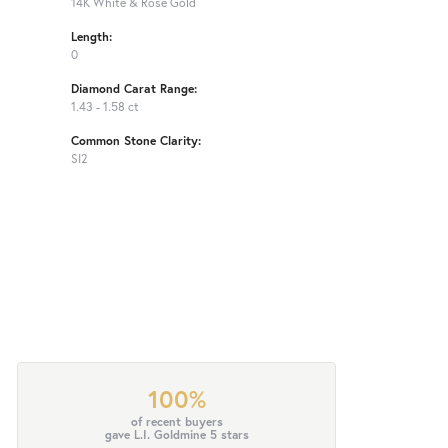
14K White & Rose Gold
Length:
0
Diamond Carat Range:
1.43 - 1.58 ct
Common Stone Clarity:
SI2
100%
of recent buyers
gave L.I. Goldmine 5 stars