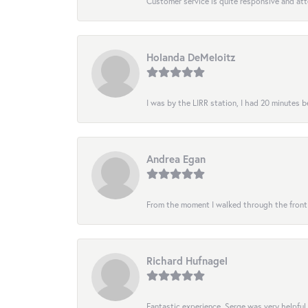
Customer service is quite responsive and att
Holanda DeMeloitz
I was by the LIRR station, I had 20 minutes be
Andrea Egan
From the moment I walked through the front do
Richard Hufnagel
Fantastic experience. Serge was very helpful