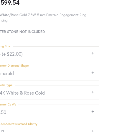
,599.54
White/Rose Gold 7.5x5.5 mm Emerald Engagement Ring
nting
TER STONE NOT INCLUDED
ing Size
 (+ $22.00)
enter Diamond Shape
emerald
etal Type
14K White & Rose Gold
enter Ct Wt
.50
ide/Accent Diamond Clarity
SI2