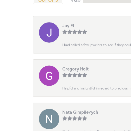
OUT OF 5
1 Star
Jay El
I had called a few jewelers to see if they co
Gregory Holt
Helpful and insightful in regard to precious
Nata Gimpilevych