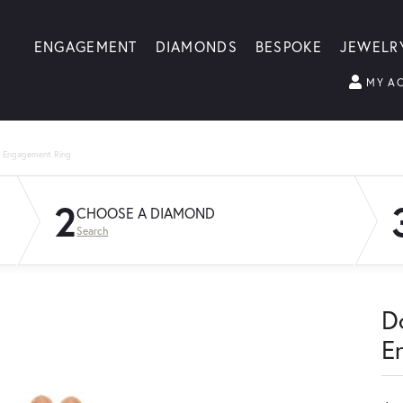
ENGAGEMENT
DIAMONDS
BESPOKE
JEWELR
MY A
g Engagement Ring
2
CHOOSE A DIAMOND
Search
D
E