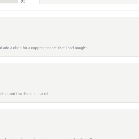
(
0
)
uld add a clasp for a copper pendant that I had bought...
 metals and the diamond market.