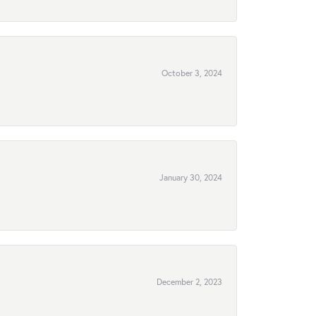
October 3, 2024
January 30, 2024
December 2, 2023