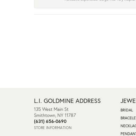
L.I. GOLDMINE ADDRESS
JEWE
135 West Main St
BRIDAL
Smithtown, NY 11787
BRACELE
(631) 656-0690
NECKLA
STORE INFORMATION
PENDAN