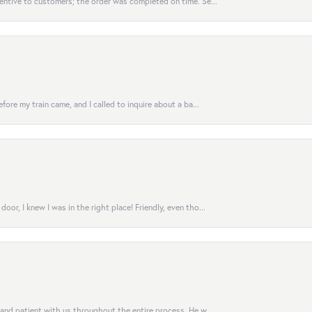
entive to customers; the order was completed on time. Se...
fore my train came, and I called to inquire about a ba...
or, I knew I was in the right place! Friendly, even tho...
 and patient with us throughout the entire process. He w...