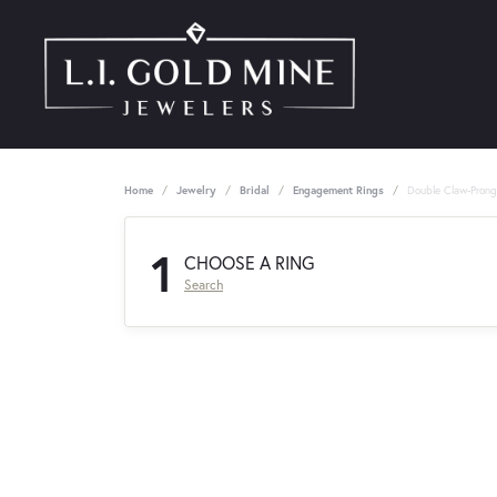
Home
Jewelry
Bridal
Engagement Rings
Double Claw-Pron
1
CHOOSE A RING
Search