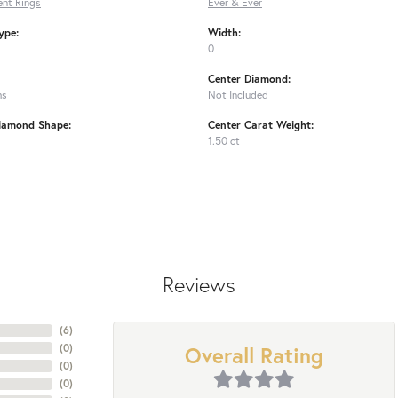
nt Rings
Ever & Ever
ype:
Width:
0
Center Diamond:
ms
Not Included
iamond Shape:
Center Carat Weight:
1.50 ct
Reviews
(
6
)
Overall Rating
(
0
)
(
0
)
(
0
)