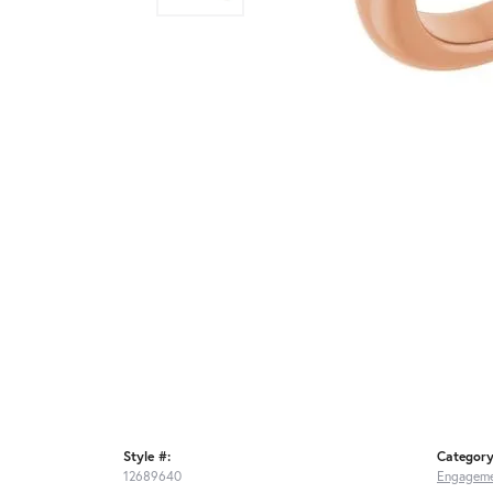
Style #:
Category
12689640
Engageme