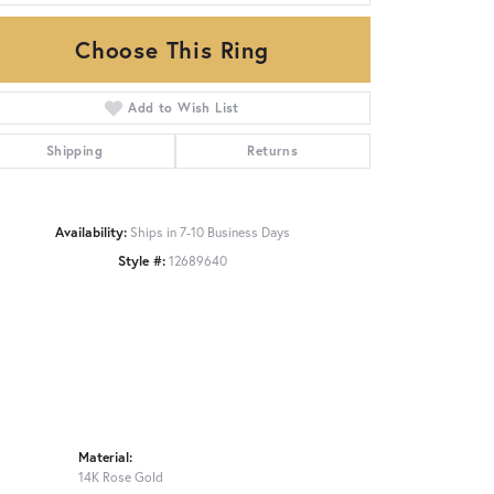
Choose This Ring
Click to zoom
Add to Wish List
Shipping
Returns
Availability:
Ships in 7-10 Business Days
Style #:
12689640
Material:
14K Rose Gold