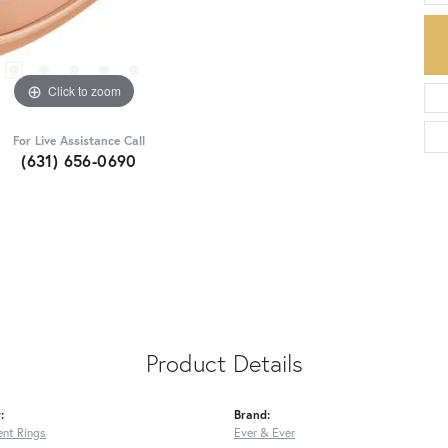
Click to zoom
For Live Assistance Call
(631) 656-0690
Product Details
:
Brand:
nt Rings
Ever & Ever