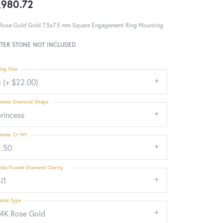
,980.72
Rose Gold Gold 7.5x7.5 mm Square Engagement Ring Mounting
TER STONE NOT INCLUDED
ing Size
 (+ $22.00)
enter Diamond Shape
rincess
enter Ct Wt
2.50
ide/Accent Diamond Clarity
I1
etal Type
14K Rose Gold