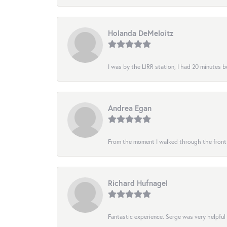
Holanda DeMeloitz
I was by the LIRR station, I had 20 minutes be
Andrea Egan
From the moment I walked through the front do
Richard Hufnagel
Fantastic experience. Serge was very helpful