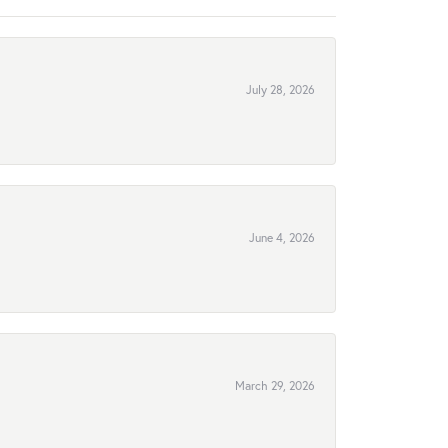
July 28, 2026
June 4, 2026
March 29, 2026