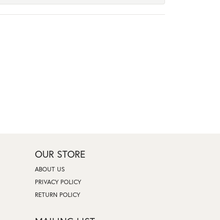
OUR STORE
ABOUT US
PRIVACY POLICY
RETURN POLICY