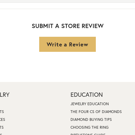
SUBMIT A STORE REVIEW
Write a Review
LRY
EDUCATION
JEWELRY EDUCATION
TS
THE FOUR CS OF DIAMONDS
CES
DIAMOND BUYING TIPS
TS
CHOOSING THE RING