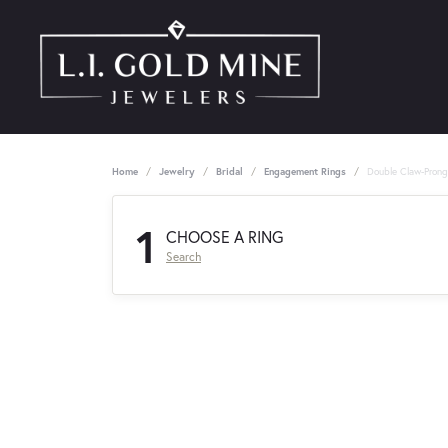
Home
Jewelry
Bridal
Engagement Rings
Double Claw-Pron
1
CHOOSE A RING
Search