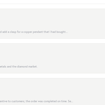
uld add a clasp for a copper pendant that I had bought...
 metals and the diamond market.
entive to customers; the order was completed on time. Se...