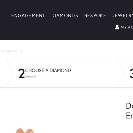
ENGAGEMENT
DIAMONDS
BESPOKE
JEWELR
MY A
g Engagement Ring
2
CHOOSE A DIAMOND
Search
D
E