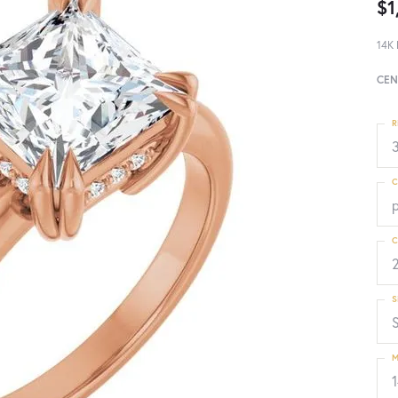
$1
14K 
CEN
R
3
C
p
C
S
S
M