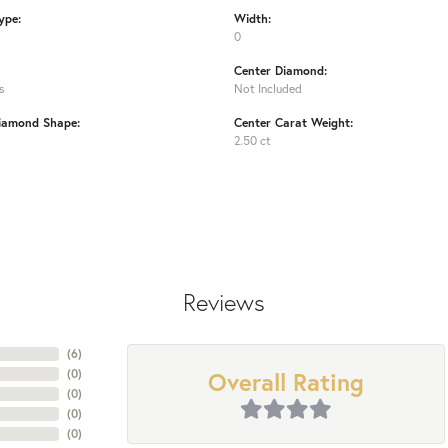
ype:
Width:
0
Center Diamond:
s
Not Included
iamond Shape:
Center Carat Weight:
2.50 ct
Reviews
(
6
)
Overall Rating
(
0
)
(
0
)
(
0
)
(
0
)