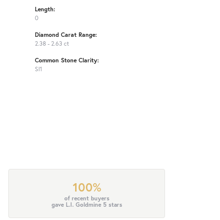
Length:
0
Diamond Carat Range:
2.38 - 2.63 ct
Common Stone Clarity:
SI1
100%
of recent buyers
gave L.I. Goldmine 5 stars