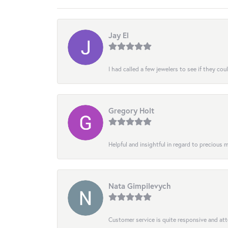
Jay El
I had called a few jewelers to see if they co
Gregory Holt
Helpful and insightful in regard to precious
Nata Gimpilevych
Customer service is quite responsive and att