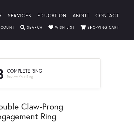
Y
SERVICES
EDUCATION
ABOUT
CONTACT
TOGGLE MY ACCOUNT MENU
TOGGLE SEARCH MENU
TOGGLE MY WISHLIST
TOGGLE
CCOUNT
SEARCH
WISH LIST
SHOPPING CART
3
COMPLETE RING
Review Your Ring
ouble Claw-Prong
ngagement Ring