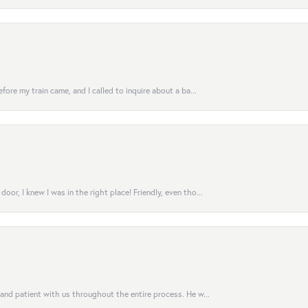
fore my train came, and I called to inquire about a ba...
or, I knew I was in the right place! Friendly, even tho...
 and patient with us throughout the entire process. He w...