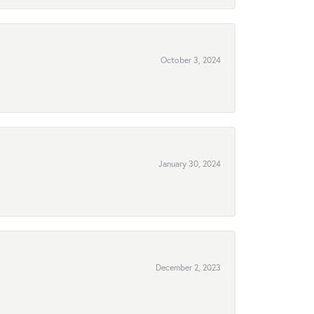
October 3, 2024
January 30, 2024
December 2, 2023