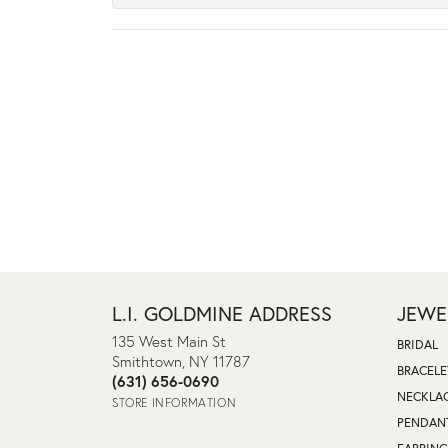
L.I. GOLDMINE ADDRESS
JEWE
135 West Main St
BRIDAL
Smithtown, NY 11787
BRACELE
(631) 656-0690
NECKLA
STORE INFORMATION
PENDAN