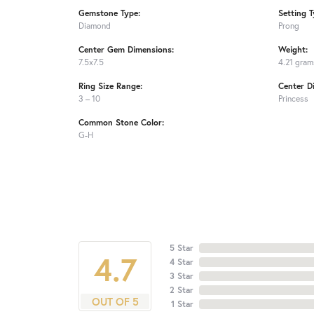
Gemstone Type:
Setting T
Diamond
Prong
Center Gem Dimensions:
Weight:
7.5x7.5
4.21 gram
Ring Size Range:
Center D
3 – 10
Princess
Common Stone Color:
G-H
5 Star
4.7
4 Star
3 Star
2 Star
OUT OF 5
1 Star