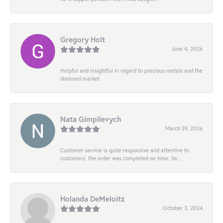
Gregory Holt
June 4, 2026
Helpful and insightful in regard to precious metals and the
diamond market.
Nata Gimpilevych
March 29, 2026
Customer service is quite responsive and attentive to
customers; the order was completed on time. Se...
Holanda DeMeloitz
October 3, 2024