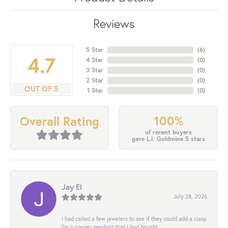
Reviews
5 Star
(
6
)
4.7
4 Star
(
0
)
3 Star
(
0
)
2 Star
(
0
)
OUT OF 5
1 Star
(
0
)
100%
Overall Rating
of recent buyers
gave L.I. Goldmine 5 stars
Jay El
July 28, 2026
I had called a few jewelers to see if they could add a clasp
for a copper pendant that I had bought...