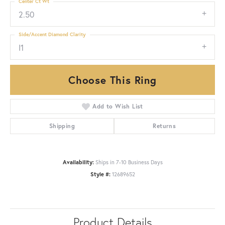
Center Ct Wt
2.50
Side/Accent Diamond Clarity
I1
Choose This Ring
Add to Wish List
Shipping
Returns
Availability:
Ships in 7-10 Business Days
Style #:
12689652
Product Details