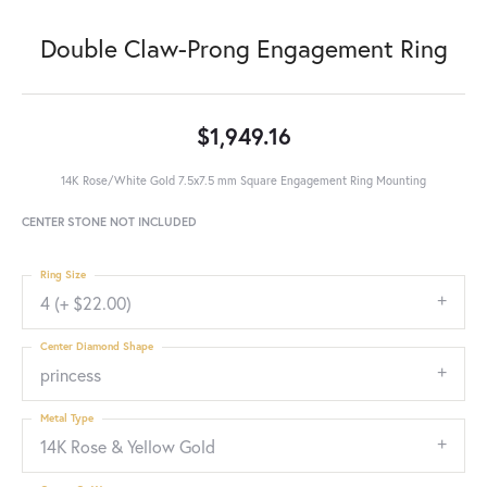
Double Claw-Prong Engagement Ring
$1,949.16
14K Rose/White Gold 7.5x7.5 mm Square Engagement Ring Mounting
CENTER STONE NOT INCLUDED
Ring Size
4 (+ $22.00)
Center Diamond Shape
princess
Metal Type
14K Rose & Yellow Gold