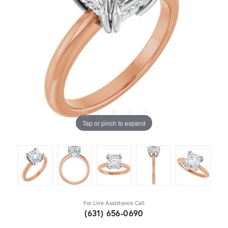
Tap or pinch to expand
For Live Assistance Call
(631) 656-0690