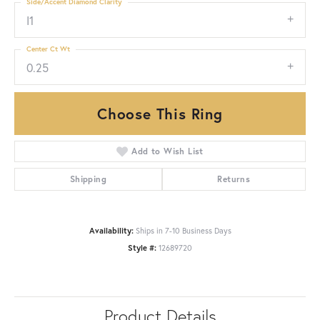
Side/Accent Diamond Clarity
I1
Center Ct Wt
0.25
Choose This Ring
Add to Wish List
Shipping
Returns
Availability:
Ships in 7-10 Business Days
Style #:
12689720
Product Details