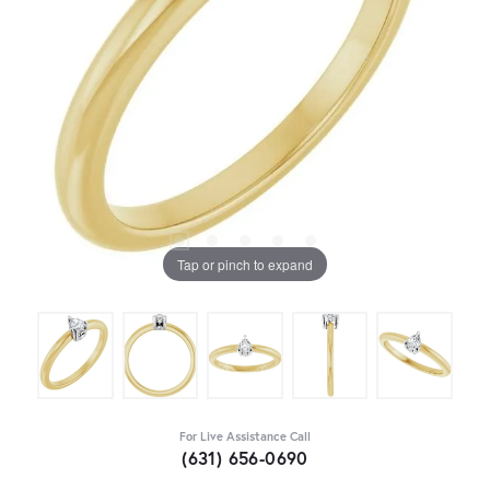
Tap or pinch to expand
For Live Assistance Call
(631) 656-0690