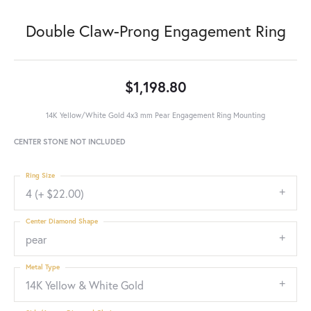
Double Claw-Prong Engagement Ring
$1,198.80
14K Yellow/White Gold 4x3 mm Pear Engagement Ring Mounting
CENTER STONE NOT INCLUDED
Ring Size
4 (+ $22.00)
Center Diamond Shape
pear
Metal Type
14K Yellow & White Gold