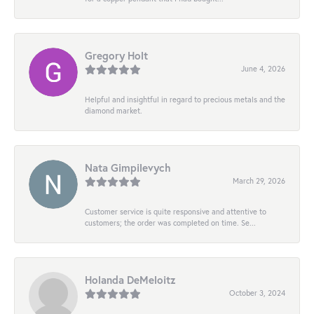
Gregory Holt
June 4, 2026
Helpful and insightful in regard to precious metals and the
diamond market.
Nata Gimpilevych
March 29, 2026
Customer service is quite responsive and attentive to
customers; the order was completed on time. Se...
Holanda DeMeloitz
October 3, 2024