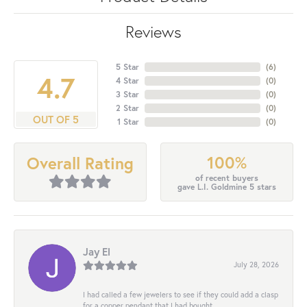
Reviews
5 Star
(
6
)
4.7
4 Star
(
0
)
3 Star
(
0
)
2 Star
(
0
)
OUT OF 5
1 Star
(
0
)
100%
Overall Rating
of recent buyers
gave L.I. Goldmine 5 stars
Jay El
July 28, 2026
I had called a few jewelers to see if they could add a clasp
for a copper pendant that I had bought...