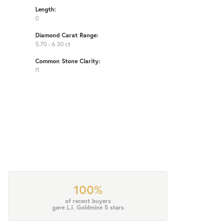
Length:
0
Diamond Carat Range:
5.70 - 6.30 ct
Common Stone Clarity:
I1
100%
of recent buyers
gave L.I. Goldmine 5 stars