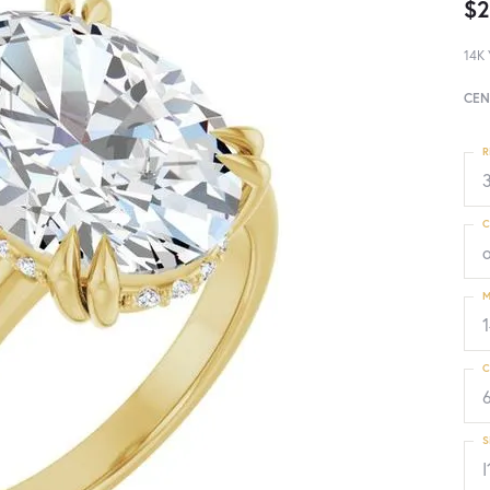
$2
14K 
CEN
R
3
C
M
C
S
I