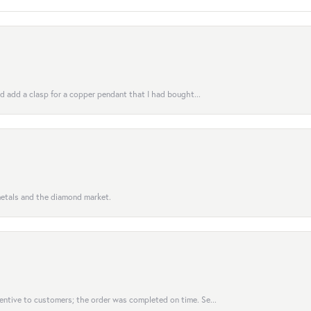
uld add a clasp for a copper pendant that I had bought...
 metals and the diamond market.
entive to customers; the order was completed on time. Se...