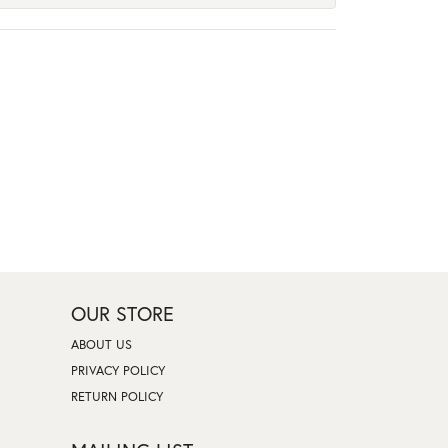
OUR STORE
ABOUT US
PRIVACY POLICY
RETURN POLICY