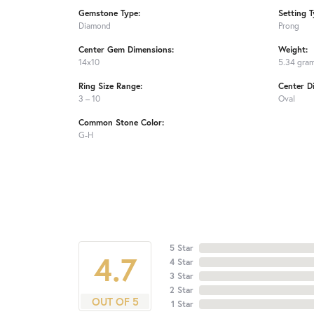
Gemstone Type:
Setting T
Diamond
Prong
Center Gem Dimensions:
Weight:
14x10
5.34 gra
Ring Size Range:
Center D
3 – 10
Oval
Common Stone Color:
G-H
5 Star
4.7
4 Star
3 Star
2 Star
OUT OF 5
1 Star