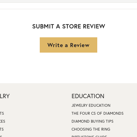
SUBMIT A STORE REVIEW
Write a Review
LRY
EDUCATION
JEWELRY EDUCATION
TS
THE FOUR CS OF DIAMONDS
CES
DIAMOND BUYING TIPS
TS
CHOOSING THE RING