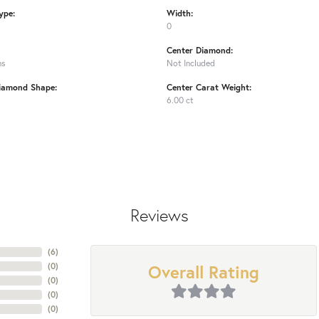
ype:
Width:
0
Center Diamond:
ms
Not Included
iamond Shape:
Center Carat Weight:
6.00 ct
Reviews
(
6
)
Overall Rating
(
0
)
(
0
)
(
0
)
(
0
)