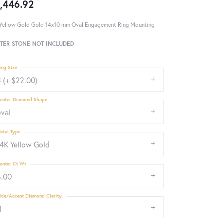
,446.92
Yellow Gold Gold 14x10 mm Oval Engagement Ring Mounting
TER STONE NOT INCLUDED
ing Size
 (+ $22.00)
enter Diamond Shape
oval
etal Type
14K Yellow Gold
enter Ct Wt
6.00
ide/Accent Diamond Clarity
1