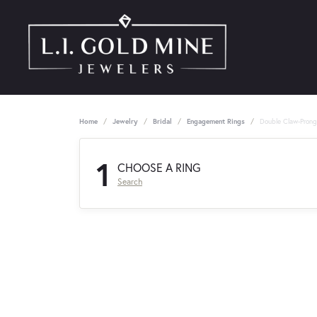
Home
Jewelry
Bridal
Engagement Rings
Double Claw-Pron
1
CHOOSE A RING
Search