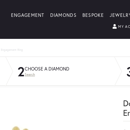
ENGAGEMENT
DIAMONDS
BESPOKE
JEWELR
MY A
g Engagement Ring
2
CHOOSE A DIAMOND
Search
D
E