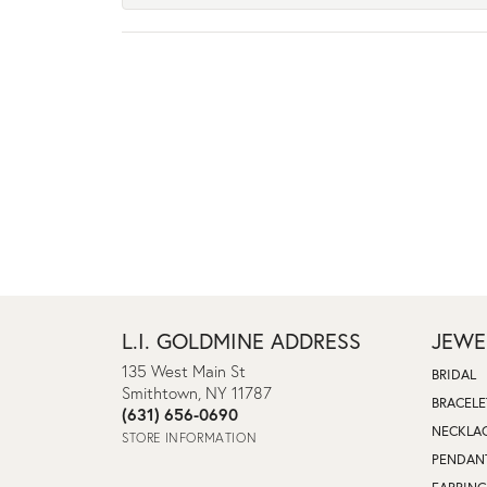
L.I. GOLDMINE ADDRESS
JEWE
135 West Main St
BRIDAL
Smithtown, NY 11787
BRACELE
(631) 656-0690
NECKLA
STORE INFORMATION
PENDAN