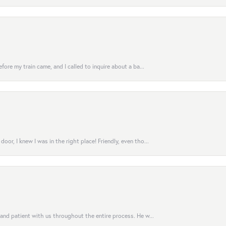
fore my train came, and I called to inquire about a ba...
or, I knew I was in the right place! Friendly, even tho...
 and patient with us throughout the entire process. He w...