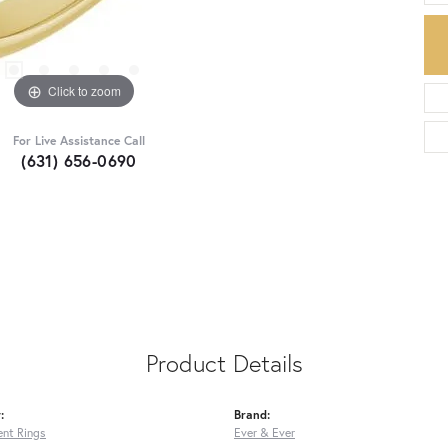
Click to zoom
For Live Assistance Call
(631) 656-0690
Product Details
:
Brand:
nt Rings
Ever & Ever