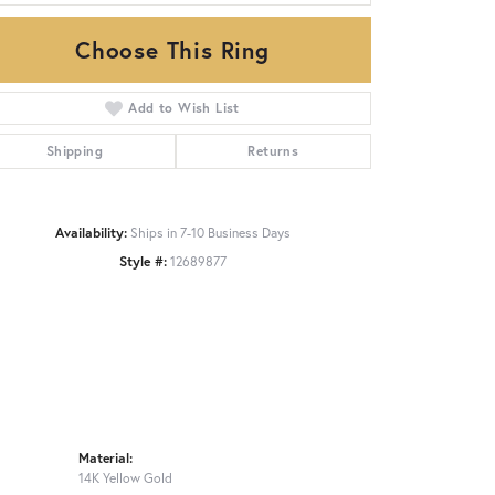
Choose This Ring
Click to zoom
Add to Wish List
Shipping
Returns
Availability:
Ships in 7-10 Business Days
Style #:
12689877
Material:
14K Yellow Gold