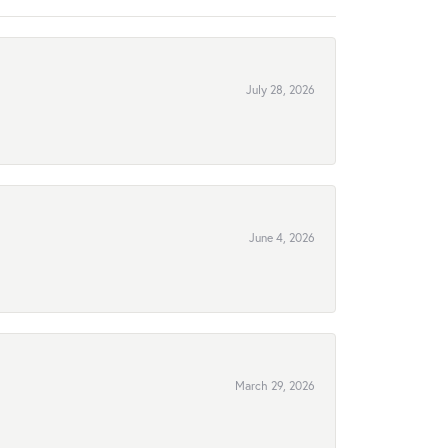
July 28, 2026
June 4, 2026
March 29, 2026