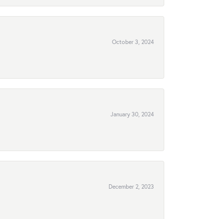
October 3, 2024
January 30, 2024
December 2, 2023