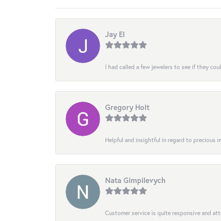
Jay El
I had called a few jewelers to see if they co
Gregory Holt
Helpful and insightful in regard to precious
Nata Gimpilevych
Customer service is quite responsive and att