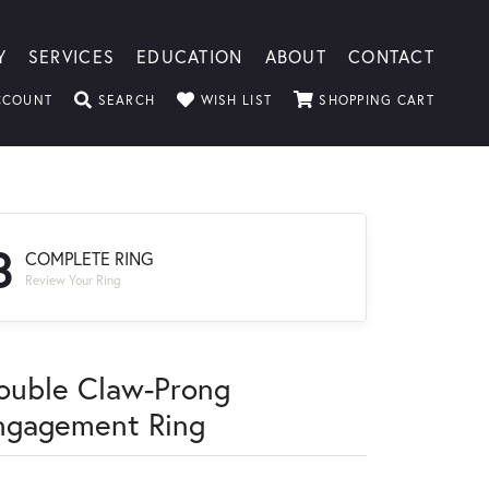
Y
SERVICES
EDUCATION
ABOUT
CONTACT
TOGGLE MY ACCOUNT MENU
TOGGLE SEARCH MENU
TOGGLE MY WISHLIST
TOGGLE
CCOUNT
SEARCH
WISH LIST
SHOPPING CART
3
COMPLETE RING
Review Your Ring
ouble Claw-Prong
ngagement Ring