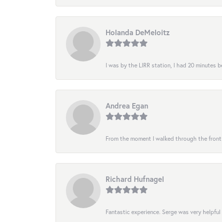
Holanda DeMeloitz
I was by the LIRR station, I had 20 minutes be
Andrea Egan
From the moment I walked through the front do
Richard Hufnagel
Fantastic experience. Serge was very helpful