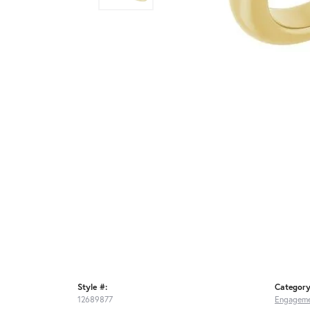
Style #:
Category
12689877
Engageme