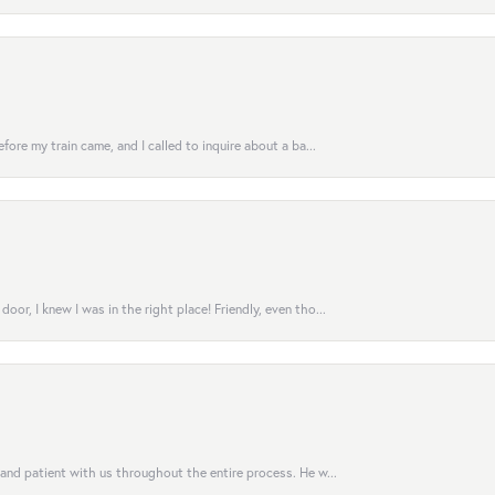
fore my train came, and I called to inquire about a ba...
or, I knew I was in the right place! Friendly, even tho...
 and patient with us throughout the entire process. He w...