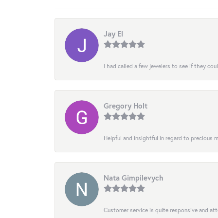
Jay El
I had called a few jewelers to see if they co
Gregory Holt
Helpful and insightful in regard to precious
Nata Gimpilevych
Customer service is quite responsive and att