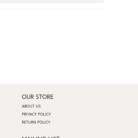
OUR STORE
ABOUT US
PRIVACY POLICY
RETURN POLICY