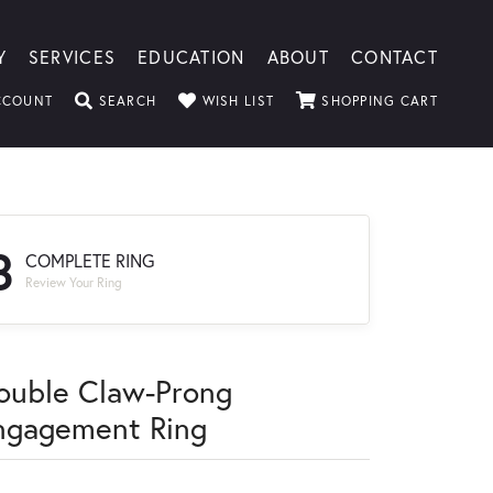
Y
SERVICES
EDUCATION
ABOUT
CONTACT
TOGGLE MY ACCOUNT MENU
TOGGLE SEARCH MENU
TOGGLE MY WISHLIST
TOGGLE
CCOUNT
SEARCH
WISH LIST
SHOPPING CART
3
COMPLETE RING
Review Your Ring
ouble Claw-Prong
ngagement Ring