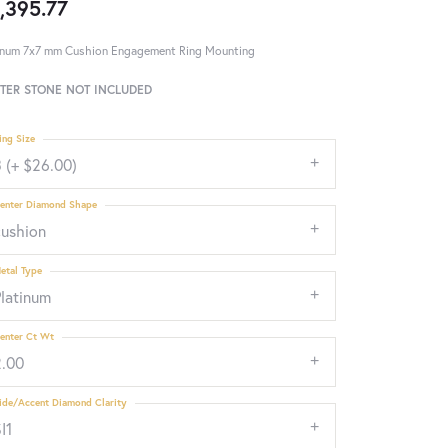
,395.77
inum 7x7 mm Cushion Engagement Ring Mounting
TER STONE NOT INCLUDED
ing Size
 (+ $26.00)
enter Diamond Shape
cushion
etal Type
Platinum
enter Ct Wt
2.00
ide/Accent Diamond Clarity
I1