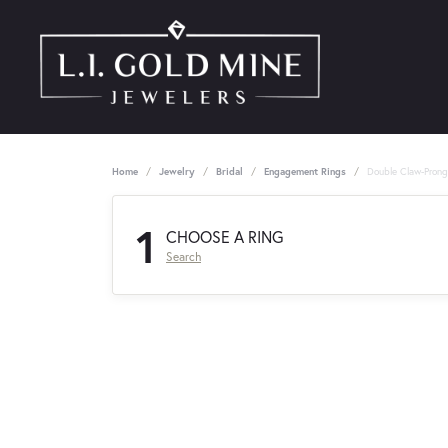
Home
Jewelry
Bridal
Engagement Rings
Double Claw-Pron
1
CHOOSE A RING
Search