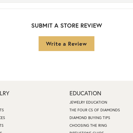
SUBMIT A STORE REVIEW
Write a Review
LRY
EDUCATION
JEWELRY EDUCATION
TS
THE FOUR CS OF DIAMONDS
CES
DIAMOND BUYING TIPS
TS
CHOOSING THE RING