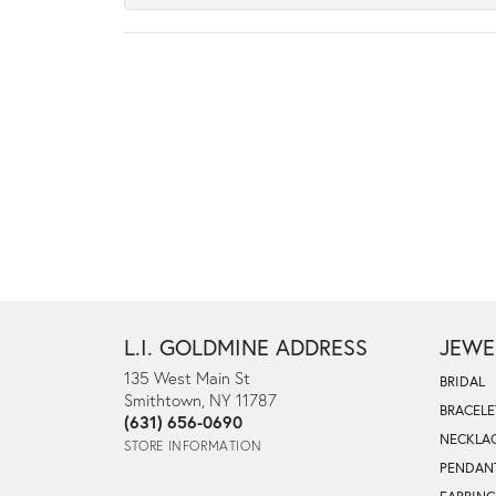
L.I. GOLDMINE ADDRESS
JEWE
135 West Main St
BRIDAL
Smithtown, NY 11787
BRACELE
(631) 656-0690
NECKLA
STORE INFORMATION
PENDAN