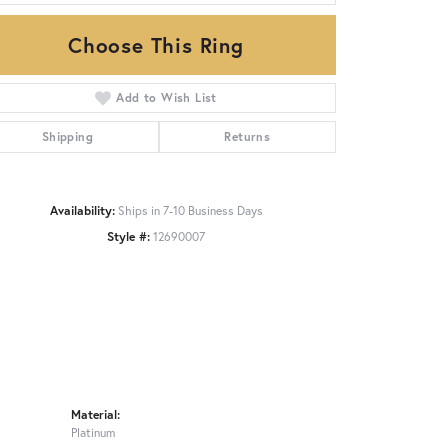
Choose This Ring
Click to zoom
Add to Wish List
Shipping
Returns
Availability:
Ships in 7-10 Business Days
Style #:
12690007
Material:
Platinum