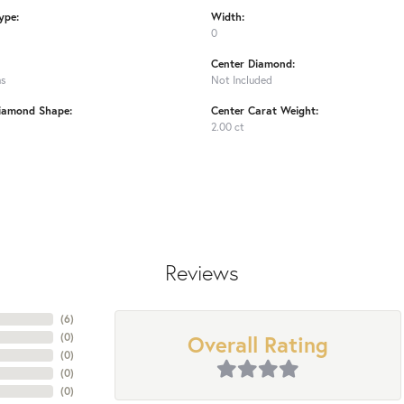
ype:
Width:
0
Center Diamond:
ms
Not Included
iamond Shape:
Center Carat Weight:
2.00 ct
Reviews
(
6
)
Overall Rating
(
0
)
(
0
)
(
0
)
(
0
)