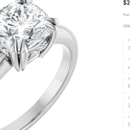
$2
Plat
CEN
R
3
C
M
C
S
S