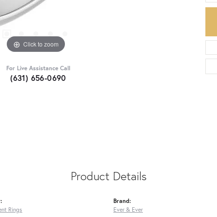
Click to zoom
For Live Assistance Call
(631) 656-0690
Product Details
:
Brand:
nt Rings
Ever & Ever