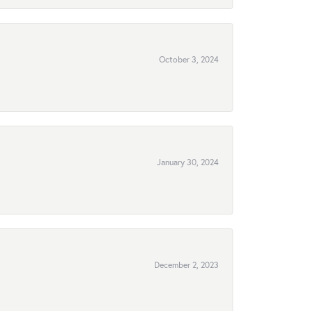
October 3, 2024
January 30, 2024
December 2, 2023