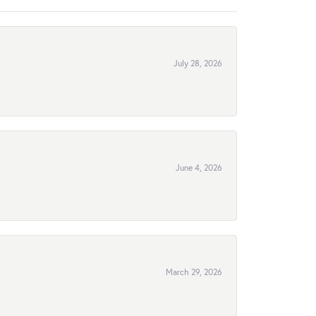
July 28, 2026
June 4, 2026
March 29, 2026