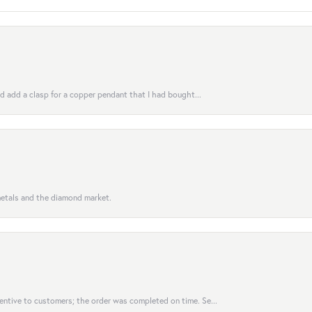
uld add a clasp for a copper pendant that I had bought...
 metals and the diamond market.
entive to customers; the order was completed on time. Se...