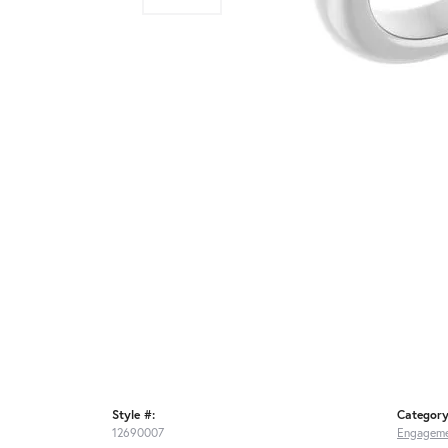
Style #:
Category
12690007
Engageme