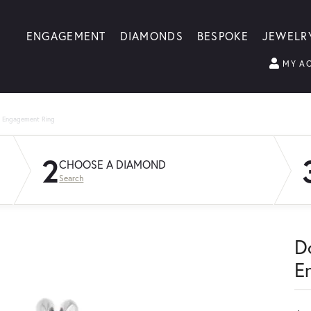
ENGAGEMENT
DIAMONDS
BESPOKE
JEWELR
MY A
g Engagement Ring
2
CHOOSE A DIAMOND
Search
D
E