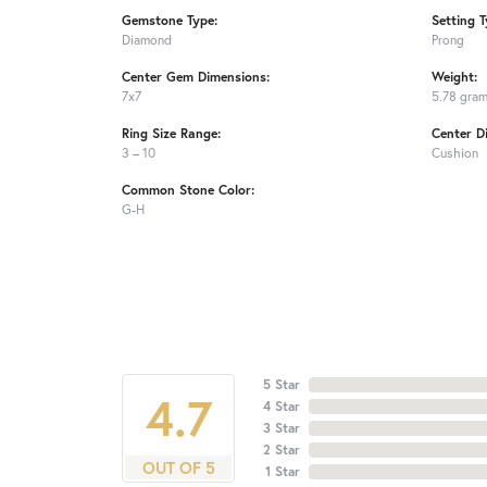
Gemstone Type:
Setting T
Diamond
Prong
Center Gem Dimensions:
Weight:
7x7
5.78 gra
Ring Size Range:
Center D
3 – 10
Cushion
Common Stone Color:
G-H
5 Star
4.7
4 Star
3 Star
2 Star
OUT OF 5
1 Star