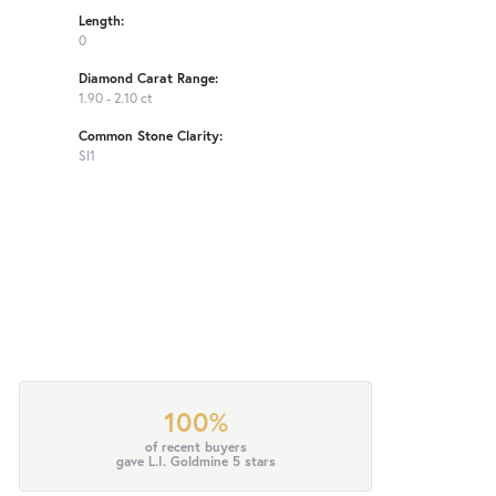
Length:
0
Diamond Carat Range:
1.90 - 2.10 ct
Common Stone Clarity:
SI1
100%
of recent buyers
gave L.I. Goldmine 5 stars