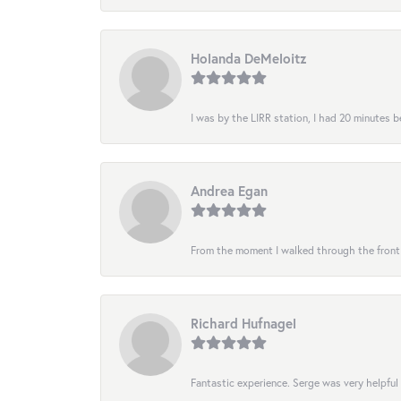
Holanda DeMeloitz
I was by the LIRR station, I had 20 minutes be
Andrea Egan
From the moment I walked through the front do
Richard Hufnagel
Fantastic experience. Serge was very helpful