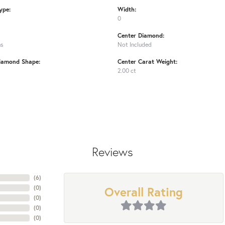
ype:
Width:
0
Center Diamond:
ms
Not Included
iamond Shape:
Center Carat Weight:
2.00 ct
Reviews
(
6
)
Overall Rating
(
0
)
(
0
)
(
0
)
(
0
)