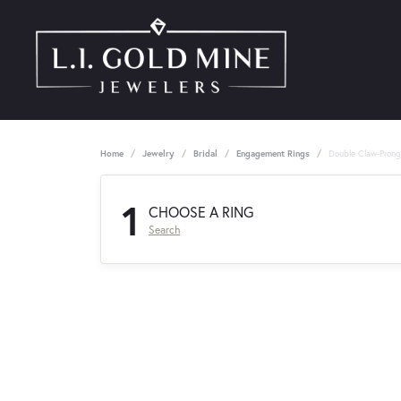
Home
Jewelry
Bridal
Engagement Rings
Double Claw-Pron
1
CHOOSE A RING
Search