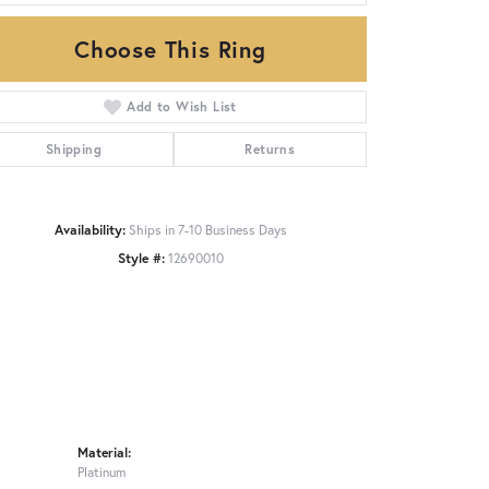
Choose This Ring
Click to zoom
Add to Wish List
Shipping
Returns
Availability:
Ships in 7-10 Business Days
Style #:
12690010
Material:
Platinum