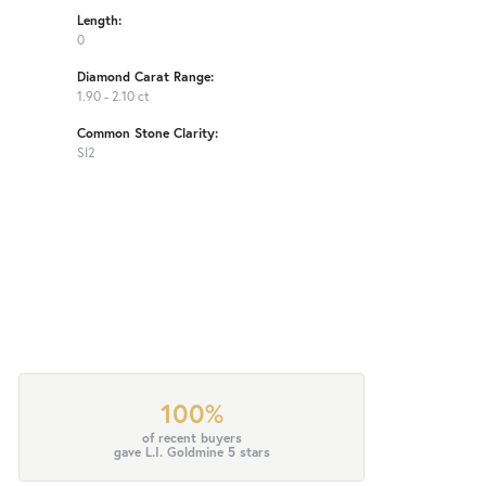
Length:
0
Diamond Carat Range:
1.90 - 2.10 ct
Common Stone Clarity:
SI2
100%
of recent buyers
gave L.I. Goldmine 5 stars