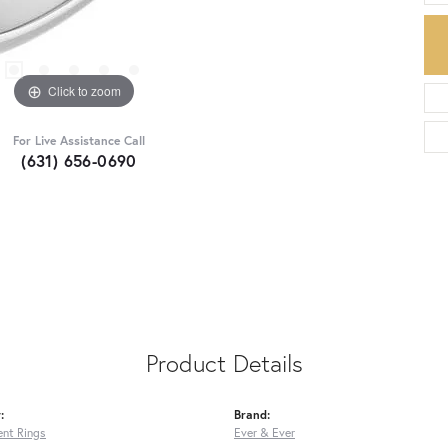
Click to zoom
For Live Assistance Call
(631) 656-0690
Product Details
:
Brand:
nt Rings
Ever & Ever