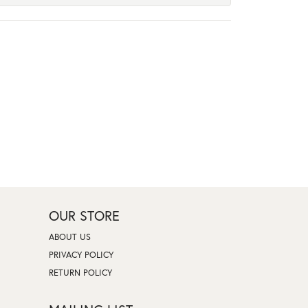
OUR STORE
ABOUT US
PRIVACY POLICY
RETURN POLICY