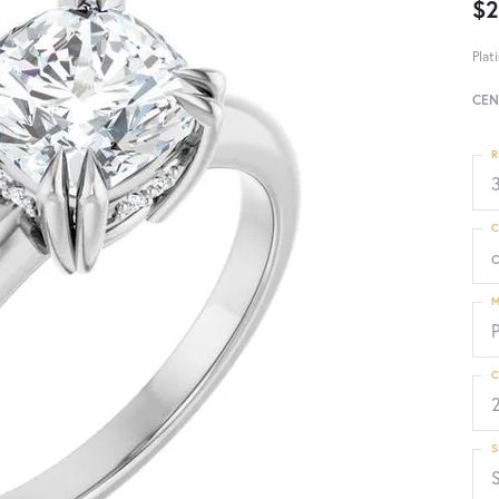
$2
Plat
CEN
R
3
C
M
C
S