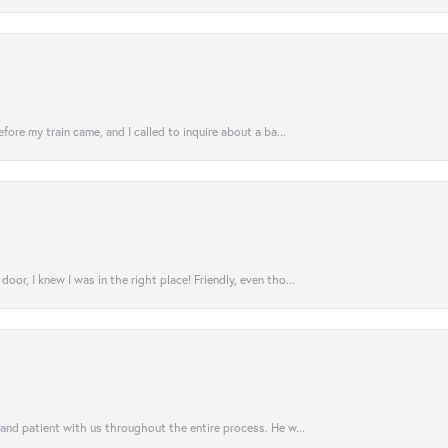
fore my train came, and I called to inquire about a ba...
or, I knew I was in the right place! Friendly, even tho...
 and patient with us throughout the entire process. He w...