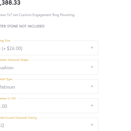
,388.33
inum 7x7 mm Cushion Engagement Ring Mounting
TER STONE NOT INCLUDED
ing Size
 (+ $26.00)
enter Diamond Shape
cushion
etal Type
Platinum
enter Ct Wt
2.00
ide/Accent Diamond Clarity
SI2