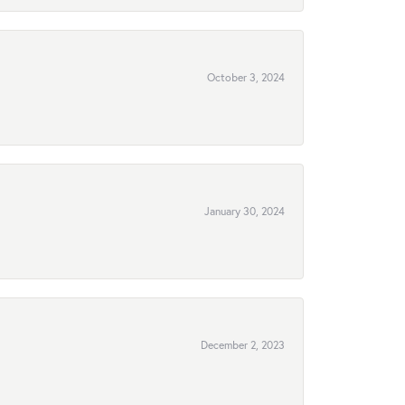
October 3, 2024
January 30, 2024
December 2, 2023