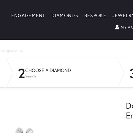
ENGAGEMENT
DIAMONDS
BESPOKE
JEWELR
MY A
g Engagement Ring
2
CHOOSE A DIAMOND
Search
D
E