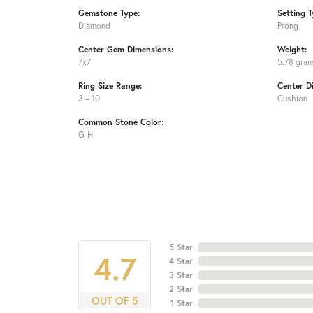
Gemstone Type:
Setting T
Diamond
Prong
Center Gem Dimensions:
Weight:
7x7
5.78 gra
Ring Size Range:
Center D
3 – 10
Cushion
Common Stone Color:
G-H
5 Star
4.7
4 Star
3 Star
2 Star
OUT OF 5
1 Star