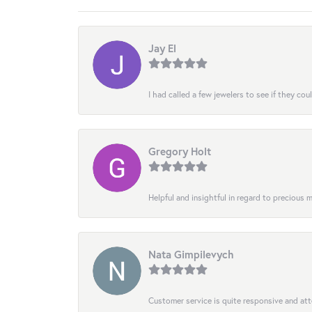
Jay El
I had called a few jewelers to see if they co
Gregory Holt
Helpful and insightful in regard to precious
Nata Gimpilevych
Customer service is quite responsive and att