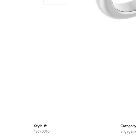
Style #:
Category
12690010
Engageme