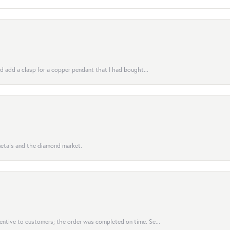
uld add a clasp for a copper pendant that I had bought...
 metals and the diamond market.
entive to customers; the order was completed on time. Se...