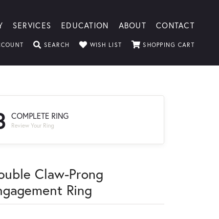
Y
SERVICES
EDUCATION
ABOUT
CONTACT
TOGGLE MY ACCOUNT MENU
TOGGLE SEARCH MENU
TOGGLE MY WISHLIST
TOGGLE
CCOUNT
SEARCH
WISH LIST
SHOPPING CART
3
COMPLETE RING
Review Your Ring
ouble Claw-Prong
ngagement Ring