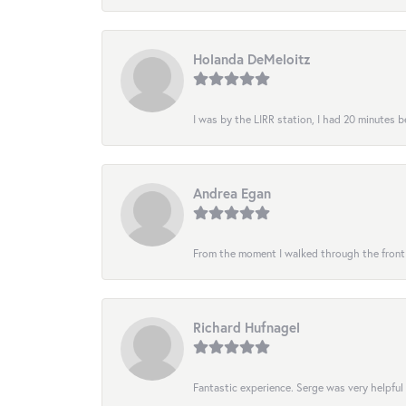
Holanda DeMeloitz
I was by the LIRR station, I had 20 minutes be
Andrea Egan
From the moment I walked through the front do
Richard Hufnagel
Fantastic experience. Serge was very helpful