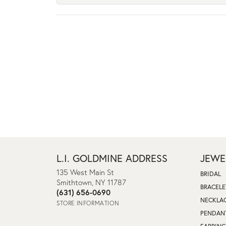
L.I. GOLDMINE ADDRESS
JEWE
135 West Main St
BRIDAL
Smithtown, NY 11787
BRACELE
(631) 656-0690
NECKLA
STORE INFORMATION
PENDAN