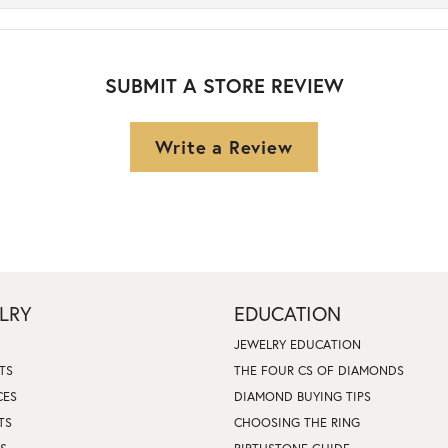
SUBMIT A STORE REVIEW
Write a Review
LRY
EDUCATION
JEWELRY EDUCATION
TS
THE FOUR CS OF DIAMONDS
CES
DIAMOND BUYING TIPS
TS
CHOOSING THE RING