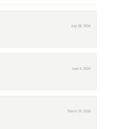
July 28, 2026
June 4, 2026
March 29, 2026