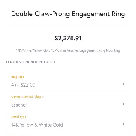
Double Claw-Prong Engagement Ring
$2,378.91
14K White/Yellow Gold 10x10 mm Asscher Engagement Ring Mounting
CENTER STONE NOT INCLUDED
Ring Size
4 (+ $22.00)
Center Diamond Shape
asscher
Metal Type
14K Yellow & White Gold