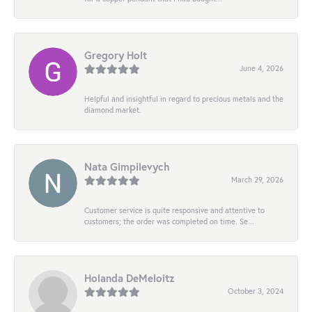
Gregory Holt
June 4, 2026
Helpful and insightful in regard to precious metals and the
diamond market.
Nata Gimpilevych
March 29, 2026
Customer service is quite responsive and attentive to
customers; the order was completed on time. Se...
Holanda DeMeloitz
October 3, 2024