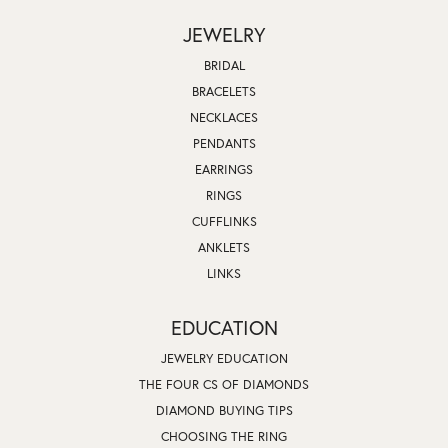
JEWELRY
BRIDAL
BRACELETS
NECKLACES
PENDANTS
EARRINGS
RINGS
CUFFLINKS
ANKLETS
LINKS
EDUCATION
JEWELRY EDUCATION
THE FOUR CS OF DIAMONDS
DIAMOND BUYING TIPS
CHOOSING THE RING