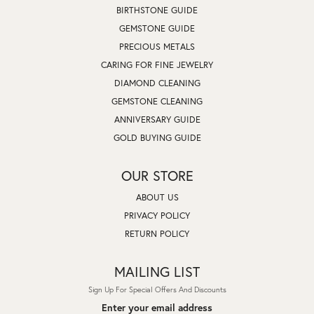
BIRTHSTONE GUIDE
GEMSTONE GUIDE
PRECIOUS METALS
CARING FOR FINE JEWELRY
DIAMOND CLEANING
GEMSTONE CLEANING
ANNIVERSARY GUIDE
GOLD BUYING GUIDE
OUR STORE
ABOUT US
PRIVACY POLICY
RETURN POLICY
MAILING LIST
Sign Up For Special Offers And Discounts
Enter your email address