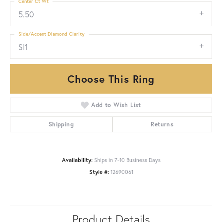
Center Ct Wt
5.50
Side/Accent Diamond Clarity
SI1
Choose This Ring
Add to Wish List
Shipping
Returns
Availability:
Ships in 7-10 Business Days
Style #:
12690061
Product Details