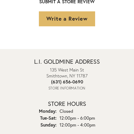
SUBMIT A STORE REVIEW
Write a Review
L.I. GOLDMINE ADDRESS
135 West Main St
Smithtown, NY 11787
(631) 656-0690
STORE INFORMATION
STORE HOURS
Monday:
Closed
Tuesday - Saturday:
Tue-Sat:
12:00pm - 6:00pm
Sunday:
12:00pm - 4:00pm