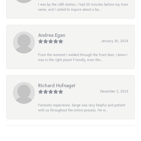
I was by the LIRR station, I had 20 minutes before my train
came, and I called to inquire about a ba...
Andrea Egan
January 30, 2024
From the moment I walked through the front door, I knew I
was in the right place! Friendly, even tho...
Richard Hufnagel
December 2, 2023
Fantastic experience. Serge was very helpful and patient
with us throughout the entire process. He w...