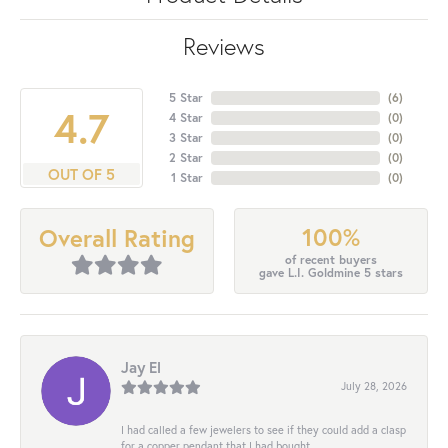
Reviews
5 Star
(
6
)
4.7
4 Star
(
0
)
3 Star
(
0
)
2 Star
(
0
)
OUT OF 5
1 Star
(
0
)
100%
Overall Rating
of recent buyers
gave L.I. Goldmine 5 stars
Jay El
July 28, 2026
I had called a few jewelers to see if they could add a clasp
for a copper pendant that I had bought...