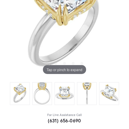
Tap or pinch to expand
For Live Assistance Call
(631) 656-0690