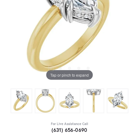
Tap or pinch to expand
For Live Assistance Call
(631) 656-0690