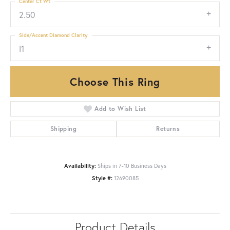
Center Ct Wt
2.50
Side/Accent Diamond Clarity
I1
Choose This Ring
Add to Wish List
Shipping
Returns
Availability:
Ships in 7-10 Business Days
Style #:
12690085
Product Details