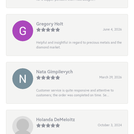
Gregory Holt
June 4, 2026
Helpful and insightful in regard to precious metals and the
diamond market.
Nata Gimpilevych
March 29, 2026
Customer service is quite responsive and attentive to
customers; the order was completed on time. Se...
Holanda DeMeloitz
October 3, 2024