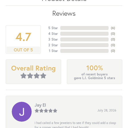
Reviews
5 Star
(
6
)
4.7
4 Star
(
0
)
3 Star
(
0
)
2 Star
(
0
)
OUT OF 5
1 Star
(
0
)
100%
Overall Rating
of recent buyers
gave L.I. Goldmine 5 stars
Jay El
July 28, 2026
I had called a few jewelers to see if they could add a clasp
for a copper pendant that I had bought...