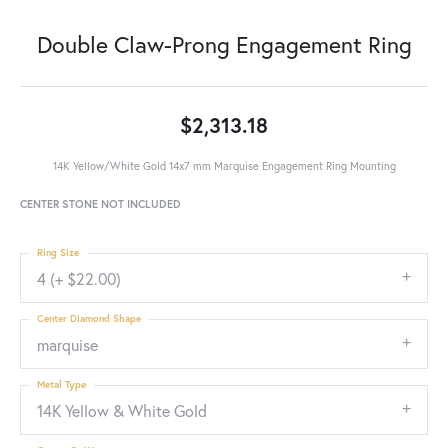
Double Claw-Prong Engagement Ring
$2,313.18
14K Yellow/White Gold 14x7 mm Marquise Engagement Ring Mounting
CENTER STONE NOT INCLUDED
Ring Size
4 (+ $22.00)
Center Diamond Shape
marquise
Metal Type
14K Yellow & White Gold