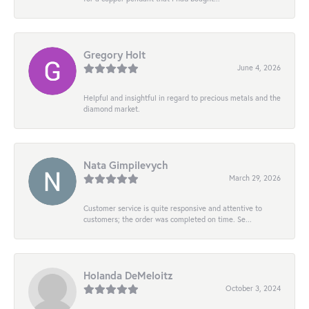
Gregory Holt
June 4, 2026
Helpful and insightful in regard to precious metals and the
diamond market.
Nata Gimpilevych
March 29, 2026
Customer service is quite responsive and attentive to
customers; the order was completed on time. Se...
Holanda DeMeloitz
October 3, 2024