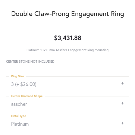
Double Claw-Prong Engagement Ring
$3,431.88
Platinum 10x10 mm Asscher Engagement Ring Mounting
CENTER STONE NOT INCLUDED
Ring Size
3 (+ $26.00)
Center Diamond Shape
asscher
Metal Type
Platinum