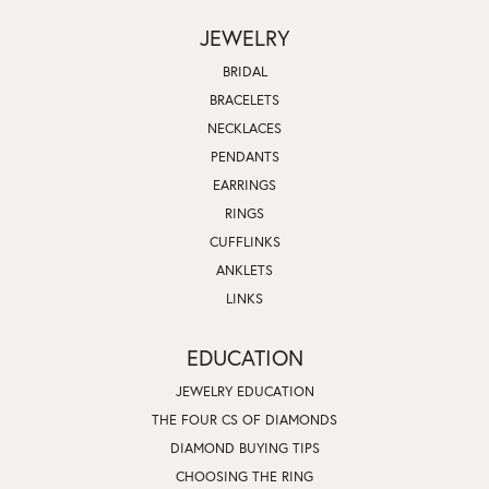
JEWELRY
BRIDAL
BRACELETS
NECKLACES
PENDANTS
EARRINGS
RINGS
CUFFLINKS
ANKLETS
LINKS
EDUCATION
JEWELRY EDUCATION
THE FOUR CS OF DIAMONDS
DIAMOND BUYING TIPS
CHOOSING THE RING