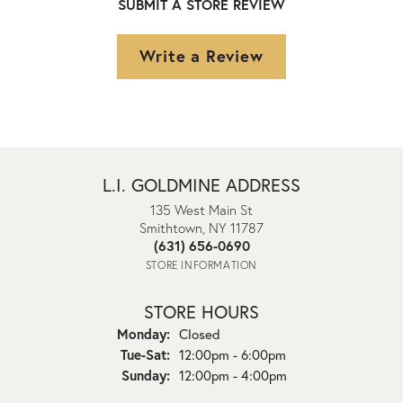
SUBMIT A STORE REVIEW
Write a Review
L.I. GOLDMINE ADDRESS
135 West Main St
Smithtown, NY 11787
(631) 656-0690
STORE INFORMATION
STORE HOURS
Monday:
Closed
Tuesday - Saturday:
Tue-Sat:
12:00pm - 6:00pm
Sunday:
12:00pm - 4:00pm