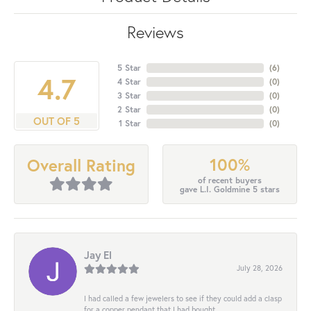
Reviews
5 Star
(
6
)
4.7
4 Star
(
0
)
3 Star
(
0
)
2 Star
(
0
)
OUT OF 5
1 Star
(
0
)
100%
Overall Rating
of recent buyers
gave L.I. Goldmine 5 stars
Jay El
July 28, 2026
I had called a few jewelers to see if they could add a clasp
for a copper pendant that I had bought...