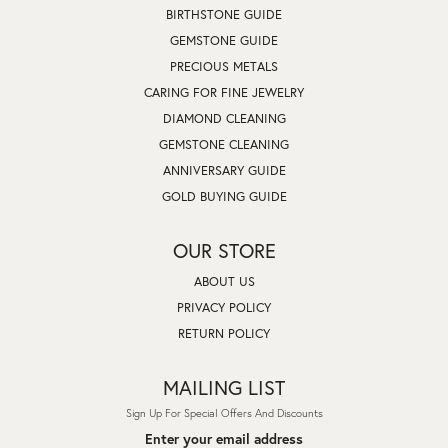
BIRTHSTONE GUIDE
GEMSTONE GUIDE
PRECIOUS METALS
CARING FOR FINE JEWELRY
DIAMOND CLEANING
GEMSTONE CLEANING
ANNIVERSARY GUIDE
GOLD BUYING GUIDE
OUR STORE
ABOUT US
PRIVACY POLICY
RETURN POLICY
MAILING LIST
Sign Up For Special Offers And Discounts
Enter your email address