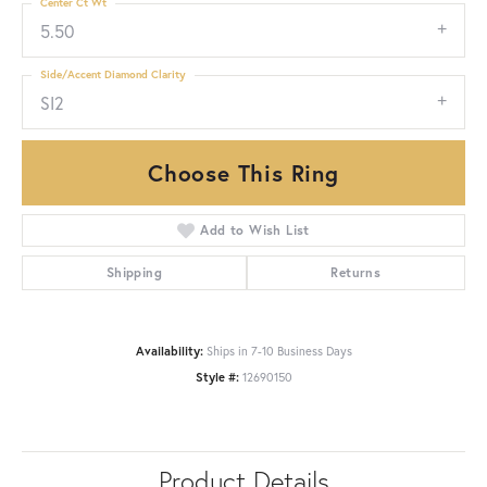
Center Ct Wt
5.50
Side/Accent Diamond Clarity
SI2
Choose This Ring
Add to Wish List
Shipping
Returns
Availability:
Ships in 7-10 Business Days
Style #:
12690150
Product Details