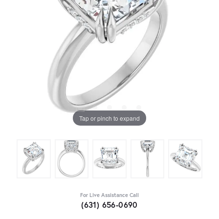
Tap or pinch to expand
For Live Assistance Call
(631) 656-0690