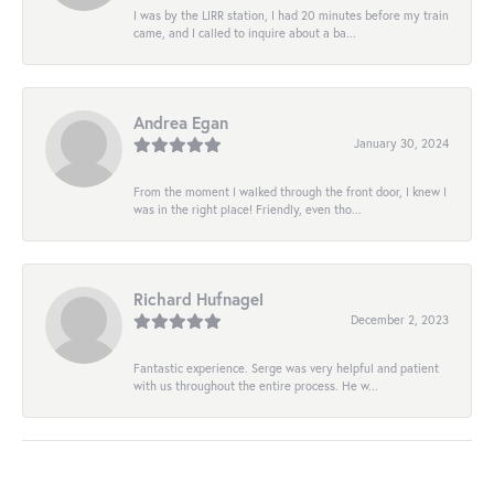
I was by the LIRR station, I had 20 minutes before my train
came, and I called to inquire about a ba...
Andrea Egan
January 30, 2024
From the moment I walked through the front door, I knew I
was in the right place! Friendly, even tho...
Richard Hufnagel
December 2, 2023
Fantastic experience. Serge was very helpful and patient
with us throughout the entire process. He w...