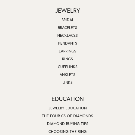
JEWELRY
BRIDAL
BRACELETS
NECKLACES
PENDANTS
EARRINGS
RINGS
CUFFLINKS
ANKLETS
LINKS
EDUCATION
JEWELRY EDUCATION
THE FOUR CS OF DIAMONDS
DIAMOND BUYING TIPS
CHOOSING THE RING