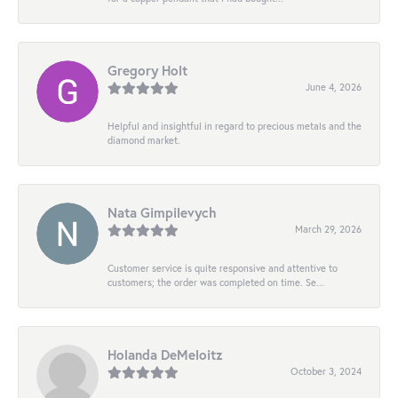
Gregory Holt
June 4, 2026
Helpful and insightful in regard to precious metals and the
diamond market.
Nata Gimpilevych
March 29, 2026
Customer service is quite responsive and attentive to
customers; the order was completed on time. Se...
Holanda DeMeloitz
October 3, 2024