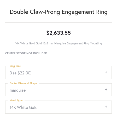
Double Claw-Prong Engagement Ring
$2,633.55
14K White Gold Gold 16x8 mm Marquise Engagement Ring Mounting
CENTER STONE NOT INCLUDED
Ring Size
3 (+ $22.00)
Center Diamond Shape
marquise
Metal Type
14K White Gold