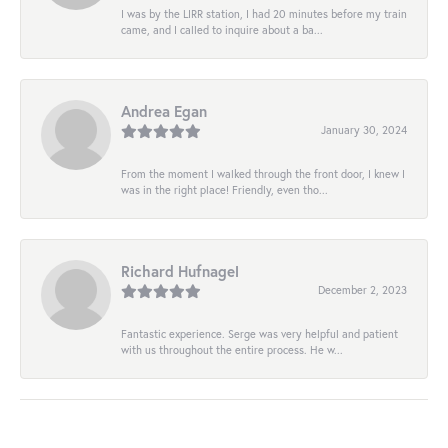
I was by the LIRR station, I had 20 minutes before my train
came, and I called to inquire about a ba...
Andrea Egan
January 30, 2024
From the moment I walked through the front door, I knew I
was in the right place! Friendly, even tho...
Richard Hufnagel
December 2, 2023
Fantastic experience. Serge was very helpful and patient
with us throughout the entire process. He w...