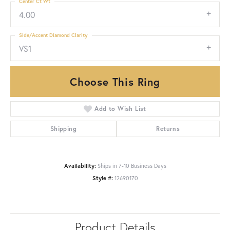
Center Ct Wt
4.00
Side/Accent Diamond Clarity
VS1
Choose This Ring
Add to Wish List
Shipping
Returns
Availability:
Ships in 7-10 Business Days
Style #:
12690170
Product Details