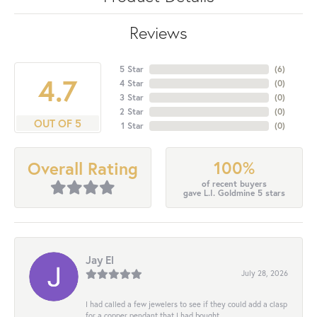
Reviews
5 Star
(
6
)
4.7
4 Star
(
0
)
3 Star
(
0
)
2 Star
(
0
)
OUT OF 5
1 Star
(
0
)
100%
Overall Rating
of recent buyers
gave L.I. Goldmine 5 stars
Jay El
July 28, 2026
I had called a few jewelers to see if they could add a clasp
for a copper pendant that I had bought...