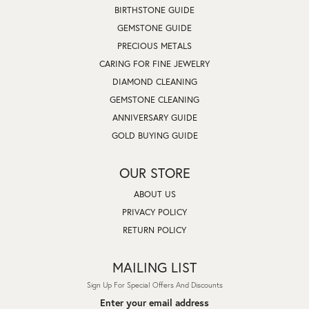
BIRTHSTONE GUIDE
GEMSTONE GUIDE
PRECIOUS METALS
CARING FOR FINE JEWELRY
DIAMOND CLEANING
GEMSTONE CLEANING
ANNIVERSARY GUIDE
GOLD BUYING GUIDE
OUR STORE
ABOUT US
PRIVACY POLICY
RETURN POLICY
MAILING LIST
Sign Up For Special Offers And Discounts
Enter your email address