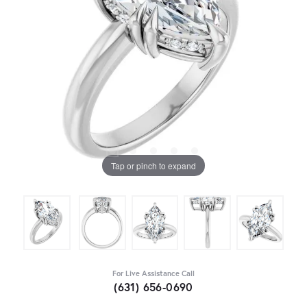
Tap or pinch to expand
For Live Assistance Call
(631) 656-0690