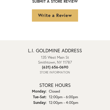
SUBMIT A STORE REVIEW
Write a Review
L.I. GOLDMINE ADDRESS
135 West Main St
Smithtown, NY 11787
(631) 656-0690
STORE INFORMATION
STORE HOURS
Monday:
Closed
Tuesday - Saturday:
Tue-Sat:
12:00pm - 6:00pm
Sunday:
12:00pm - 4:00pm