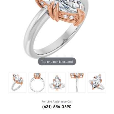
Tap or pinch to expand
For Live Assistance Call
(631) 656-0690