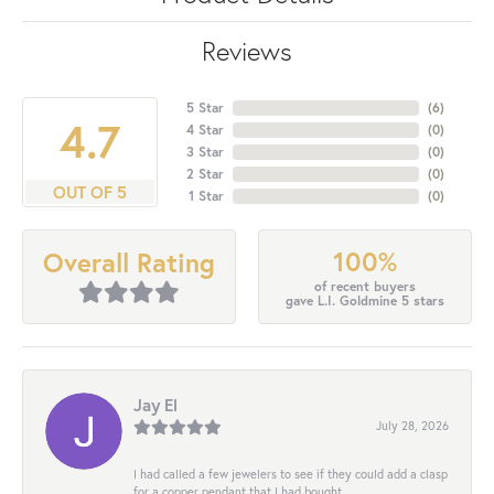
Reviews
5 Star
(
6
)
4.7
4 Star
(
0
)
3 Star
(
0
)
2 Star
(
0
)
OUT OF 5
1 Star
(
0
)
100%
Overall Rating
of recent buyers
gave L.I. Goldmine 5 stars
Jay El
July 28, 2026
I had called a few jewelers to see if they could add a clasp
for a copper pendant that I had bought...