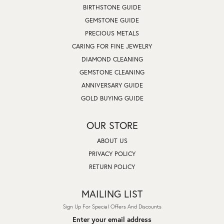
BIRTHSTONE GUIDE
GEMSTONE GUIDE
PRECIOUS METALS
CARING FOR FINE JEWELRY
DIAMOND CLEANING
GEMSTONE CLEANING
ANNIVERSARY GUIDE
GOLD BUYING GUIDE
OUR STORE
ABOUT US
PRIVACY POLICY
RETURN POLICY
MAILING LIST
Sign Up For Special Offers And Discounts
Enter your email address