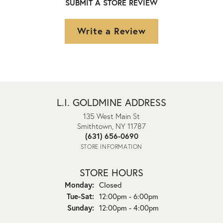
SUBMIT A STORE REVIEW
Write a Review
L.I. GOLDMINE ADDRESS
135 West Main St
Smithtown, NY 11787
(631) 656-0690
STORE INFORMATION
STORE HOURS
Monday:
Closed
Tuesday - Saturday:
Tue-Sat:
12:00pm - 6:00pm
Sunday:
12:00pm - 4:00pm