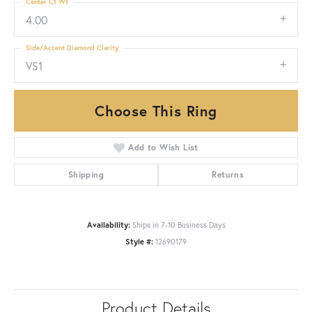
Center Ct Wt
4.00
Side/Accent Diamond Clarity
VS1
Choose This Ring
Add to Wish List
Shipping
Returns
Availability:
Ships in 7-10 Business Days
Style #:
12690179
Product Details