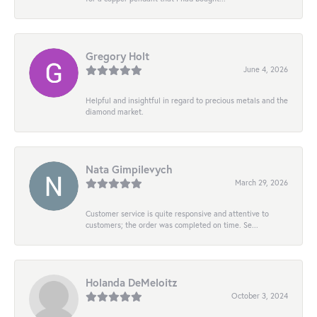
Gregory Holt
June 4, 2026
Helpful and insightful in regard to precious metals and the
diamond market.
Nata Gimpilevych
March 29, 2026
Customer service is quite responsive and attentive to
customers; the order was completed on time. Se...
Holanda DeMeloitz
October 3, 2024