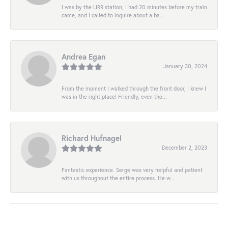
I was by the LIRR station, I had 20 minutes before my train
came, and I called to inquire about a ba...
Andrea Egan
January 30, 2024
From the moment I walked through the front door, I knew I
was in the right place! Friendly, even tho...
Richard Hufnagel
December 2, 2023
Fantastic experience. Serge was very helpful and patient
with us throughout the entire process. He w...