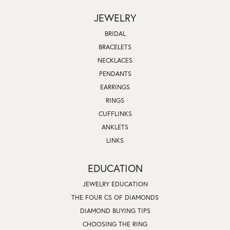
JEWELRY
BRIDAL
BRACELETS
NECKLACES
PENDANTS
EARRINGS
RINGS
CUFFLINKS
ANKLETS
LINKS
EDUCATION
JEWELRY EDUCATION
THE FOUR CS OF DIAMONDS
DIAMOND BUYING TIPS
CHOOSING THE RING