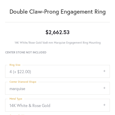
Double Claw-Prong Engagement Ring
$2,662.53
14K White/Rose Gold 16x8 mm Marquise Engagement Ring Mounting
CENTER STONE NOT INCLUDED
Ring Size
4 (+ $22.00)
Center Diamond Shape
marquise
Metal Type
14K White & Rose Gold