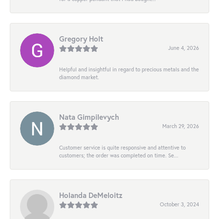
Gregory Holt
June 4, 2026
Helpful and insightful in regard to precious metals and the
diamond market.
Nata Gimpilevych
March 29, 2026
Customer service is quite responsive and attentive to
customers; the order was completed on time. Se...
Holanda DeMeloitz
October 3, 2024