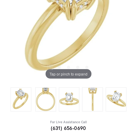
Tap or pinch to expand
For Live Assistance Call
(631) 656-0690