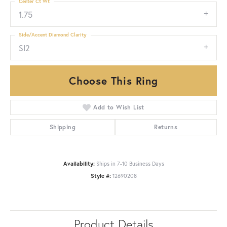
Center Ct Wt
1.75
Side/Accent Diamond Clarity
SI2
Choose This Ring
Add to Wish List
Shipping
Returns
Availability:
Ships in 7-10 Business Days
Style #:
12690208
Product Details