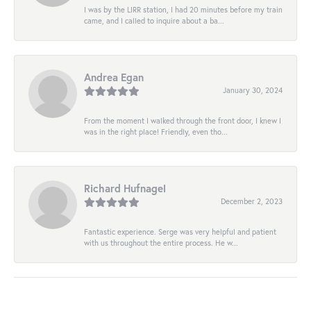
I was by the LIRR station, I had 20 minutes before my train
came, and I called to inquire about a ba...
Andrea Egan
January 30, 2024
From the moment I walked through the front door, I knew I
was in the right place! Friendly, even tho...
Richard Hufnagel
December 2, 2023
Fantastic experience. Serge was very helpful and patient
with us throughout the entire process. He w...