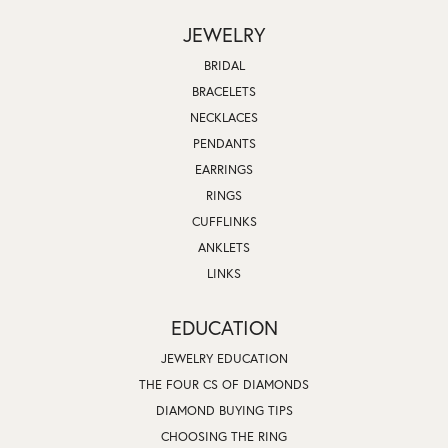
JEWELRY
BRIDAL
BRACELETS
NECKLACES
PENDANTS
EARRINGS
RINGS
CUFFLINKS
ANKLETS
LINKS
EDUCATION
JEWELRY EDUCATION
THE FOUR CS OF DIAMONDS
DIAMOND BUYING TIPS
CHOOSING THE RING