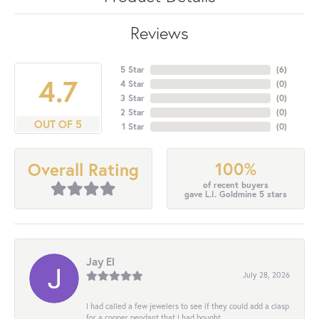
Reviews
5 Star
(
6
)
4.7
4 Star
(
0
)
3 Star
(
0
)
2 Star
(
0
)
OUT OF 5
1 Star
(
0
)
100%
Overall Rating
of recent buyers
gave L.I. Goldmine 5 stars
Jay El
July 28, 2026
I had called a few jewelers to see if they could add a clasp
for a copper pendant that I had bought...