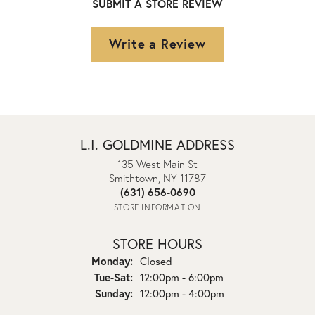
SUBMIT A STORE REVIEW
Write a Review
L.I. GOLDMINE ADDRESS
135 West Main St
Smithtown, NY 11787
(631) 656-0690
STORE INFORMATION
STORE HOURS
Monday:
Closed
Tuesday - Saturday:
Tue-Sat:
12:00pm - 6:00pm
Sunday:
12:00pm - 4:00pm