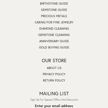
BIRTHSTONE GUIDE
GEMSTONE GUIDE
PRECIOUS METALS
CARING FOR FINE JEWELRY
DIAMOND CLEANING
GEMSTONE CLEANING
ANNIVERSARY GUIDE
GOLD BUYING GUIDE
OUR STORE
ABOUT US
PRIVACY POLICY
RETURN POLICY
MAILING LIST
Sign Up For Special Offers And Discounts
Enter your email address