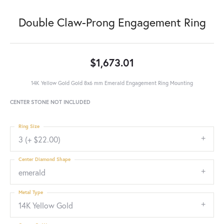
Double Claw-Prong Engagement Ring
$1,673.01
14K Yellow Gold Gold 8x6 mm Emerald Engagement Ring Mounting
CENTER STONE NOT INCLUDED
Ring Size
3 (+ $22.00)
Center Diamond Shape
emerald
Metal Type
14K Yellow Gold