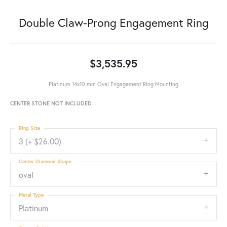
Double Claw-Prong Engagement Ring
$3,535.95
Platinum 14x10 mm Oval Engagement Ring Mounting
CENTER STONE NOT INCLUDED
Ring Size
3 (+ $26.00)
Center Diamond Shape
oval
Metal Type
Platinum