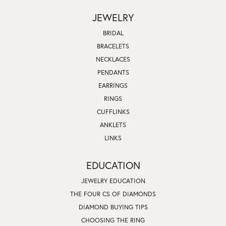
JEWELRY
BRIDAL
BRACELETS
NECKLACES
PENDANTS
EARRINGS
RINGS
CUFFLINKS
ANKLETS
LINKS
EDUCATION
JEWELRY EDUCATION
THE FOUR CS OF DIAMONDS
DIAMOND BUYING TIPS
CHOOSING THE RING