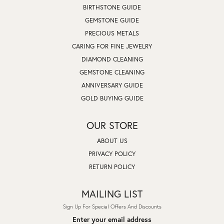
BIRTHSTONE GUIDE
GEMSTONE GUIDE
PRECIOUS METALS
CARING FOR FINE JEWELRY
DIAMOND CLEANING
GEMSTONE CLEANING
ANNIVERSARY GUIDE
GOLD BUYING GUIDE
OUR STORE
ABOUT US
PRIVACY POLICY
RETURN POLICY
MAILING LIST
Sign Up For Special Offers And Discounts
Enter your email address