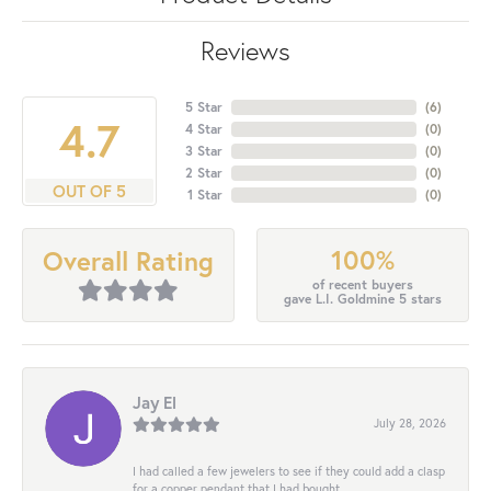
Reviews
5 Star
(
6
)
4.7
4 Star
(
0
)
3 Star
(
0
)
2 Star
(
0
)
OUT OF 5
1 Star
(
0
)
100%
Overall Rating
of recent buyers
gave L.I. Goldmine 5 stars
Jay El
July 28, 2026
I had called a few jewelers to see if they could add a clasp
for a copper pendant that I had bought...