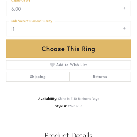
Center Ct Wt
6.00
Side/Accent Diamond Clarity
I1
Choose This Ring
Add to Wish List
Shipping
Returns
Availability:
Ships in 7-10 Business Days
Style #:
12690237
Product Details