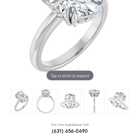
Tap or pinch to expand
For Live Assistance Call
(631) 656-0690