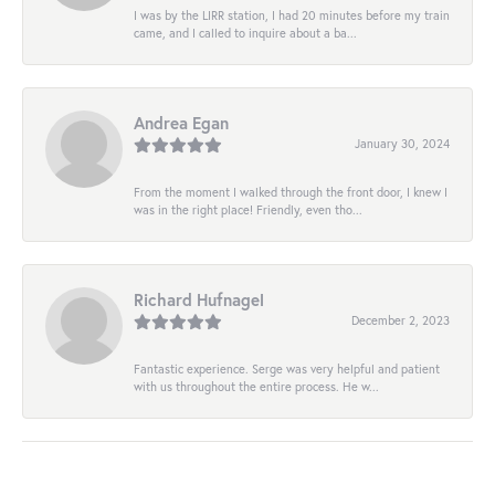
I was by the LIRR station, I had 20 minutes before my train
came, and I called to inquire about a ba...
Andrea Egan
January 30, 2024
From the moment I walked through the front door, I knew I
was in the right place! Friendly, even tho...
Richard Hufnagel
December 2, 2023
Fantastic experience. Serge was very helpful and patient
with us throughout the entire process. He w...