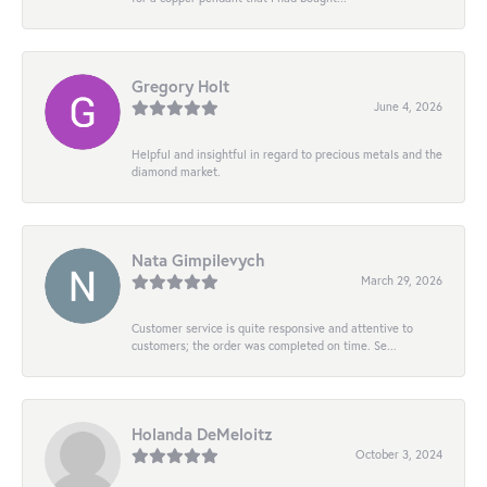
Gregory Holt
June 4, 2026
Helpful and insightful in regard to precious metals and the
diamond market.
Nata Gimpilevych
March 29, 2026
Customer service is quite responsive and attentive to
customers; the order was completed on time. Se...
Holanda DeMeloitz
October 3, 2024