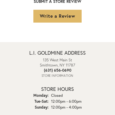
SUBMIT A STORE REVIEW
Write a Review
L.I. GOLDMINE ADDRESS
135 West Main St
Smithtown, NY 11787
(631) 656-0690
STORE INFORMATION
STORE HOURS
Monday:
Closed
Tuesday - Saturday:
Tue-Sat:
12:00pm - 6:00pm
Sunday:
12:00pm - 4:00pm