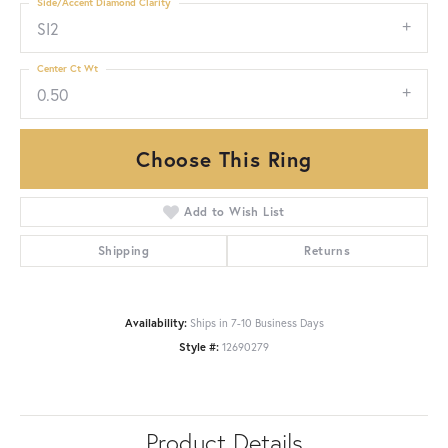
Side/Accent Diamond Clarity
SI2
Center Ct Wt
0.50
Choose This Ring
Add to Wish List
Shipping
Returns
Availability:
Ships in 7-10 Business Days
Style #:
12690279
Product Details