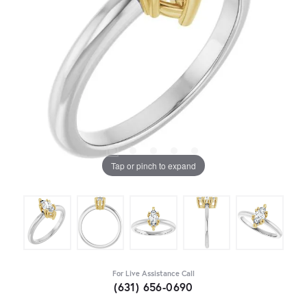
Tap or pinch to expand
For Live Assistance Call
(631) 656-0690