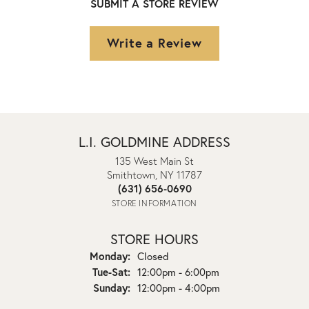
SUBMIT A STORE REVIEW
Write a Review
L.I. GOLDMINE ADDRESS
135 West Main St
Smithtown, NY 11787
(631) 656-0690
STORE INFORMATION
STORE HOURS
Monday:
Closed
Tuesday - Saturday:
Tue-Sat:
12:00pm - 6:00pm
Sunday:
12:00pm - 4:00pm