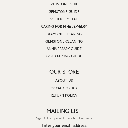
BIRTHSTONE GUIDE
GEMSTONE GUIDE
PRECIOUS METALS
CARING FOR FINE JEWELRY
DIAMOND CLEANING
GEMSTONE CLEANING
ANNIVERSARY GUIDE
GOLD BUYING GUIDE
OUR STORE
ABOUT US
PRIVACY POLICY
RETURN POLICY
MAILING LIST
Sign Up For Special Offers And Discounts
Enter your email address