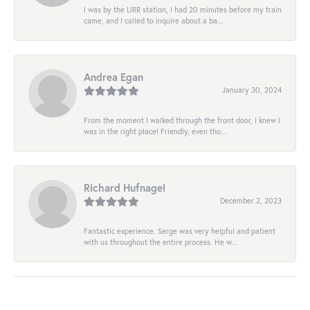
I was by the LIRR station, I had 20 minutes before my train
came, and I called to inquire about a ba...
Andrea Egan
January 30, 2024
From the moment I walked through the front door, I knew I
was in the right place! Friendly, even tho...
Richard Hufnagel
December 2, 2023
Fantastic experience. Serge was very helpful and patient
with us throughout the entire process. He w...