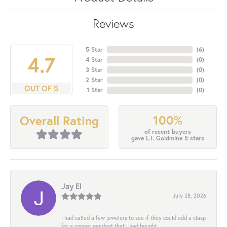
Reviews
5 Star
(
6
)
4.7
4 Star
(
0
)
3 Star
(
0
)
2 Star
(
0
)
OUT OF 5
1 Star
(
0
)
100%
Overall Rating
of recent buyers
gave L.I. Goldmine 5 stars
Jay El
July 28, 2026
I had called a few jewelers to see if they could add a clasp
for a copper pendant that I had bought...