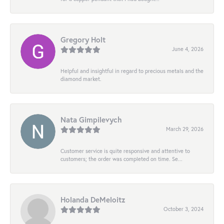
Gregory Holt
June 4, 2026
Helpful and insightful in regard to precious metals and the
diamond market.
Nata Gimpilevych
March 29, 2026
Customer service is quite responsive and attentive to
customers; the order was completed on time. Se...
Holanda DeMeloitz
October 3, 2024