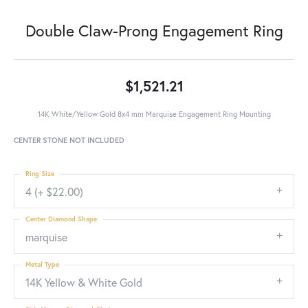
Double Claw-Prong Engagement Ring
$1,521.21
14K White/Yellow Gold 8x4 mm Marquise Engagement Ring Mounting
CENTER STONE NOT INCLUDED
Ring Size
4 (+ $22.00)
Center Diamond Shape
marquise
Metal Type
14K Yellow & White Gold