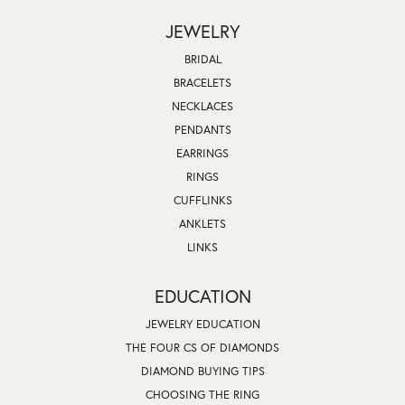
JEWELRY
BRIDAL
BRACELETS
NECKLACES
PENDANTS
EARRINGS
RINGS
CUFFLINKS
ANKLETS
LINKS
EDUCATION
JEWELRY EDUCATION
THE FOUR CS OF DIAMONDS
DIAMOND BUYING TIPS
CHOOSING THE RING