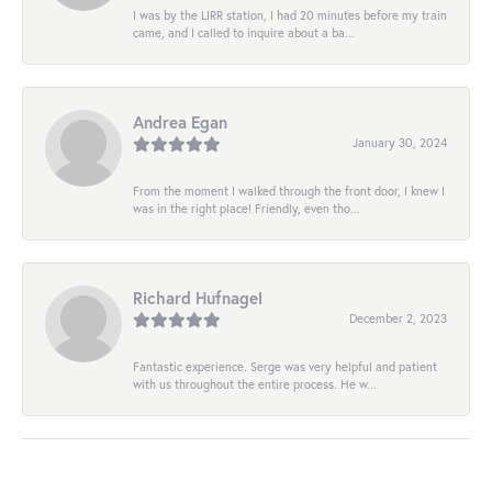
I was by the LIRR station, I had 20 minutes before my train
came, and I called to inquire about a ba...
Andrea Egan
January 30, 2024
From the moment I walked through the front door, I knew I
was in the right place! Friendly, even tho...
Richard Hufnagel
December 2, 2023
Fantastic experience. Serge was very helpful and patient
with us throughout the entire process. He w...