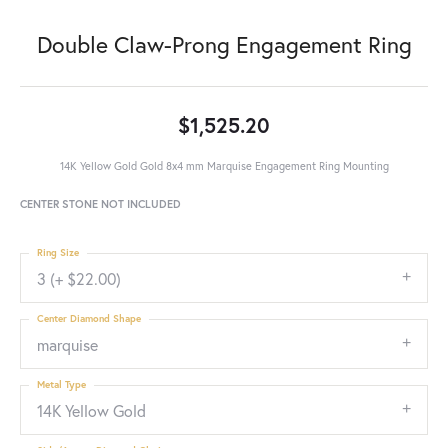
Double Claw-Prong Engagement Ring
$1,525.20
14K Yellow Gold Gold 8x4 mm Marquise Engagement Ring Mounting
CENTER STONE NOT INCLUDED
Ring Size
3 (+ $22.00)
Center Diamond Shape
marquise
Metal Type
14K Yellow Gold