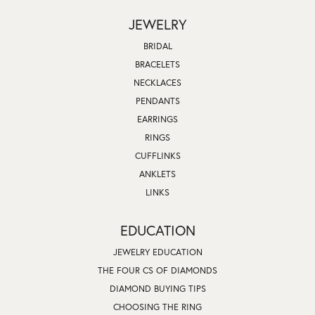
JEWELRY
BRIDAL
BRACELETS
NECKLACES
PENDANTS
EARRINGS
RINGS
CUFFLINKS
ANKLETS
LINKS
EDUCATION
JEWELRY EDUCATION
THE FOUR CS OF DIAMONDS
DIAMOND BUYING TIPS
CHOOSING THE RING