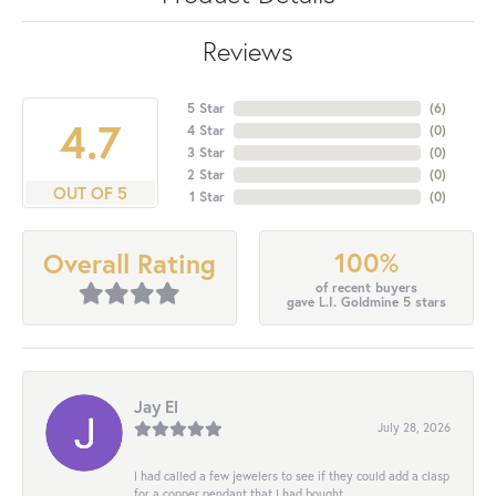
Reviews
5 Star
(
6
)
4.7
4 Star
(
0
)
3 Star
(
0
)
2 Star
(
0
)
OUT OF 5
1 Star
(
0
)
100%
Overall Rating
of recent buyers
gave L.I. Goldmine 5 stars
Jay El
July 28, 2026
I had called a few jewelers to see if they could add a clasp
for a copper pendant that I had bought...