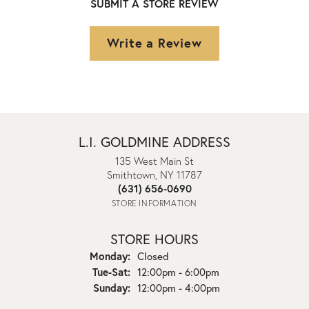
SUBMIT A STORE REVIEW
Write a Review
L.I. GOLDMINE ADDRESS
135 West Main St
Smithtown, NY 11787
(631) 656-0690
STORE INFORMATION
STORE HOURS
Monday:
Closed
Tuesday - Saturday:
Tue-Sat:
12:00pm - 6:00pm
Sunday:
12:00pm - 4:00pm