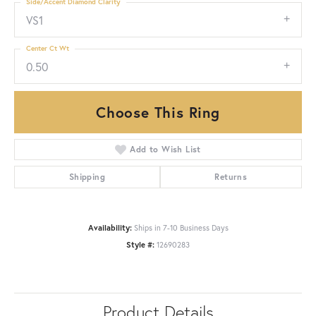
Side/Accent Diamond Clarity
VS1
Center Ct Wt
0.50
Choose This Ring
Add to Wish List
Shipping
Returns
Availability:
Ships in 7-10 Business Days
Style #:
12690283
Product Details