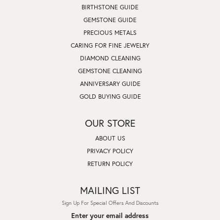
BIRTHSTONE GUIDE
GEMSTONE GUIDE
PRECIOUS METALS
CARING FOR FINE JEWELRY
DIAMOND CLEANING
GEMSTONE CLEANING
ANNIVERSARY GUIDE
GOLD BUYING GUIDE
OUR STORE
ABOUT US
PRIVACY POLICY
RETURN POLICY
MAILING LIST
Sign Up For Special Offers And Discounts
Enter your email address