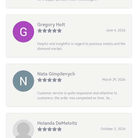
Gregory Holt
June 4, 2026
Helpful and insightful in regard to precious metals and the
diamond market.
Nata Gimpilevych
March 29, 2026
Customer service is quite responsive and attentive to
customers; the order was completed on time. Se...
Holanda DeMeloitz
October 3, 2024