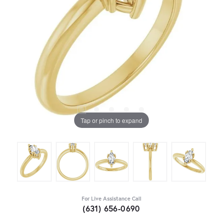
Tap or pinch to expand
For Live Assistance Call
(631) 656-0690