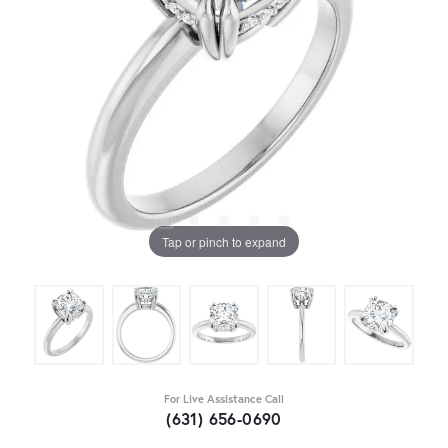
Tap or pinch to expand
For Live Assistance Call
(631) 656-0690