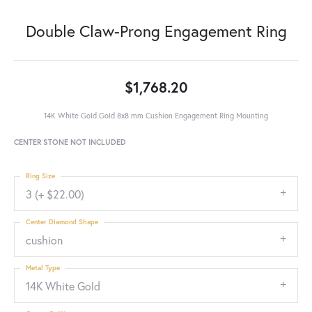
Double Claw-Prong Engagement Ring
$1,768.20
14K White Gold Gold 8x8 mm Cushion Engagement Ring Mounting
CENTER STONE NOT INCLUDED
Ring Size
3 (+ $22.00)
Center Diamond Shape
cushion
Metal Type
14K White Gold