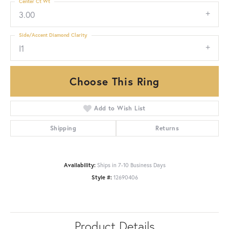
Center Ct Wt
3.00
Side/Accent Diamond Clarity
I1
Choose This Ring
Add to Wish List
Shipping
Returns
Availability:
Ships in 7-10 Business Days
Style #:
12690406
Product Details