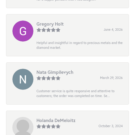
Gregory Holt
June 4, 2026
Helpful and insightful in regard to precious metals and the
diamond market.
Nata Gimpilevych
March 29, 2026
Customer service is quite responsive and attentive to
customers; the order was completed on time. Se...
Holanda DeMeloitz
October 3, 2024