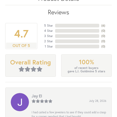
Reviews
5 Star
(
6
)
4.7
4 Star
(
0
)
3 Star
(
0
)
2 Star
(
0
)
OUT OF 5
1 Star
(
0
)
100%
Overall Rating
of recent buyers
gave L.I. Goldmine 5 stars
Jay El
July 28, 2026
I had called a few jewelers to see if they could add a clasp
for a copper pendant that I had bought...