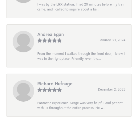
I was by the LIRR station, I had 20 minutes before my train
came, and I called to inquire about a ba...
Andrea Egan
January 30, 2024
From the moment I walked through the front door, I knew I
was in the right place! Friendly, even tho...
Richard Hufnagel
December 2, 2023
Fantastic experience. Serge was very helpful and patient
with us throughout the entire process. He w...