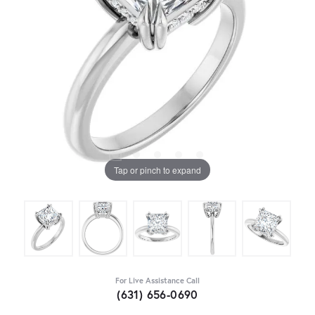
Tap or pinch to expand
For Live Assistance Call
(631) 656-0690