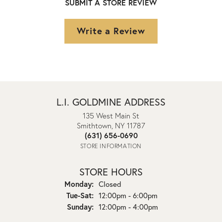
SUBMIT A STORE REVIEW
Write a Review
L.I. GOLDMINE ADDRESS
135 West Main St
Smithtown, NY 11787
(631) 656-0690
STORE INFORMATION
STORE HOURS
Monday:
Closed
Tuesday - Saturday:
Tue-Sat:
12:00pm - 6:00pm
Sunday:
12:00pm - 4:00pm