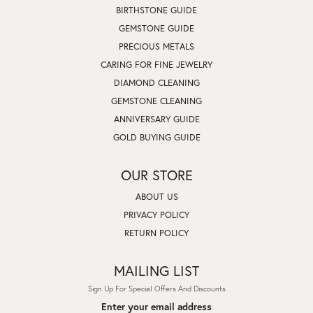
BIRTHSTONE GUIDE
GEMSTONE GUIDE
PRECIOUS METALS
CARING FOR FINE JEWELRY
DIAMOND CLEANING
GEMSTONE CLEANING
ANNIVERSARY GUIDE
GOLD BUYING GUIDE
OUR STORE
ABOUT US
PRIVACY POLICY
RETURN POLICY
MAILING LIST
Sign Up For Special Offers And Discounts
Enter your email address