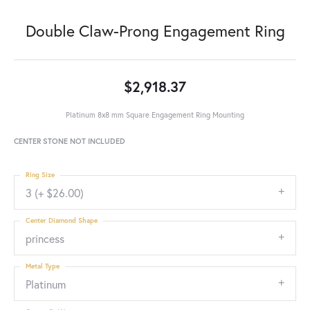
Double Claw-Prong Engagement Ring
$2,918.37
Platinum 8x8 mm Square Engagement Ring Mounting
CENTER STONE NOT INCLUDED
Ring Size
3 (+ $26.00)
Center Diamond Shape
princess
Metal Type
Platinum