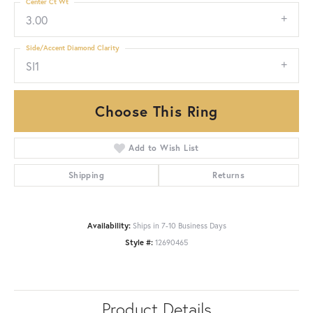
Center Ct Wt
3.00
Side/Accent Diamond Clarity
SI1
Choose This Ring
Add to Wish List
Shipping
Returns
Availability:
Ships in 7-10 Business Days
Style #:
12690465
Product Details