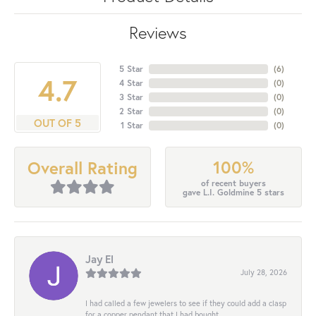
Reviews
5 Star
(
6
)
4.7
4 Star
(
0
)
3 Star
(
0
)
2 Star
(
0
)
OUT OF 5
1 Star
(
0
)
100%
Overall Rating
of recent buyers
gave L.I. Goldmine 5 stars
Jay El
July 28, 2026
I had called a few jewelers to see if they could add a clasp
for a copper pendant that I had bought...