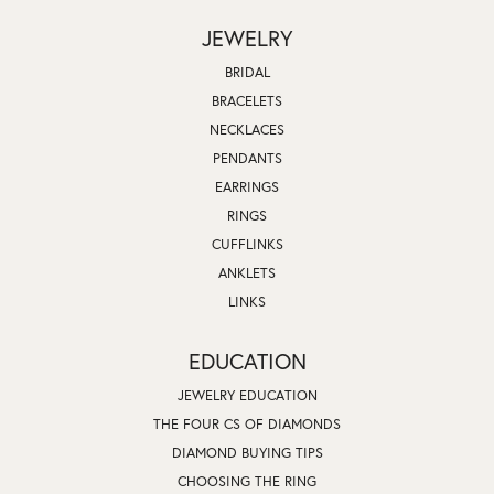
JEWELRY
BRIDAL
BRACELETS
NECKLACES
PENDANTS
EARRINGS
RINGS
CUFFLINKS
ANKLETS
LINKS
EDUCATION
JEWELRY EDUCATION
THE FOUR CS OF DIAMONDS
DIAMOND BUYING TIPS
CHOOSING THE RING