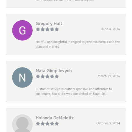
Gregory Holt
June 4, 2026
Helpful and insightful in regard to precious metals and the
diamond market.
Nata Gimpilevych
March 29, 2026
Customer service is quite responsive and attentive to
customers; the order was completed on time. Se...
Holanda DeMeloitz
October 3, 2024