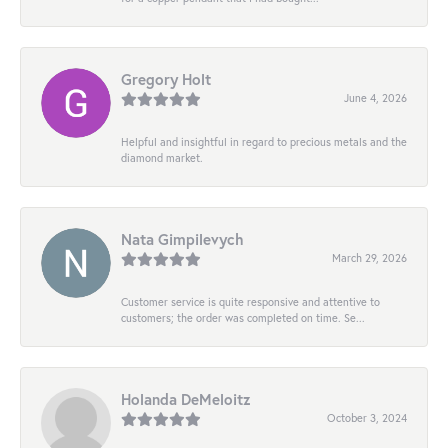
Gregory Holt
June 4, 2026
Helpful and insightful in regard to precious metals and the
diamond market.
Nata Gimpilevych
March 29, 2026
Customer service is quite responsive and attentive to
customers; the order was completed on time. Se...
Holanda DeMeloitz
October 3, 2024