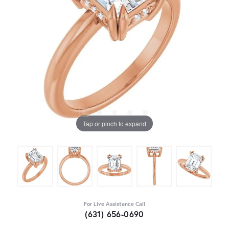
Tap or pinch to expand
For Live Assistance Call
(631) 656-0690