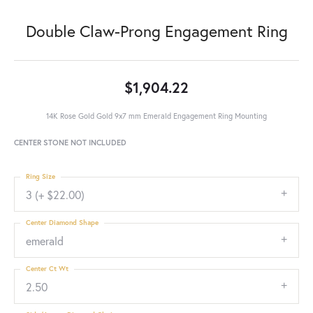
Double Claw-Prong Engagement Ring
$1,904.22
14K Rose Gold Gold 9x7 mm Emerald Engagement Ring Mounting
CENTER STONE NOT INCLUDED
Ring Size
3 (+ $22.00)
Center Diamond Shape
emerald
Center Ct Wt
2.50