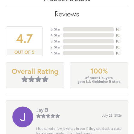
Reviews
5 Star
(
6
)
4.7
4 Star
(
0
)
3 Star
(
0
)
2 Star
(
0
)
OUT OF 5
1 Star
(
0
)
100%
Overall Rating
of recent buyers
gave L.I. Goldmine 5 stars
Jay El
July 28, 2026
I had called a few jewelers to see if they could add a clasp
for a copper pendant that I had bought...