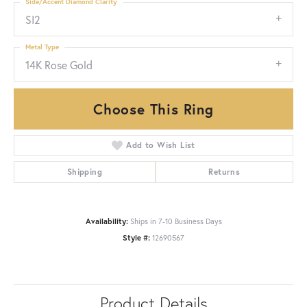
Side/Accent Diamond Clarity
SI2
Metal Type
14K Rose Gold
Choose This Ring
Add to Wish List
Shipping
Returns
Availability:
Ships in 7-10 Business Days
Style #:
12690567
Product Details