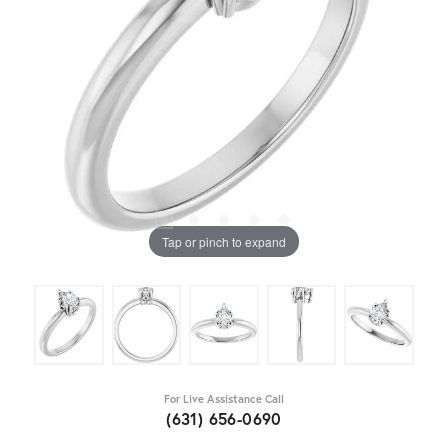
Tap or pinch to expand
For Live Assistance Call
(631) 656-0690