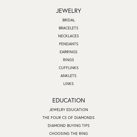
JEWELRY
BRIDAL
BRACELETS
NECKLACES
PENDANTS
EARRINGS
RINGS
CUFFLINKS
ANKLETS
LINKS
EDUCATION
JEWELRY EDUCATION
THE FOUR CS OF DIAMONDS
DIAMOND BUYING TIPS
CHOOSING THE RING