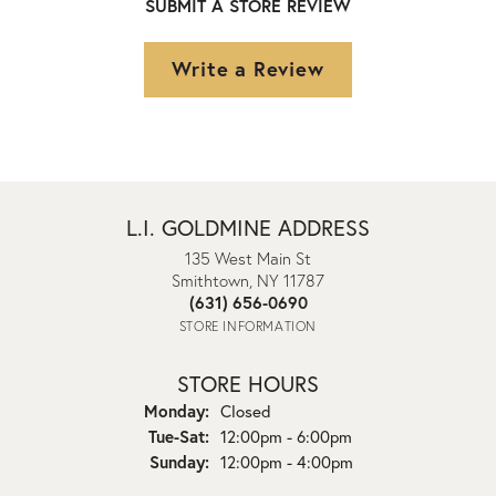
SUBMIT A STORE REVIEW
Write a Review
L.I. GOLDMINE ADDRESS
135 West Main St
Smithtown, NY 11787
(631) 656-0690
STORE INFORMATION
STORE HOURS
Monday:
Closed
Tuesday - Saturday:
Tue-Sat:
12:00pm - 6:00pm
Sunday:
12:00pm - 4:00pm