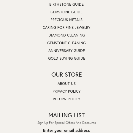
BIRTHSTONE GUIDE
GEMSTONE GUIDE
PRECIOUS METALS
CARING FOR FINE JEWELRY
DIAMOND CLEANING
GEMSTONE CLEANING
ANNIVERSARY GUIDE
GOLD BUYING GUIDE
OUR STORE
ABOUT US
PRIVACY POLICY
RETURN POLICY
MAILING LIST
Sign Up For Special Offers And Discounts
Enter your email address