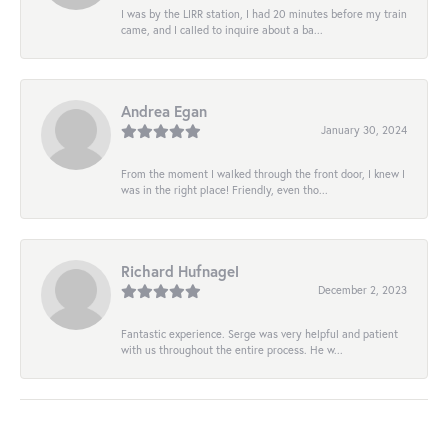
I was by the LIRR station, I had 20 minutes before my train
came, and I called to inquire about a ba...
Andrea Egan
January 30, 2024
From the moment I walked through the front door, I knew I
was in the right place! Friendly, even tho...
Richard Hufnagel
December 2, 2023
Fantastic experience. Serge was very helpful and patient
with us throughout the entire process. He w...