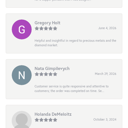
Gregory Holt
June 4, 2026
Helpful and insightful in regard to precious metals and the
diamond market.
Nata Gimpilevych
March 29, 2026
Customer service is quite responsive and attentive to
customers; the order was completed on time. Se...
Holanda DeMeloitz
October 3, 2024