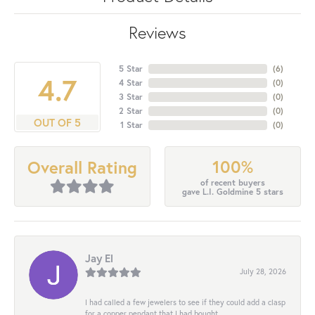
Reviews
5 Star
(
6
)
4.7
4 Star
(
0
)
3 Star
(
0
)
2 Star
(
0
)
OUT OF 5
1 Star
(
0
)
100%
Overall Rating
of recent buyers
gave L.I. Goldmine 5 stars
Jay El
July 28, 2026
I had called a few jewelers to see if they could add a clasp
for a copper pendant that I had bought...