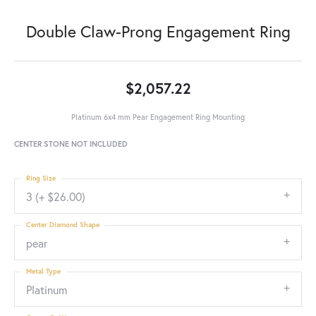
Double Claw-Prong Engagement Ring
$2,057.22
Platinum 6x4 mm Pear Engagement Ring Mounting
CENTER STONE NOT INCLUDED
Ring Size
3 (+ $26.00)
Center Diamond Shape
pear
Metal Type
Platinum