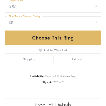
Center Ct Wt
0.50
Side/Accent Diamond Clarity
SI1
Choose This Ring
Add to Wish List
Shipping
Returns
Availability:
Ships in 7-10 Business Days
Style #:
12690639
Product Details