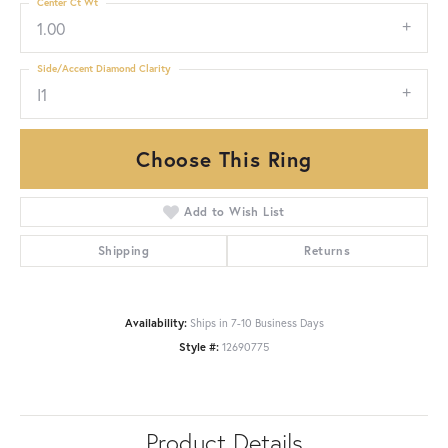
Center Ct Wt
1.00
Side/Accent Diamond Clarity
I1
Choose This Ring
Add to Wish List
Shipping
Returns
Availability:
Ships in 7-10 Business Days
Style #:
12690775
Product Details