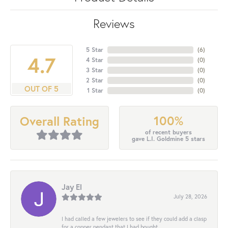
Reviews
5 Star
(
6
)
4.7
4 Star
(
0
)
3 Star
(
0
)
2 Star
(
0
)
OUT OF 5
1 Star
(
0
)
100%
Overall Rating
of recent buyers
gave L.I. Goldmine 5 stars
Jay El
July 28, 2026
I had called a few jewelers to see if they could add a clasp
for a copper pendant that I had bought...