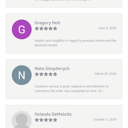
Gregory Holt
June 4, 2026
Helpful and insightful in regard to precious metals and the
diamond market.
Nata Gimpilevych
March 29, 2026
Customer service is quite responsive and attentive to
customers; the order was completed on time. Se...
Holanda DeMeloitz
October 3, 2024