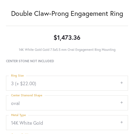
Double Claw-Prong Engagement Ring
$1,473.36
14K White Gold Gold 7.5x5.5 mm Oval Engagement Ring Mounting
CENTER STONE NOT INCLUDED
Ring Size
3 (+ $22.00)
Center Diamond Shape
oval
Metal Type
14K White Gold