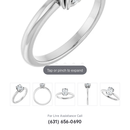
Tap or pinch to expand
For Live Assistance Call
(631) 656-0690