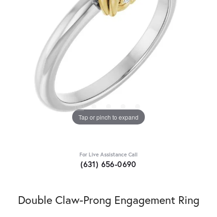
Tap or pinch to expand
For Live Assistance Call
(631) 656-0690
Double Claw-Prong Engagement Ring