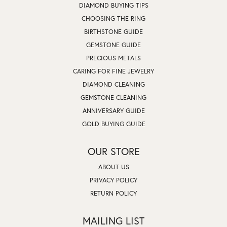
DIAMOND BUYING TIPS
CHOOSING THE RING
BIRTHSTONE GUIDE
GEMSTONE GUIDE
PRECIOUS METALS
CARING FOR FINE JEWELRY
DIAMOND CLEANING
GEMSTONE CLEANING
ANNIVERSARY GUIDE
GOLD BUYING GUIDE
OUR STORE
ABOUT US
PRIVACY POLICY
RETURN POLICY
MAILING LIST