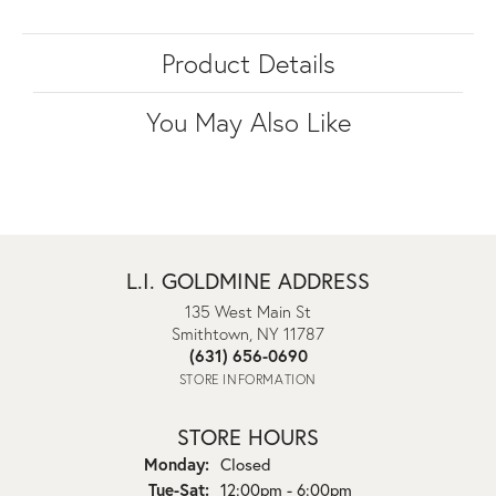
Product Details
You May Also Like
L.I. GOLDMINE ADDRESS
135 West Main St
Smithtown, NY 11787
(631) 656-0690
STORE INFORMATION
STORE HOURS
Monday:
Closed
Tuesday - Saturday:
Tue-Sat:
12:00pm - 6:00pm