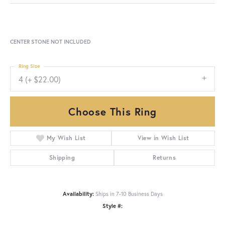
CENTER STONE NOT INCLUDED
Ring Size
4 (+ $22.00)
Choose This Ring
My Wish List
View in Wish List
Shipping
Returns
Availability:
Ships in 7-10 Business Days
Style #: