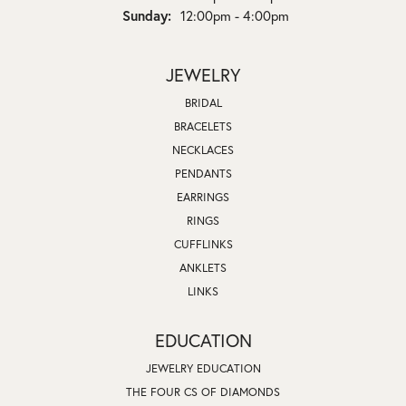
Sunday:
12:00pm - 4:00pm
JEWELRY
BRIDAL
BRACELETS
NECKLACES
PENDANTS
EARRINGS
RINGS
CUFFLINKS
ANKLETS
LINKS
EDUCATION
JEWELRY EDUCATION
THE FOUR CS OF DIAMONDS