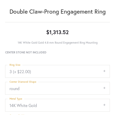
Double Claw-Prong Engagement Ring
$1,313.52
14K White Gold Gold 4.8 mm Round Engagement Ring Mounting
CENTER STONE NOT INCLUDED
Ring Size
3 (+ $22.00)
Center Diamond Shape
round
Metal Type
14K White Gold