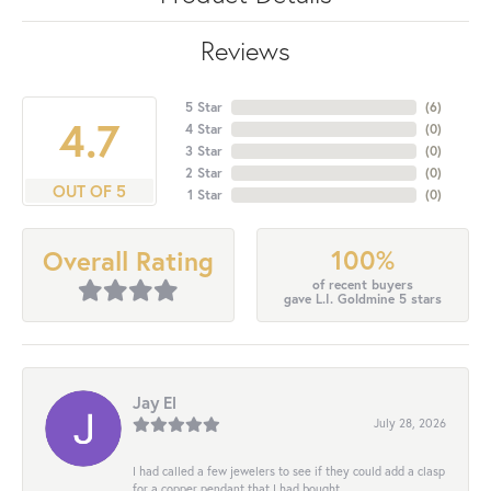
Reviews
5 Star
(
6
)
4.7
4 Star
(
0
)
3 Star
(
0
)
2 Star
(
0
)
OUT OF 5
1 Star
(
0
)
100%
Overall Rating
of recent buyers
gave L.I. Goldmine 5 stars
Jay El
July 28, 2026
I had called a few jewelers to see if they could add a clasp
for a copper pendant that I had bought...