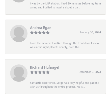
I was by the LIRR station, I had 20 minutes before my train
came, and I called to inquire about a ba...
Andrea Egan
January 30, 2024
From the moment I walked through the front door, I knew I
was in the right place! Friendly, even tho...
Richard Hufnagel
December 2, 2023
Fantastic experience. Serge was very helpful and patient
with us throughout the entire process. He w...