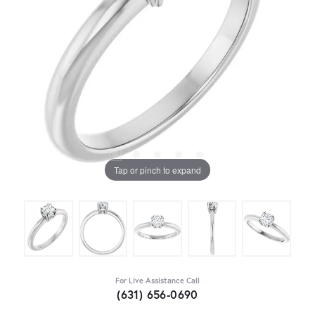
Tap or pinch to expand
For Live Assistance Call
(631) 656-0690