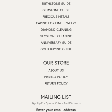
BIRTHSTONE GUIDE
GEMSTONE GUIDE
PRECIOUS METALS
CARING FOR FINE JEWELRY
DIAMOND CLEANING
GEMSTONE CLEANING
ANNIVERSARY GUIDE
GOLD BUYING GUIDE
OUR STORE
ABOUT US
PRIVACY POLICY
RETURN POLICY
MAILING LIST
Sign Up For Special Offers And Discounts
Enter your email address