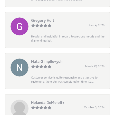
Gregory Holt
June 4, 2026
Helpful and insightful in regard to precious metals and the
diamond market.
Nata Gimpilevych
March 29, 2026
Customer service is quite responsive and attentive to
customers; the order was completed on time. Se...
Holanda DeMeloitz
October 3, 2024