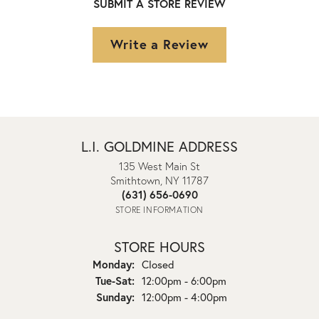
SUBMIT A STORE REVIEW
Write a Review
L.I. GOLDMINE ADDRESS
135 West Main St
Smithtown, NY 11787
(631) 656-0690
STORE INFORMATION
STORE HOURS
Monday:
Closed
Tuesday - Saturday:
Tue-Sat:
12:00pm - 6:00pm
Sunday:
12:00pm - 4:00pm