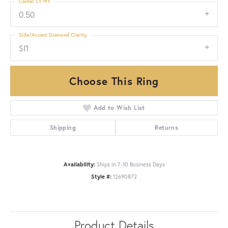
Center Ct Wt
0.50
Side/Accent Diamond Clarity
SI1
Choose This Ring
Add to Wish List
Shipping
Returns
Availability:
Ships in 7-10 Business Days
Style #:
12690872
Product Details