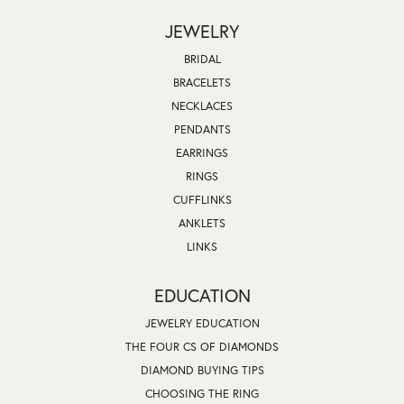
JEWELRY
BRIDAL
BRACELETS
NECKLACES
PENDANTS
EARRINGS
RINGS
CUFFLINKS
ANKLETS
LINKS
EDUCATION
JEWELRY EDUCATION
THE FOUR CS OF DIAMONDS
DIAMOND BUYING TIPS
CHOOSING THE RING