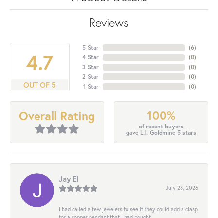
Reviews
5 Star
(
6
)
4.7
4 Star
(
0
)
3 Star
(
0
)
2 Star
(
0
)
OUT OF 5
1 Star
(
0
)
100%
Overall Rating
of recent buyers
gave L.I. Goldmine 5 stars
Jay El
July 28, 2026
I had called a few jewelers to see if they could add a clasp
for a copper pendant that I had bought...