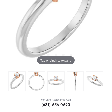
Tap or pinch to expand
For Live Assistance Call
(631) 656-0690