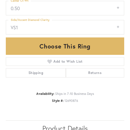
Center Ct Wt
0.50
Side/Accent Diamond Clarity
VS1
Choose This Ring
Add to Wish List
Shipping
Returns
Availability:
Ships in 7-10 Business Days
Style #:
12690876
Product Details