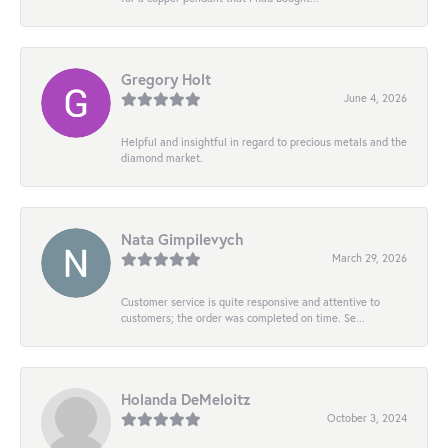
Gregory Holt
June 4, 2026
Helpful and insightful in regard to precious metals and the
diamond market.
Nata Gimpilevych
March 29, 2026
Customer service is quite responsive and attentive to
customers; the order was completed on time. Se...
Holanda DeMeloitz
October 3, 2024