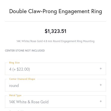
Double Claw-Prong Engagement Ring
$1,323.51
14K White/Rose Gold 4.8 mm Round Engagement Ring Mounting
CENTER STONE NOT INCLUDED
Ring Size
4 (+ $22.00)
Center Diamond Shape
round
Metal Type
14K White & Rose Gold