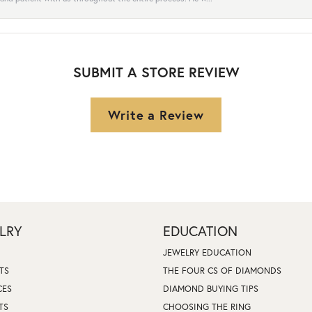
SUBMIT A STORE REVIEW
Write a Review
LRY
EDUCATION
JEWELRY EDUCATION
TS
THE FOUR CS OF DIAMONDS
CES
DIAMOND BUYING TIPS
TS
CHOOSING THE RING