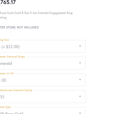
,765.17
Rose Gold Gold 8.5x6.5 mm Emerald Engagement Ring
nting
TER STONE NOT INCLUDED
ing Size
 (+ $22.00)
enter Diamond Shape
emerald
enter Ct Wt
2.00
ide/Accent Diamond Clarity
VS1
etal Type
14K Rose Gold