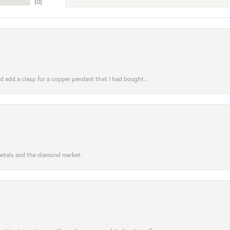
(
0
)
uld add a clasp for a copper pendant that I had bought...
 metals and the diamond market.