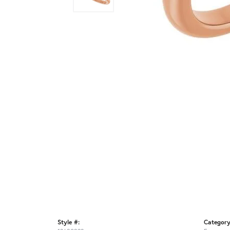
Style #:
Category