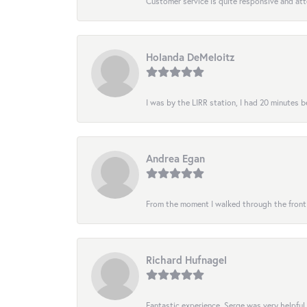
Customer service is quite responsive and att
Holanda DeMeloitz
I was by the LIRR station, I had 20 minutes be
Andrea Egan
From the moment I walked through the front do
Richard Hufnagel
Fantastic experience. Serge was very helpful