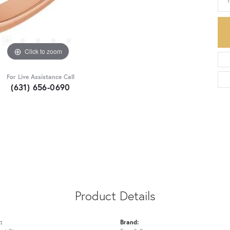
Click to zoom
For Live Assistance Call
(631) 656-0690
Product Details
:
Brand: