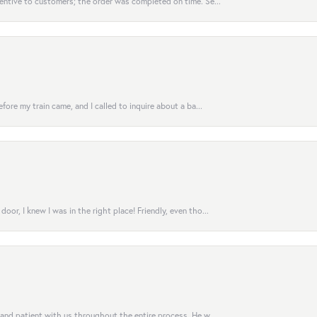
entive to customers; the order was completed on time. Se...
fore my train came, and I called to inquire about a ba...
or, I knew I was in the right place! Friendly, even tho...
 and patient with us throughout the entire process. He w...