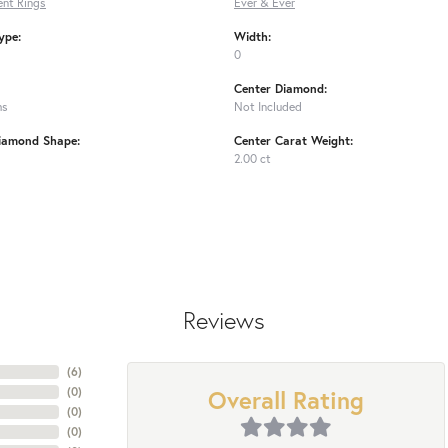
nt Rings
Ever & Ever
ype:
Width:
0
Center Diamond:
ms
Not Included
iamond Shape:
Center Carat Weight:
2.00 ct
Reviews
(
6
)
Overall Rating
(
0
)
(
0
)
(
0
)