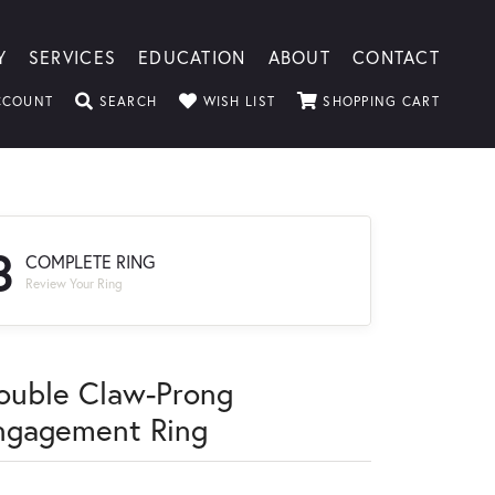
Y
SERVICES
EDUCATION
ABOUT
CONTACT
TOGGLE MY ACCOUNT MENU
TOGGLE SEARCH MENU
TOGGLE MY WISHLIST
TOGGLE
CCOUNT
SEARCH
WISH LIST
SHOPPING CART
3
COMPLETE RING
Review Your Ring
ouble Claw-Prong
ngagement Ring