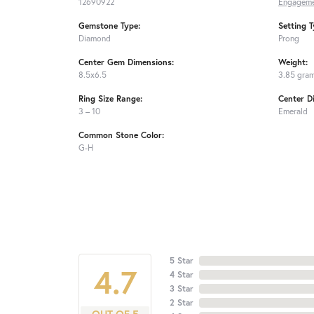
12690922
Engageme
Gemstone Type:
Setting T
Diamond
Prong
Center Gem Dimensions:
Weight:
8.5x6.5
3.85 gra
Ring Size Range:
Center D
3 – 10
Emerald
Common Stone Color:
G-H
5 Star
4.7
4 Star
3 Star
2 Star