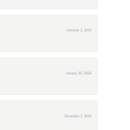
October 3, 2024
January 30, 2024
December 2, 2023