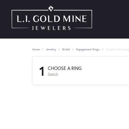
Home
Jewelry
Bridal
Engagement Rings
Double Claw-Pron
1
CHOOSE A RING
Search