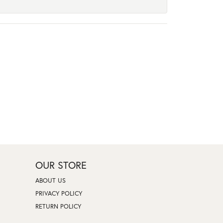
OUR STORE
ABOUT US
PRIVACY POLICY
RETURN POLICY