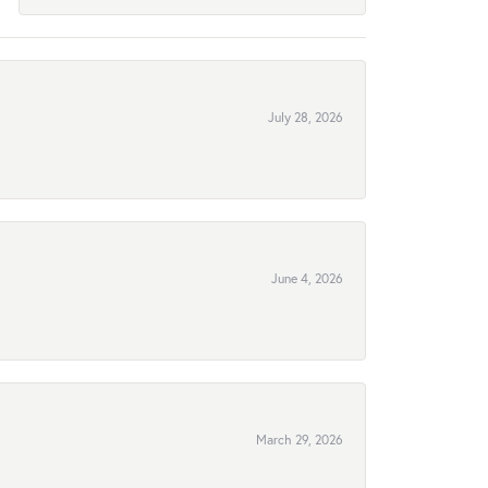
July 28, 2026
June 4, 2026
March 29, 2026