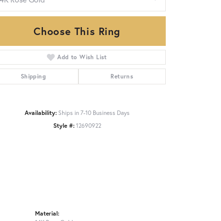
Choose This Ring
Click to zoom
Add to Wish List
Shipping
Returns
Availability:
Ships in 7-10 Business Days
Style #:
12690922
Material: