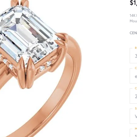
$1
14K 
Mou
CEN
R
3
C
C
S
M