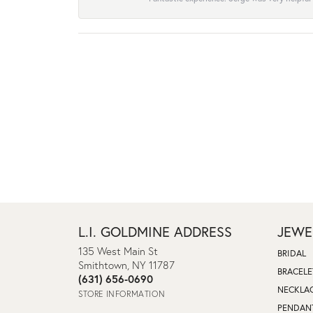
L.I. GOLDMINE ADDRESS
JEWE
135 West Main St
BRIDAL
Smithtown, NY 11787
BRACELE
(631) 656-0690
NECKLA
STORE INFORMATION
PENDAN