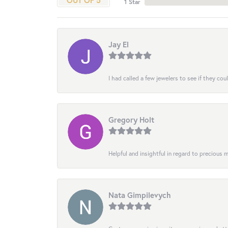
OUT OF 5
1 Star
Jay El
I had called a few jewelers to see if they co
Gregory Holt
Helpful and insightful in regard to precious
Nata Gimpilevych