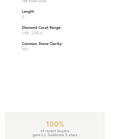
14K Rose Gold
Length:
0
Diamond Carat Range:
1.90 - 2.10 ct
Common Stone Clarity:
VS1
100%
of recent buyers
gave L.I. Goldmine 5 stars