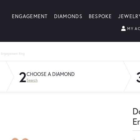
ENGAGEMENT
DIAMONDS
BESPOKE
JEWELR
MY A
g Engagement Ring
2
CHOOSE A DIAMOND
Search
D
E