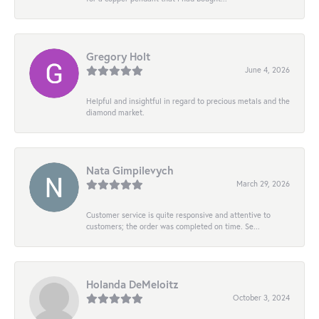
Gregory Holt
June 4, 2026
Helpful and insightful in regard to precious metals and the
diamond market.
Nata Gimpilevych
March 29, 2026
Customer service is quite responsive and attentive to
customers; the order was completed on time. Se...
Holanda DeMeloitz
October 3, 2024