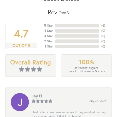
Reviews
5 Star
(
6
)
4.7
4 Star
(
0
)
3 Star
(
0
)
2 Star
(
0
)
OUT OF 5
1 Star
(
0
)
100%
Overall Rating
of recent buyers
gave L.I. Goldmine 5 stars
Jay El
July 28, 2026
I had called a few jewelers to see if they could add a clasp
for a copper pendant that I had bought...