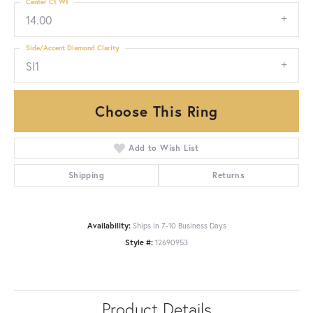
Center Ct Wt
14.00
Side/Accent Diamond Clarity
SI1
Choose This Ring
Add to Wish List
Shipping
Returns
Availability:
Ships in 7-10 Business Days
Style #:
12690953
Product Details