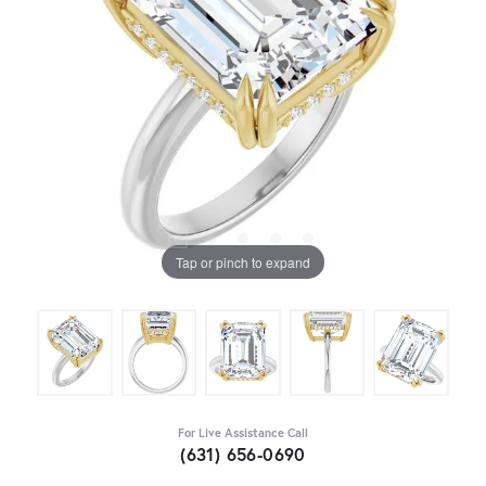
Tap or pinch to expand
For Live Assistance Call
(631) 656-0690