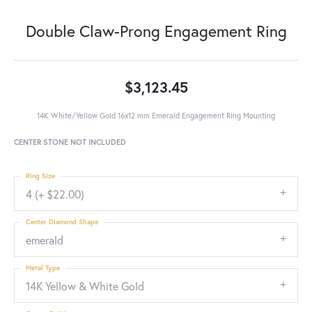
Double Claw-Prong Engagement Ring
$3,123.45
14K White/Yellow Gold 16x12 mm Emerald Engagement Ring Mounting
CENTER STONE NOT INCLUDED
Ring Size
4 (+ $22.00)
Center Diamond Shape
emerald
Metal Type
14K Yellow & White Gold