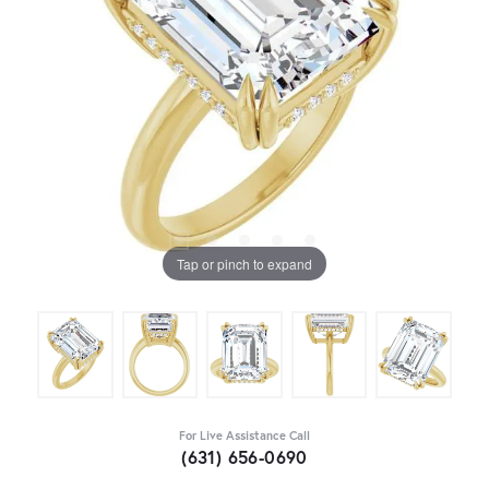
Tap or pinch to expand
For Live Assistance Call
(631) 656-0690