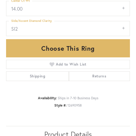
Center Ct Wt
14.00
Side/Accent Diamond Clarity
SI2
Choose This Ring
Add to Wish List
Shipping
Returns
Availability:
Ships in 7-10 Business Days
Style #:
12690958
Product Details