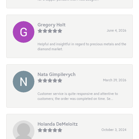
Gregory Holt
June 4, 2026
Helpful and insightful in regard to precious metals and the
diamond market.
Nata Gimpilevych
March 29, 2026
Customer service is quite responsive and attentive to
customers; the order was completed on time. Se...
Holanda DeMeloitz
October 3, 2024