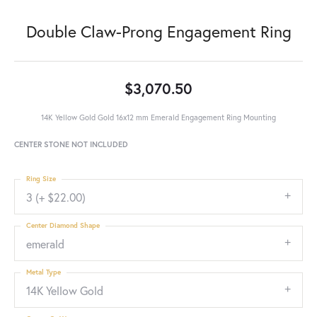
Double Claw-Prong Engagement Ring
$3,070.50
14K Yellow Gold Gold 16x12 mm Emerald Engagement Ring Mounting
CENTER STONE NOT INCLUDED
Ring Size
3 (+ $22.00)
Center Diamond Shape
emerald
Metal Type
14K Yellow Gold