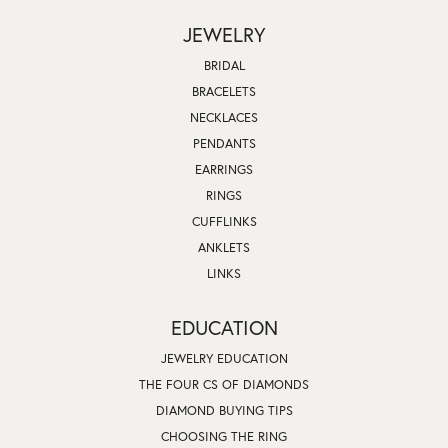
JEWELRY
BRIDAL
BRACELETS
NECKLACES
PENDANTS
EARRINGS
RINGS
CUFFLINKS
ANKLETS
LINKS
EDUCATION
JEWELRY EDUCATION
THE FOUR CS OF DIAMONDS
DIAMOND BUYING TIPS
CHOOSING THE RING