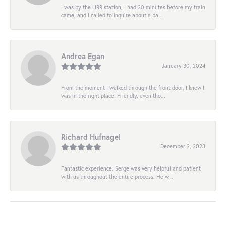
I was by the LIRR station, I had 20 minutes before my train
came, and I called to inquire about a ba...
Andrea Egan
January 30, 2024
From the moment I walked through the front door, I knew I
was in the right place! Friendly, even tho...
Richard Hufnagel
December 2, 2023
Fantastic experience. Serge was very helpful and patient
with us throughout the entire process. He w...