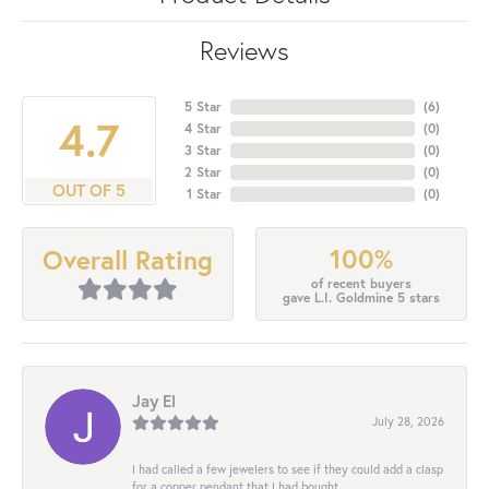
Reviews
5 Star
(
6
)
4.7
4 Star
(
0
)
3 Star
(
0
)
2 Star
(
0
)
OUT OF 5
1 Star
(
0
)
100%
Overall Rating
of recent buyers
gave L.I. Goldmine 5 stars
Jay El
July 28, 2026
I had called a few jewelers to see if they could add a clasp
for a copper pendant that I had bought...