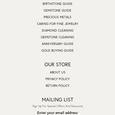
BIRTHSTONE GUIDE
GEMSTONE GUIDE
PRECIOUS METALS
CARING FOR FINE JEWELRY
DIAMOND CLEANING
GEMSTONE CLEANING
ANNIVERSARY GUIDE
GOLD BUYING GUIDE
OUR STORE
ABOUT US
PRIVACY POLICY
RETURN POLICY
MAILING LIST
Sign Up For Special Offers And Discounts
Enter your email address