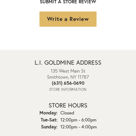
SUBMIT A STORE REVIEW
Write a Review
L.I. GOLDMINE ADDRESS
135 West Main St
Smithtown, NY 11787
(631) 656-0690
STORE INFORMATION
STORE HOURS
Monday:
Closed
Tuesday - Saturday:
Tue-Sat:
12:00pm - 6:00pm
Sunday:
12:00pm - 4:00pm