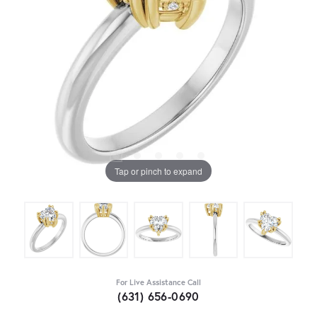
Tap or pinch to expand
For Live Assistance Call
(631) 656-0690