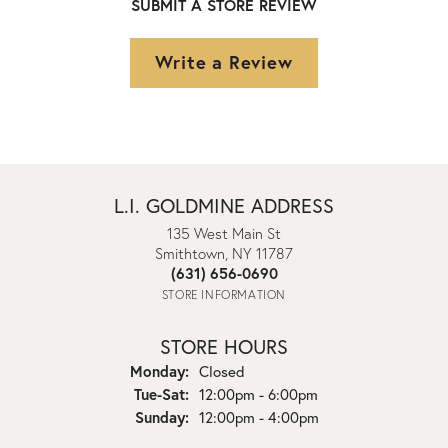
SUBMIT A STORE REVIEW
Write a Review
L.I. GOLDMINE ADDRESS
135 West Main St
Smithtown, NY 11787
(631) 656-0690
STORE INFORMATION
STORE HOURS
Monday:
Closed
Tuesday - Saturday:
Tue-Sat:
12:00pm - 6:00pm
Sunday:
12:00pm - 4:00pm