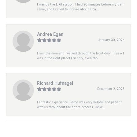
I was by the LIRR station, I had 20 minutes before my train
came, and I called to inquire about a ba...
Andrea Egan
January 30, 2024
From the moment I walked through the front door, I knew I
was in the right place! Friendly, even tho...
Richard Hufnagel
December 2, 2023
Fantastic experience. Serge was very helpful and patient
with us throughout the entire process. He w...