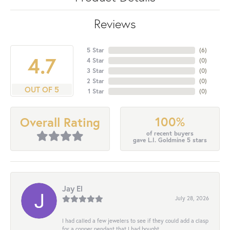
Reviews
5 Star
(
6
)
4.7
4 Star
(
0
)
3 Star
(
0
)
2 Star
(
0
)
OUT OF 5
1 Star
(
0
)
100%
Overall Rating
of recent buyers
gave L.I. Goldmine 5 stars
Jay El
July 28, 2026
I had called a few jewelers to see if they could add a clasp
for a copper pendant that I had bought...