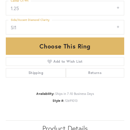
Center Ct Wt
1.25
Side/Accent Diamond Clarity
SI1
Choose This Ring
Add to Wish List
Shipping
Returns
Availability:
Ships in 7-10 Business Days
Style #:
12691013
Product Details