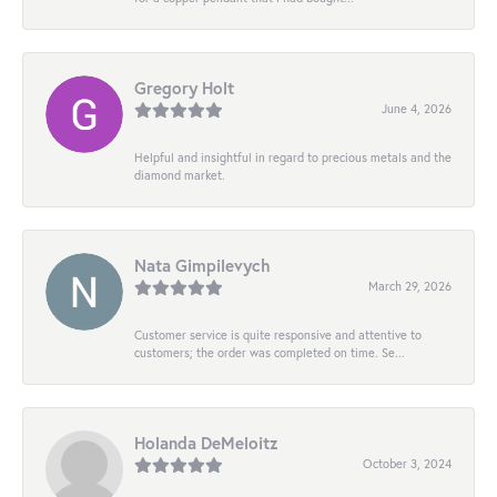
Gregory Holt
June 4, 2026
Helpful and insightful in regard to precious metals and the
diamond market.
Nata Gimpilevych
March 29, 2026
Customer service is quite responsive and attentive to
customers; the order was completed on time. Se...
Holanda DeMeloitz
October 3, 2024