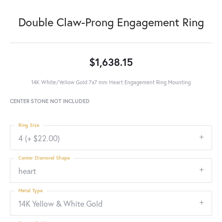
Double Claw-Prong Engagement Ring
$1,638.15
14K White/Yellow Gold 7x7 mm Heart Engagement Ring Mounting
CENTER STONE NOT INCLUDED
Ring Size
4 (+ $22.00)
Center Diamond Shape
heart
Metal Type
14K Yellow & White Gold