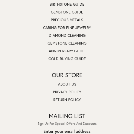
BIRTHSTONE GUIDE
GEMSTONE GUIDE
PRECIOUS METALS
CARING FOR FINE JEWELRY
DIAMOND CLEANING
GEMSTONE CLEANING
ANNIVERSARY GUIDE
GOLD BUYING GUIDE
OUR STORE
ABOUT US
PRIVACY POLICY
RETURN POLICY
MAILING LIST
Sign Up For Special Offers And Discounts
Enter your email address