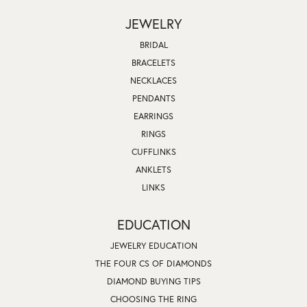
JEWELRY
BRIDAL
BRACELETS
NECKLACES
PENDANTS
EARRINGS
RINGS
CUFFLINKS
ANKLETS
LINKS
EDUCATION
JEWELRY EDUCATION
THE FOUR CS OF DIAMONDS
DIAMOND BUYING TIPS
CHOOSING THE RING