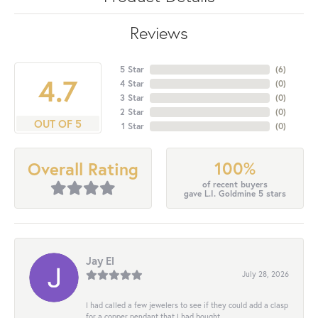
Reviews
5 Star
(
6
)
4.7
4 Star
(
0
)
3 Star
(
0
)
2 Star
(
0
)
OUT OF 5
1 Star
(
0
)
100%
Overall Rating
of recent buyers
gave L.I. Goldmine 5 stars
Jay El
July 28, 2026
I had called a few jewelers to see if they could add a clasp
for a copper pendant that I had bought...