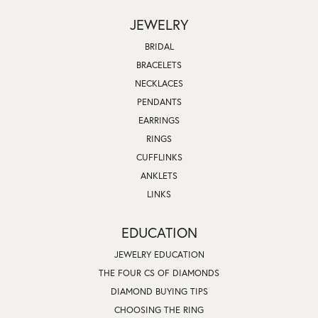
JEWELRY
BRIDAL
BRACELETS
NECKLACES
PENDANTS
EARRINGS
RINGS
CUFFLINKS
ANKLETS
LINKS
EDUCATION
JEWELRY EDUCATION
THE FOUR CS OF DIAMONDS
DIAMOND BUYING TIPS
CHOOSING THE RING