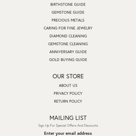
BIRTHSTONE GUIDE
GEMSTONE GUIDE
PRECIOUS METALS
CARING FOR FINE JEWELRY
DIAMOND CLEANING
GEMSTONE CLEANING
ANNIVERSARY GUIDE
GOLD BUYING GUIDE
OUR STORE
ABOUT US
PRIVACY POLICY
RETURN POLICY
MAILING LIST
Sign Up For Special Offers And Discounts
Enter your email address