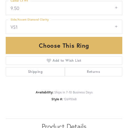
Center Ct Wt
9.50
Side/Accent Diamond Clarity
VS1
Choose This Ring
Add to Wish List
Shipping
Returns
Availability:
Ships in 7-10 Business Days
Style #:
12691068
Product Details