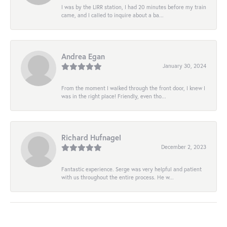
I was by the LIRR station, I had 20 minutes before my train
came, and I called to inquire about a ba...
Andrea Egan
January 30, 2024
From the moment I walked through the front door, I knew I
was in the right place! Friendly, even tho...
Richard Hufnagel
December 2, 2023
Fantastic experience. Serge was very helpful and patient
with us throughout the entire process. He w...