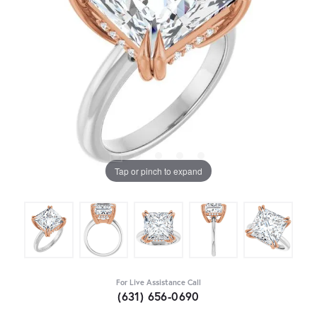
Tap or pinch to expand
For Live Assistance Call
(631) 656-0690