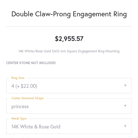
Double Claw-Prong Engagement Ring
$2,955.57
14K White/Rose Gold 12x12 mm Square Engagement Ring Mounting
CENTER STONE NOT INCLUDED
Ring Size
4 (+ $22.00)
Center Diamond Shape
princess
Metal Type
14K White & Rose Gold