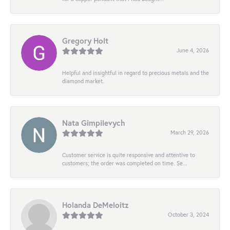
Gregory Holt
June 4, 2026
Helpful and insightful in regard to precious metals and the
diamond market.
Nata Gimpilevych
March 29, 2026
Customer service is quite responsive and attentive to
customers; the order was completed on time. Se...
Holanda DeMeloitz
October 3, 2024