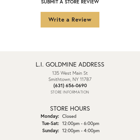
SUBMIT A STORE REVIEW
Write a Review
L.I. GOLDMINE ADDRESS
135 West Main St
Smithtown, NY 11787
(631) 656-0690
STORE INFORMATION
STORE HOURS
Monday:
Closed
Tuesday - Saturday:
Tue-Sat:
12:00pm - 6:00pm
Sunday:
12:00pm - 4:00pm