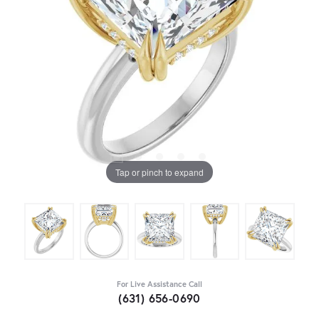
Tap or pinch to expand
For Live Assistance Call
(631) 656-0690