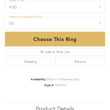
Center Ct Wt
9.50
Side/Accent Diamond Clarity
SI1
Choose This Ring
Add to Wish List
Shipping
Returns
Availability:
Ships in 7-10 Business Days
Style #:
12691073
Product Details