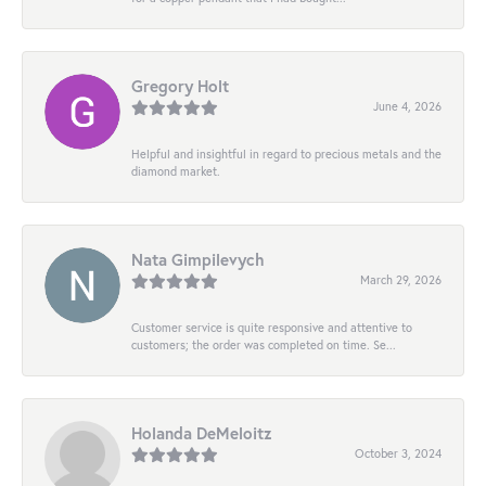
Gregory Holt
June 4, 2026
Helpful and insightful in regard to precious metals and the
diamond market.
Nata Gimpilevych
March 29, 2026
Customer service is quite responsive and attentive to
customers; the order was completed on time. Se...
Holanda DeMeloitz
October 3, 2024