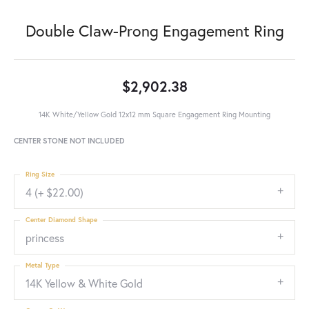
Double Claw-Prong Engagement Ring
$2,902.38
14K White/Yellow Gold 12x12 mm Square Engagement Ring Mounting
CENTER STONE NOT INCLUDED
Ring Size
4 (+ $22.00)
Center Diamond Shape
princess
Metal Type
14K Yellow & White Gold