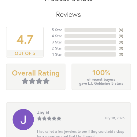
Reviews
5 Star
(
6
)
4.7
4 Star
(
0
)
3 Star
(
0
)
2 Star
(
0
)
OUT OF 5
1 Star
(
0
)
100%
Overall Rating
of recent buyers
gave L.I. Goldmine 5 stars
Jay El
July 28, 2026
I had called a few jewelers to see if they could add a clasp
for a copper pendant that I had bought...