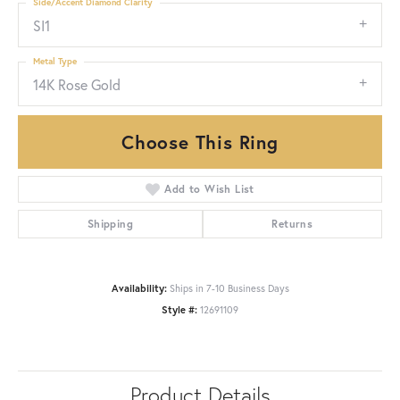
Side/Accent Diamond Clarity
SI1
Metal Type
14K Rose Gold
Choose This Ring
Add to Wish List
Shipping
Returns
Availability:
Ships in 7-10 Business Days
Style #:
12691109
Product Details