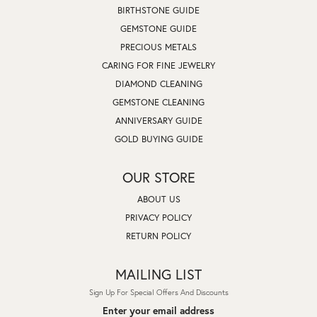
BIRTHSTONE GUIDE
GEMSTONE GUIDE
PRECIOUS METALS
CARING FOR FINE JEWELRY
DIAMOND CLEANING
GEMSTONE CLEANING
ANNIVERSARY GUIDE
GOLD BUYING GUIDE
OUR STORE
ABOUT US
PRIVACY POLICY
RETURN POLICY
MAILING LIST
Sign Up For Special Offers And Discounts
Enter your email address