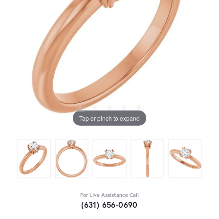
Tap or pinch to expand
For Live Assistance Call
(631) 656-0690