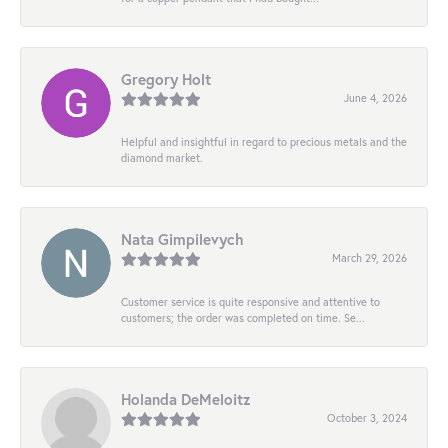
Gregory Holt
June 4, 2026
Helpful and insightful in regard to precious metals and the
diamond market.
Nata Gimpilevych
March 29, 2026
Customer service is quite responsive and attentive to
customers; the order was completed on time. Se...
Holanda DeMeloitz
October 3, 2024