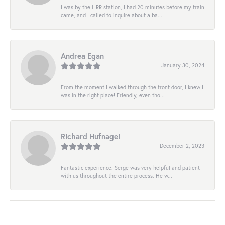
I was by the LIRR station, I had 20 minutes before my train
came, and I called to inquire about a ba...
Andrea Egan
January 30, 2024
From the moment I walked through the front door, I knew I
was in the right place! Friendly, even tho...
Richard Hufnagel
December 2, 2023
Fantastic experience. Serge was very helpful and patient
with us throughout the entire process. He w...