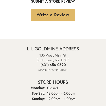
SUBMIT A STORE REVIEW
Write a Review
L.I. GOLDMINE ADDRESS
135 West Main St
Smithtown, NY 11787
(631) 656-0690
STORE INFORMATION
STORE HOURS
Monday:
Closed
Tuesday - Saturday:
Tue-Sat:
12:00pm - 6:00pm
Sunday:
12:00pm - 4:00pm