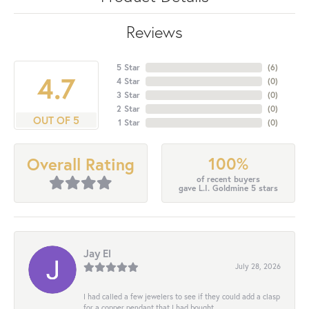
Reviews
5 Star
(
6
)
4.7
4 Star
(
0
)
3 Star
(
0
)
2 Star
(
0
)
OUT OF 5
1 Star
(
0
)
100%
Overall Rating
of recent buyers
gave L.I. Goldmine 5 stars
Jay El
July 28, 2026
I had called a few jewelers to see if they could add a clasp
for a copper pendant that I had bought...