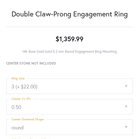
Double Claw-Prong Engagement Ring
$1,359.99
14K Rose Gold Gold 5.2 mm Round Engagement Ring Mounting
CENTER STONE NOT INCLUDED
Ring Size
3 (+ $22.00)
Center Ct Wt
0.50
Center Diamond Shape
round