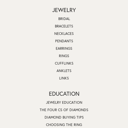
JEWELRY
BRIDAL
BRACELETS
NECKLACES
PENDANTS
EARRINGS
RINGS
CUFFLINKS
ANKLETS
LINKS
EDUCATION
JEWELRY EDUCATION
THE FOUR CS OF DIAMONDS
DIAMOND BUYING TIPS
CHOOSING THE RING