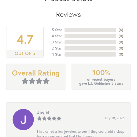
Reviews
5 Star
(
6
)
4.7
4 Star
(
0
)
3 Star
(
0
)
2 Star
(
0
)
OUT OF 5
1 Star
(
0
)
100%
Overall Rating
of recent buyers
gave L.I. Goldmine 5 stars
Jay El
July 28, 2026
I had called a few jewelers to see if they could add a clasp
for a copper pendant that I had bought...