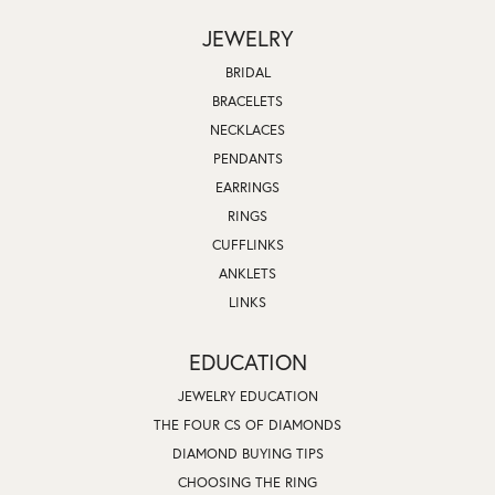
JEWELRY
BRIDAL
BRACELETS
NECKLACES
PENDANTS
EARRINGS
RINGS
CUFFLINKS
ANKLETS
LINKS
EDUCATION
JEWELRY EDUCATION
THE FOUR CS OF DIAMONDS
DIAMOND BUYING TIPS
CHOOSING THE RING