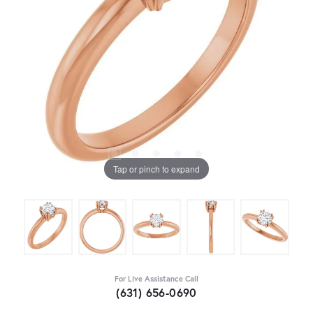
Tap or pinch to expand
For Live Assistance Call
(631) 656-0690