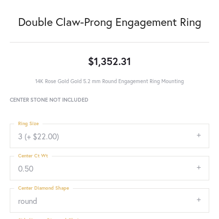
Double Claw-Prong Engagement Ring
$1,352.31
14K Rose Gold Gold 5.2 mm Round Engagement Ring Mounting
CENTER STONE NOT INCLUDED
Ring Size
3 (+ $22.00)
Center Ct Wt
0.50
Center Diamond Shape
round