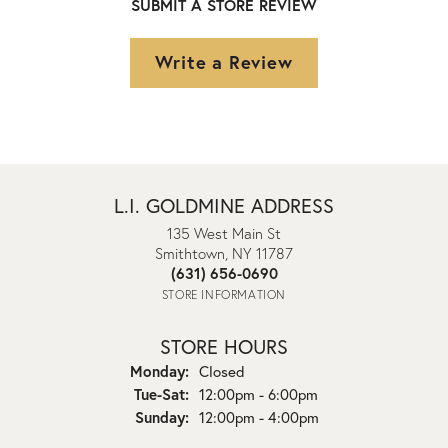
SUBMIT A STORE REVIEW
Write a Review
L.I. GOLDMINE ADDRESS
135 West Main St
Smithtown, NY 11787
(631) 656-0690
STORE INFORMATION
STORE HOURS
Monday:
Closed
Tuesday - Saturday:
Tue-Sat:
12:00pm - 6:00pm
Sunday:
12:00pm - 4:00pm