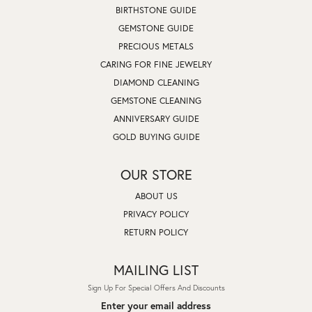
BIRTHSTONE GUIDE
GEMSTONE GUIDE
PRECIOUS METALS
CARING FOR FINE JEWELRY
DIAMOND CLEANING
GEMSTONE CLEANING
ANNIVERSARY GUIDE
GOLD BUYING GUIDE
OUR STORE
ABOUT US
PRIVACY POLICY
RETURN POLICY
MAILING LIST
Sign Up For Special Offers And Discounts
Enter your email address