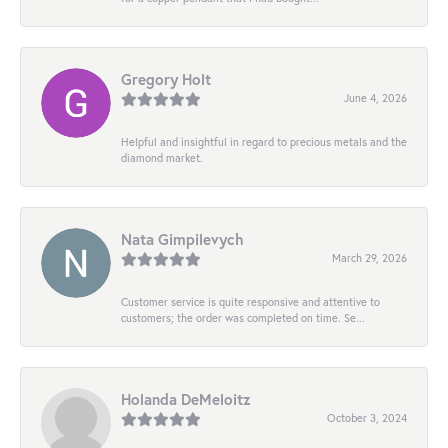
Gregory Holt
June 4, 2026
Helpful and insightful in regard to precious metals and the
diamond market.
Nata Gimpilevych
March 29, 2026
Customer service is quite responsive and attentive to
customers; the order was completed on time. Se...
Holanda DeMeloitz
October 3, 2024