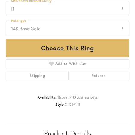
Side/Accent Diamond Clarity
I1
Metal Type
14K Rose Gold
Choose This Ring
Add to Wish List
Shipping
Returns
Availability:
Ships in 7-10 Business Days
Style #:
12691111
Product Details