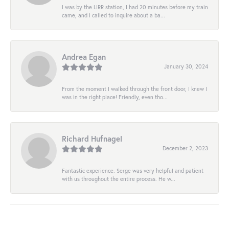
I was by the LIRR station, I had 20 minutes before my train
came, and I called to inquire about a ba...
Andrea Egan
January 30, 2024
From the moment I walked through the front door, I knew I
was in the right place! Friendly, even tho...
Richard Hufnagel
December 2, 2023
Fantastic experience. Serge was very helpful and patient
with us throughout the entire process. He w...