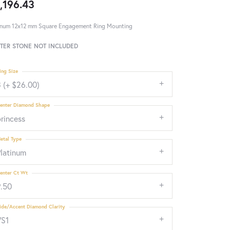
,196.43
inum 12x12 mm Square Engagement Ring Mounting
TER STONE NOT INCLUDED
ing Size
 (+ $26.00)
enter Diamond Shape
rincess
etal Type
Platinum
enter Ct Wt
9.50
ide/Accent Diamond Clarity
VS1