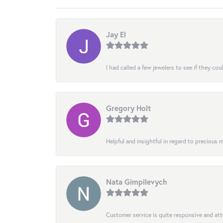
Jay El
I had called a few jewelers to see if they co
Gregory Holt
Helpful and insightful in regard to precious
Nata Gimpilevych
Customer service is quite responsive and att