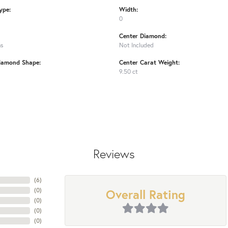
ype:
Width:
0
Center Diamond:
ms
Not Included
iamond Shape:
Center Carat Weight:
9.50 ct
Reviews
(
6
)
Overall Rating
(
0
)
(
0
)
(
0
)
(
0
)