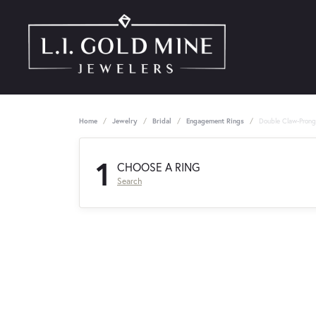
Home
Jewelry
Bridal
Engagement Rings
Double Claw-Pron
1
CHOOSE A RING
Search