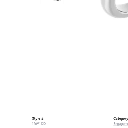
Style #:
Category
12691120
Engageme