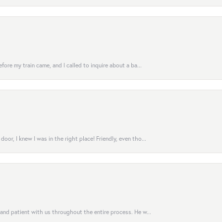
fore my train came, and I called to inquire about a ba...
or, I knew I was in the right place! Friendly, even tho...
 and patient with us throughout the entire process. He w...