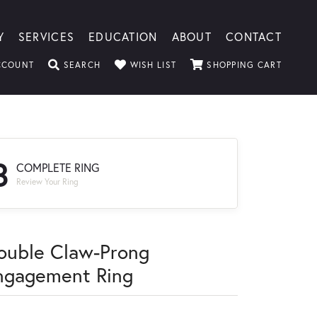
Y
SERVICES
EDUCATION
ABOUT
CONTACT
TOGGLE MY ACCOUNT MENU
TOGGLE SEARCH MENU
TOGGLE MY WISHLIST
TOGGLE
CCOUNT
SEARCH
WISH LIST
SHOPPING CART
3
COMPLETE RING
Review Your Ring
ouble Claw-Prong
ngagement Ring