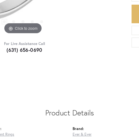
Click to zoom
For Live Assistance Call
(631) 656-0690
Product Details
:
Brand:
nt Rings
Ever & Ever