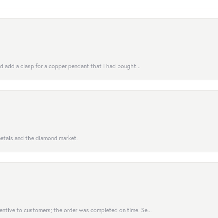
uld add a clasp for a copper pendant that I had bought...
 metals and the diamond market.
entive to customers; the order was completed on time. Se...