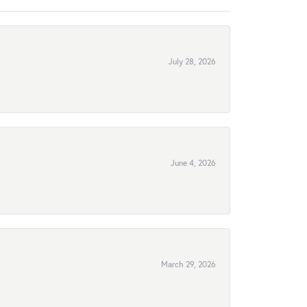
July 28, 2026
June 4, 2026
March 29, 2026