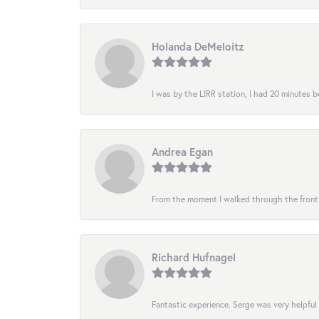
Holanda DeMeloitz
I was by the LIRR station, I had 20 minutes be
Andrea Egan
From the moment I walked through the front do
Richard Hufnagel
Fantastic experience. Serge was very helpful