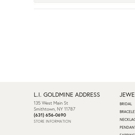
L.I. GOLDMINE ADDRESS
JEWE
135 West Main St
BRIDAL
Smithtown, NY 11787
BRACELE
(631) 656-0690
NECKLA
STORE INFORMATION
PENDAN