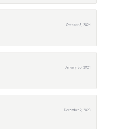
October 3, 2024
January 30, 2024
December 2, 2023