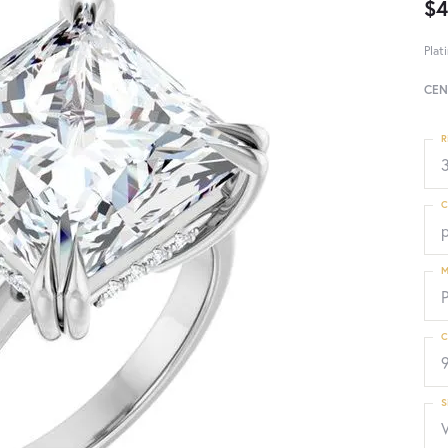
$4
Plat
CEN
R
3
C
p
M
C
S