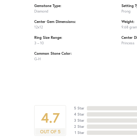
Gemstone Type:
Setting T
Diamond
Prong
Center Gem Dimensions:
Weight:
12x12
9.68 gra
Ring Size Range:
Center D
3 – 10
Princess
Common Stone Color:
G-H
5 Star
4.7
4 Star
3 Star
2 Star
OUT OF 5
1 Star