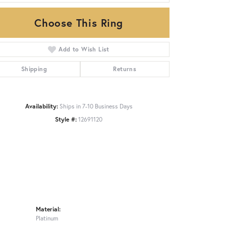
Choose This Ring
Click to zoom
Add to Wish List
Shipping
Returns
Availability:
Ships in 7-10 Business Days
Style #:
12691120
Material:
Platinum