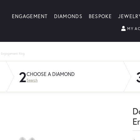
ENGAGEMENT
DIAMONDS
BESPOKE
JEWELR
MY A
g Engagement Ring
2
CHOOSE A DIAMOND
Search
D
E