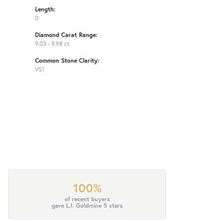
Length:
0
Diamond Carat Range:
9.03 - 9.98 ct
Common Stone Clarity:
VS1
100%
of recent buyers
gave L.I. Goldmine 5 stars