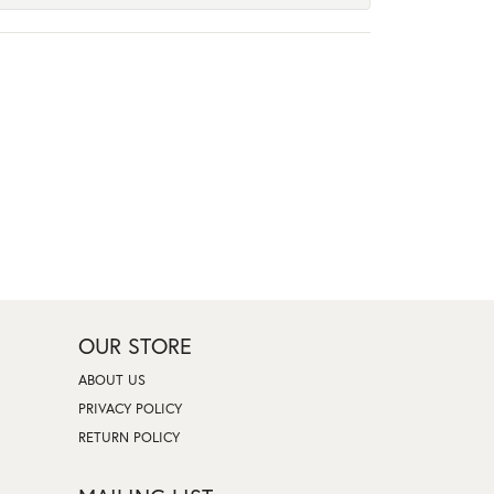
OUR STORE
ABOUT US
PRIVACY POLICY
RETURN POLICY