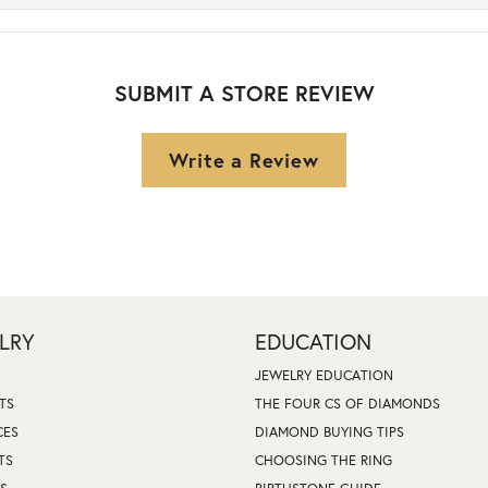
SUBMIT A STORE REVIEW
Write a Review
LRY
EDUCATION
JEWELRY EDUCATION
TS
THE FOUR CS OF DIAMONDS
CES
DIAMOND BUYING TIPS
TS
CHOOSING THE RING